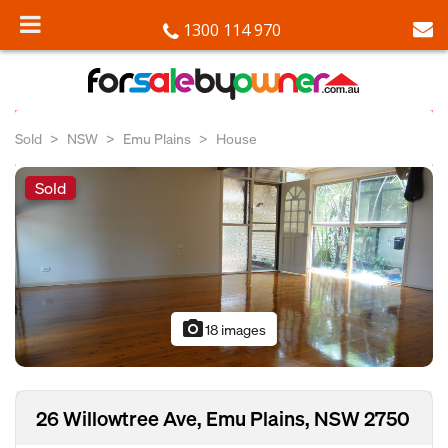
1300 114 970
Sold
NSW
Emu Plains
House
Sold
photo_camera
18 images
26 Willowtree Ave, Emu Plains, NSW 2750