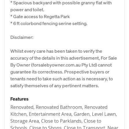
* Spacious backyard with possible granny flat with
power and toilet.
* Gate access to Regetta Park
* 6 ft colorbond fencing serine setting.
Disclaimer:
Whilst every care has been taken to verify the
accuracy of the details in this advertisement, For Sale
By Owner (forsalebyowner.com.au Pty Ltd) cannot
guarantee its correctness. Prospective buyers or
tenants need to take such action as is necessary, to
satisfy themselves of any pertinent matters.
Features
Renovated, Renovated Bathroom, Renovated
Kitchen, Entertainment Area, Garden, Level Lawn,
Storage Area, Close to Parklands, Close to
Schools, Close to Shops, Close to Transport, Near