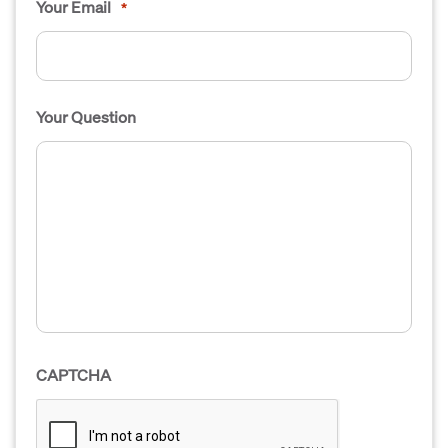
Your Email
*
Your Question
CAPTCHA