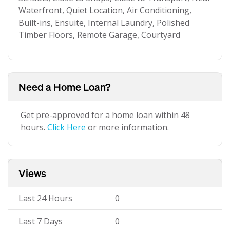
Waterfront, Quiet Location, Air Conditioning,
Built-ins, Ensuite, Internal Laundry, Polished
Timber Floors, Remote Garage, Courtyard
Need a Home Loan?
Get pre-approved for a home loan within 48
hours.
Click Here
or more information.
Views
Last 24 Hours
0
Last 7 Days
0