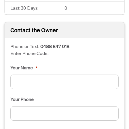
Last 30 Days
0
Contact the Owner
Phone or Text:
0488 847 018
Enter Phone Code:
Your Name
*
Your Phone