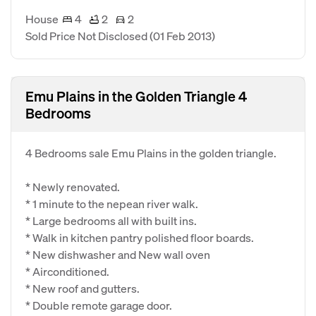
House
4
2
2
Sold Price Not Disclosed
(01 Feb 2013)
Emu Plains in the Golden Triangle 4
Bedrooms
4 Bedrooms sale Emu Plains in the golden triangle.
* Newly renovated.
* 1 minute to the nepean river walk.
* Large bedrooms all with built ins.
* Walk in kitchen pantry polished floor boards.
* New dishwasher and New wall oven
* Airconditioned.
* New roof and gutters.
* Double remote garage door.