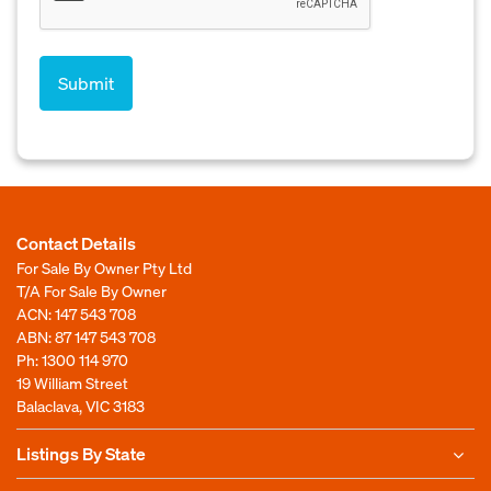
Contact Details
For Sale By Owner Pty Ltd
T/A For Sale By Owner
ACN: 147 543 708
ABN: 87 147 543 708
Ph:
1300 114 970
19 William Street
Balaclava, VIC 3183
Listings By State