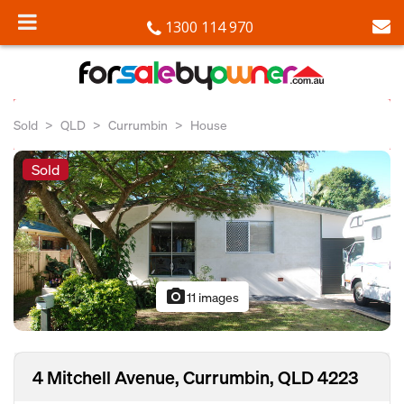
1300 114 970
Sold
QLD
Currumbin
House
Sold
photo_camera
11 images
4 Mitchell Avenue, Currumbin, QLD 4223