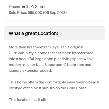
House
3
2
1
Sold Price: 595,000
(06 Sep 2013)
What a great Location!
More than first meets the eye is this original
Currumbin style home that has been transformed
into a beautiful large open plan living space with a
modern master built 3 bedroom 2 bathroom and
laundry extension added.
This home offers the comfortable easy feeling beach
lifestyle of the best suburb on the Gold Coast.
This location has it all: