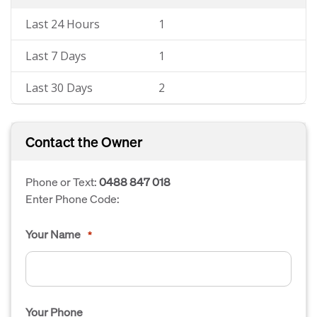
Last 24 Hours
1
Last 7 Days
1
Last 30 Days
2
Contact the Owner
Phone or Text:
0488 847 018
Enter Phone Code:
Your Name
*
Your Phone