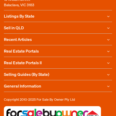
Balaclava, VIC 3183
Listings By State
Sell in QLD
Recent Articles
Real Estate Portals
Real Estate Portals II
Selling Guides (By State)
General Information
Copyright 2010-2025
For Sale By Owner Pty Ltd