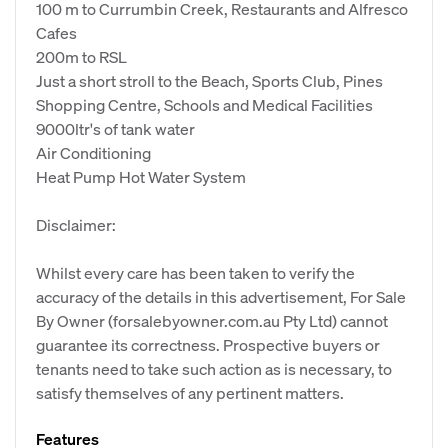
100 m to Currumbin Creek, Restaurants and Alfresco
Cafes
200m to RSL
Just a short stroll to the Beach, Sports Club, Pines
Shopping Centre, Schools and Medical Facilities
9000ltr's of tank water
Air Conditioning
Heat Pump Hot Water System
Disclaimer:
Whilst every care has been taken to verify the
accuracy of the details in this advertisement, For Sale
By Owner (forsalebyowner.com.au Pty Ltd) cannot
guarantee its correctness. Prospective buyers or
tenants need to take such action as is necessary, to
satisfy themselves of any pertinent matters.
Features