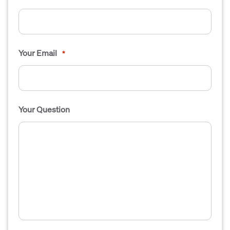
Your Email
*
Your Question