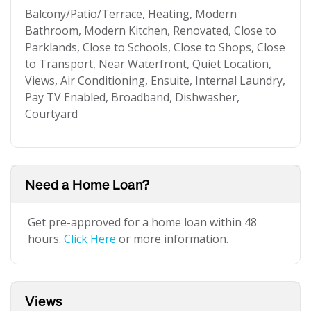
Balcony/Patio/Terrace, Heating, Modern
Bathroom, Modern Kitchen, Renovated, Close to
Parklands, Close to Schools, Close to Shops, Close
to Transport, Near Waterfront, Quiet Location,
Views, Air Conditioning, Ensuite, Internal Laundry,
Pay TV Enabled, Broadband, Dishwasher,
Courtyard
Need a Home Loan?
Get pre-approved for a home loan within 48
hours.
Click Here
or more information.
Views