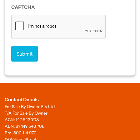
CAPTCHA
Contact Details
For Sale By Owner Pty Ltd
T/A For Sale By Owner
ACN: 147 543 708
ABN: 87 147 543 708
Ph:
1300 114 970
19 William Street