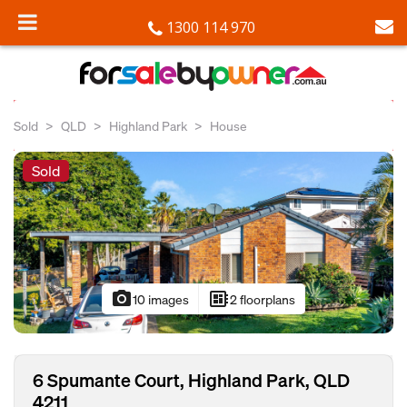
1300 114 970
Sold
QLD
Highland Park
House
Sold
photo_camera
developer_board
10 images
2 floorplans
6 Spumante Court, Highland Park, QLD
4211