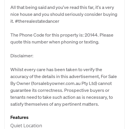
All that being said and you've read this far, it's a very
nice house and you should seriously consider buying
it. #therealestatedancer
The Phone Code for this property is: 20144. Please
quote this number when phoning or texting.
Disclaimer:
Whilst every care has been taken to verify the
accuracy of the details in this advertisement, For Sale
By Owner (forsalebyowner.com.au Pty Ltd) cannot
guarantee its correctness. Prospective buyers or
tenants need to take such action as is necessary, to
satisfy themselves of any pertinent matters.
Features
Quiet Location