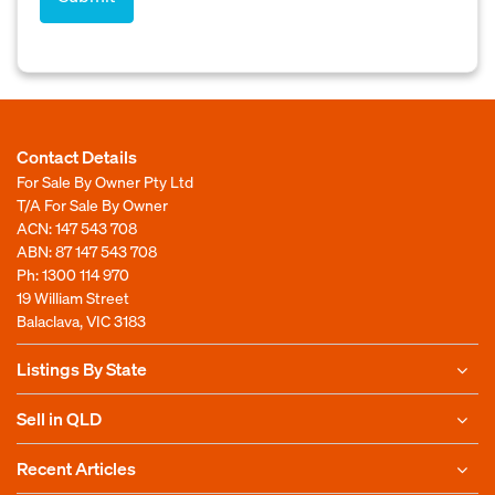
Contact Details
For Sale By Owner Pty Ltd
T/A For Sale By Owner
ACN: 147 543 708
ABN: 87 147 543 708
Ph:
1300 114 970
19 William Street
Balaclava, VIC 3183
Listings By State
Sell in QLD
Recent Articles