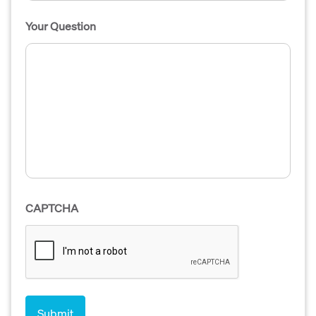
Your Question
CAPTCHA