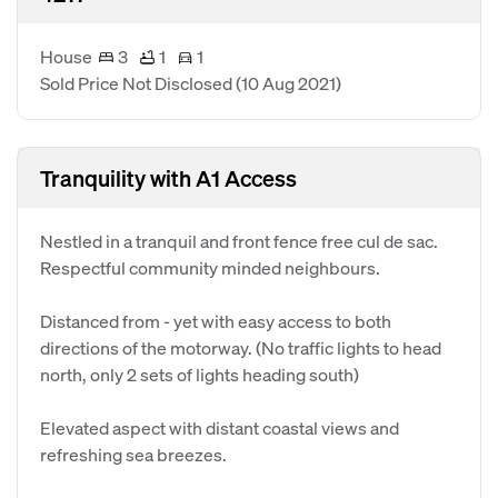
House
3
1
1
Sold Price Not Disclosed
(10 Aug 2021)
Tranquility with A1 Access
Nestled in a tranquil and front fence free cul de sac.
Respectful community minded neighbours.
Distanced from - yet with easy access to both
directions of the motorway. (No traffic lights to head
north, only 2 sets of lights heading south)
Elevated aspect with distant coastal views and
refreshing sea breezes.