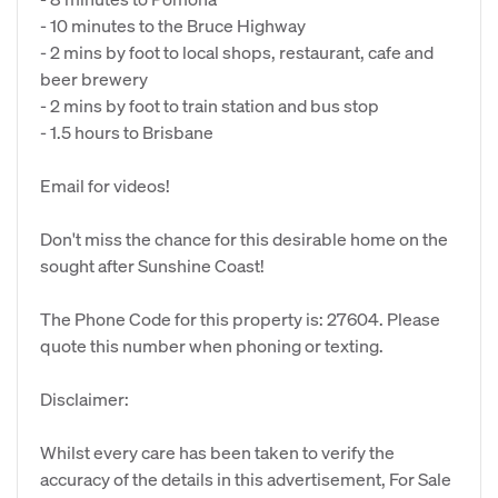
- 10 minutes to the Bruce Highway
- 2 mins by foot to local shops, restaurant, cafe and
beer brewery
- 2 mins by foot to train station and bus stop
- 1.5 hours to Brisbane
Email for videos!
Don't miss the chance for this desirable home on the
sought after Sunshine Coast!
The Phone Code for this property is: 27604. Please
quote this number when phoning or texting.
Disclaimer:
Whilst every care has been taken to verify the
accuracy of the details in this advertisement, For Sale