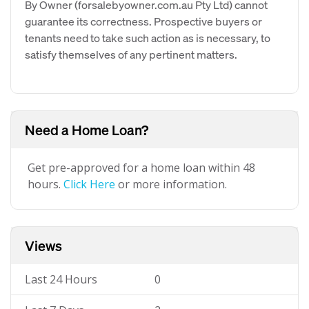
By Owner (forsalebyowner.com.au Pty Ltd) cannot
guarantee its correctness. Prospective buyers or
tenants need to take such action as is necessary, to
satisfy themselves of any pertinent matters.
Need a Home Loan?
Get pre-approved for a home loan within 48
hours.
Click Here
or more information.
Views
Last 24 Hours
0