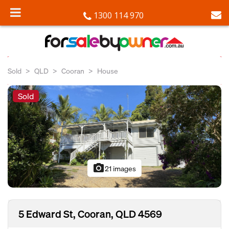
1300 114 970
Sold
QLD
Cooran
House
Sold
photo_camera
21 images
5 Edward St, Cooran, QLD 4569