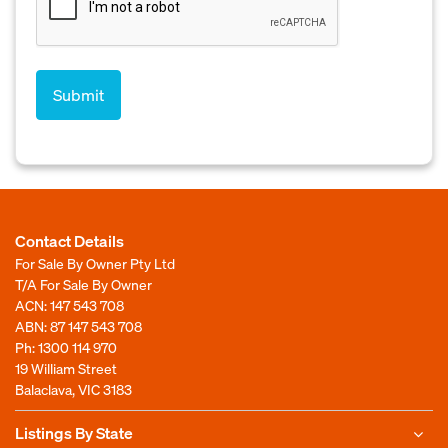
Contact Details
For Sale By Owner Pty Ltd
T/A For Sale By Owner
ACN: 147 543 708
ABN: 87 147 543 708
Ph:
1300 114 970
19 William Street
Balaclava, VIC 3183
Listings By State