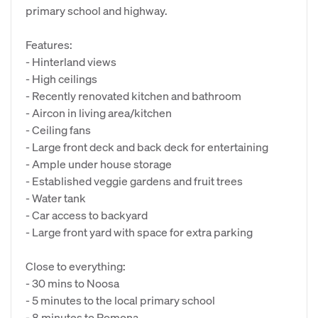
primary school and highway.
Features:
- Hinterland views
- High ceilings
- Recently renovated kitchen and bathroom
- Aircon in living area/kitchen
- Ceiling fans
- Large front deck and back deck for entertaining
- Ample under house storage
- Established veggie gardens and fruit trees
- Water tank
- Car access to backyard
- Large front yard with space for extra parking
Close to everything:
- 30 mins to Noosa
- 5 minutes to the local primary school
- 8 minutes to Pomona