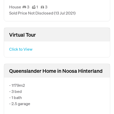
House
3
1
3
Sold Price Not Disclosed
(13 Jul 2021)
Virtual Tour
Click to View
Queenslander Home in Noosa Hinterland
- 1179m2
- 3 bed
- 1 bath
- 2.5 garage