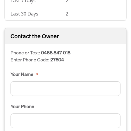
Last 7 Days
2
Last 30 Days
2
Contact the Owner
Phone or Text:
0488 847 018
Enter Phone Code:
27604
Your Name
*
Your Phone