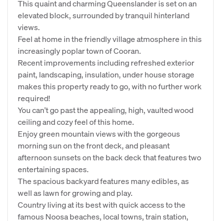
This quaint and charming Queenslander is set on an
elevated block, surrounded by tranquil hinterland
views.
Feel at home in the friendly village atmosphere in this
increasingly poplar town of Cooran.
Recent improvements including refreshed exterior
paint, landscaping, insulation, under house storage
makes this property ready to go, with no further work
required!
You can't go past the appealing, high, vaulted wood
ceiling and cozy feel of this home.
Enjoy green mountain views with the gorgeous
morning sun on the front deck, and pleasant
afternoon sunsets on the back deck that features two
entertaining spaces.
The spacious backyard features many edibles, as
well as lawn for growing and play.
Country living at its best with quick access to the
famous Noosa beaches, local towns, train station,