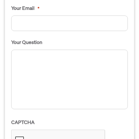
Your Email
*
Your Question
CAPTCHA