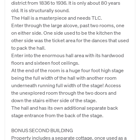
district from 1836 to 1936. It is only about 80 years
old. It is structurally sound.
The Hall is a masterpiece and needs TLC.
Enter through the large alcove, past two rooms, one
on either side. One side used to be the kitchen the
other side was the ticket area for the dances that used
to pack the hall.
Enter into the enormous hall area with its hardwood
floors and sixteen foot ceilings.
At the end of the room is a huge four foot high stage
being the full width of the hall with another room
underneath running full width of the stage! Access
the unexplored room through the two doors and
down the stairs either side of the stage.
The hall and has its own additional separate back
stage entrance from the back of the stage.
BONUS SECOND BUILDING
Property includes a separate cottage, once used as a