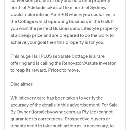
conversion project or buy and hold until property
north of Adelaide takes off like north of Sydney.
Could make into an Air B + B where you could live in
the Cottage whilst operating business in the Hall. If
you want the perfect Business and Lifestyle property
at a cheap price and are prepared to do the work to
achieve your goal then this property is for you.
This huge Hall PLUS separate Cottage is a rare
offering and is calling the Renovator/Astute Investor
to reap its reward. Priced to move.
Disclaimer:
Whilst every care has been taken to verify the
accuracy of the details in this advertisement, For Sale
By Owner (forsalebyowner.com.au Pty Ltd) cannot
guarantee its correctness. Prospective buyers or
tenants need to take such action as is necessary, to