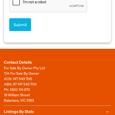
Contact Details
For Sale By Owner Pty Ltd
T/A For Sale By Owner
ACN: 147 543 708
ABN: 87 147 543 708
Ph:
1300 114 970
19 William Street
Balaclava, VIC 3183
Listings By State