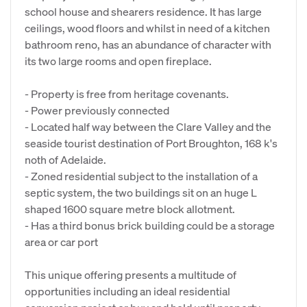
school house and shearers residence. It has large
ceilings, wood floors and whilst in need of a kitchen
bathroom reno, has an abundance of character with
its two large rooms and open fireplace.
- Property is free from heritage covenants.
- Power previously connected
- Located half way between the Clare Valley and the
seaside tourist destination of Port Broughton, 168 k's
noth of Adelaide.
- Zoned residential subject to the installation of a
septic system, the two buildings sit on an huge L
shaped 1600 square metre block allotment.
- Has a third bonus brick building could be a storage
area or car port
This unique offering presents a multitude of
opportunities including an ideal residential