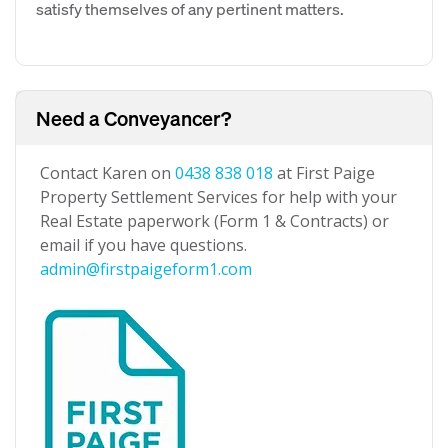
satisfy themselves of any pertinent matters.
Need a Conveyancer?
Contact Karen on
0438 838 018
at First Paige
Property Settlement Services for help with your
Real Estate paperwork (Form 1 & Contracts) or
email if you have questions.
admin@firstpaigeform1.com