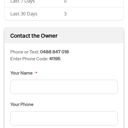
Last 7 Days
0
Last 30 Days
3
Contact the Owner
Phone or Text:
0488 847 018
Enter Phone Code:
41195
Your Name
*
Your Phone