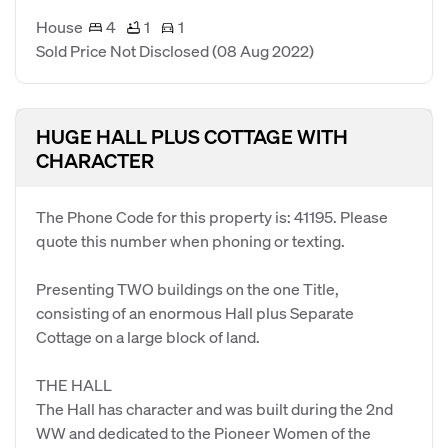
House
4
1
1
Sold Price Not Disclosed
(08 Aug 2022)
HUGE HALL PLUS COTTAGE WITH
CHARACTER
The Phone Code for this property is: 41195. Please
quote this number when phoning or texting.
Presenting TWO buildings on the one Title,
consisting of an enormous Hall plus Separate
Cottage on a large block of land.
THE HALL
The Hall has character and was built during the 2nd
WW and dedicated to the Pioneer Women of the