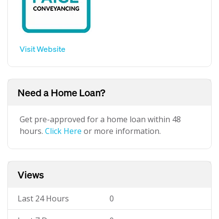
Visit Website
Need a Home Loan?
Get pre-approved for a home loan within 48
hours.
Click Here
or more information.
Views
Last 24 Hours
0