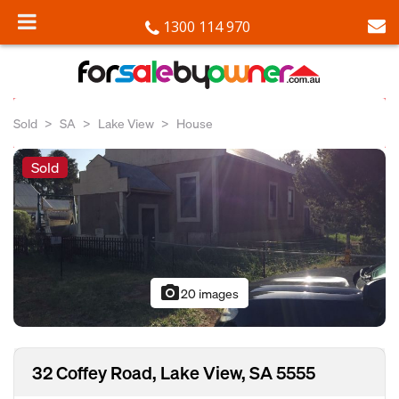
1300 114 970
Sold
SA
Lake View
House
Sold
photo_camera
20 images
32 Coffey Road, Lake View, SA 5555