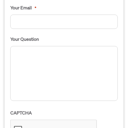
Your Email
*
Your Question
CAPTCHA