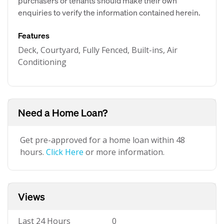
purchasers or tenants should make their own
enquiries to verify the information contained herein.
Features
Deck, Courtyard, Fully Fenced, Built-ins, Air
Conditioning
Need a Home Loan?
Get pre-approved for a home loan within 48
hours.
Click Here
or more information.
Views
Last 24 Hours
0