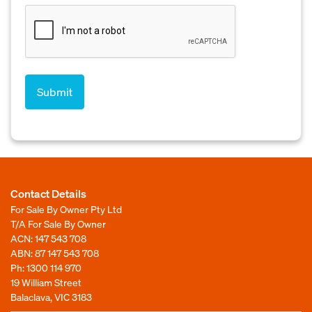
Contact Details
For Sale By Owner Pty Ltd
T/A For Sale By Owner
ACN: 147 543 708
ABN: 87 147 543 708
Ph:
1300 114 970
19 William Street
Balaclava, VIC 3183