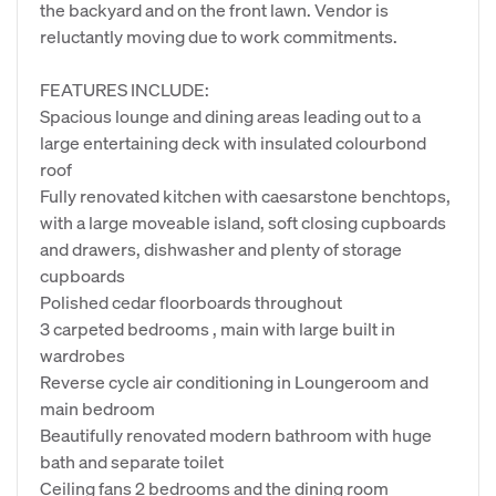
the backyard and on the front lawn. Vendor is
reluctantly moving due to work commitments.
FEATURES INCLUDE:
Spacious lounge and dining areas leading out to a
large entertaining deck with insulated colourbond
roof
Fully renovated kitchen with caesarstone benchtops,
with a large moveable island, soft closing cupboards
and drawers, dishwasher and plenty of storage
cupboards
Polished cedar floorboards throughout
3 carpeted bedrooms , main with large built in
wardrobes
Reverse cycle air conditioning in Loungeroom and
main bedroom
Beautifully renovated modern bathroom with huge
bath and separate toilet
Ceiling fans 2 bedrooms and the dining room