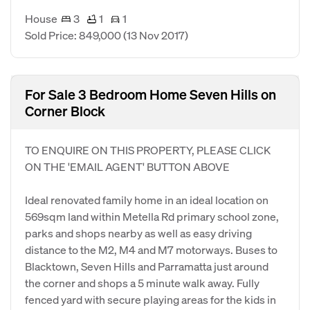
House
3
1
1
Sold Price: 849,000
(13 Nov 2017)
For Sale 3 Bedroom Home Seven Hills on
Corner Block
TO ENQUIRE ON THIS PROPERTY, PLEASE CLICK
ON THE 'EMAIL AGENT' BUTTON ABOVE
Ideal renovated family home in an ideal location on
569sqm land within Metella Rd primary school zone,
parks and shops nearby as well as easy driving
distance to the M2, M4 and M7 motorways. Buses to
Blacktown, Seven Hills and Parramatta just around
the corner and shops a 5 minute walk away. Fully
fenced yard with secure playing areas for the kids in