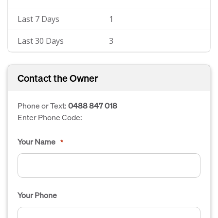
Last 7 Days
1
Last 30 Days
3
Contact the Owner
Phone or Text:
0488 847 018
Enter Phone Code:
Your Name
*
Your Phone