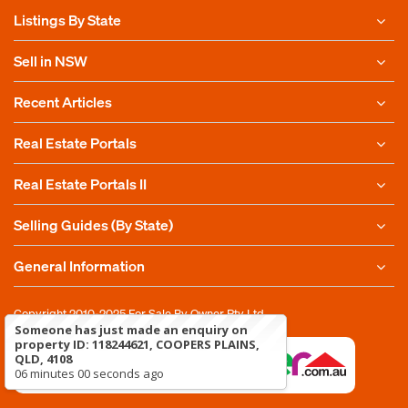
Listings By State
Sell in NSW
Recent Articles
Real Estate Portals
Real Estate Portals II
Selling Guides (By State)
General Information
Copyright 2010-2025
For Sale By Owner Pty Ltd
Someone has just made an enquiry on
property ID: 118244621, COOPERS PLAINS,
QLD, 4108
06 minutes 00 seconds ago