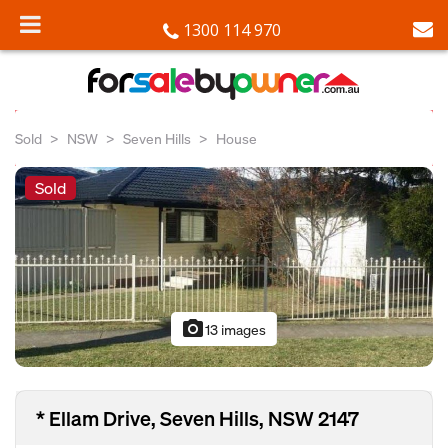
1300 114 970
Sold
NSW
Seven Hills
House
Sold
photo_camera
13 images
* Ellam Drive, Seven Hills, NSW 2147