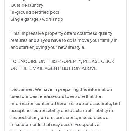
Outside laundry
In-ground certified pool
Single garage / workshop
This impressive property offers countless quality
features and all you have to do is move your family in
and start enjoying your new lifestyle.
TO ENQUIRE ON THIS PROPERTY, PLEASE CLICK
ON THE 'EMAIL AGENT' BUTTON ABOVE
Disclaimer: We have in preparing this information
used our best endeavours to ensure that the
information contained herein is true and accurate, but
accept no responsibility and disclaim all liability in
respect of any errors, omissions, inaccuracies or
misstatements that may occur. Prospective