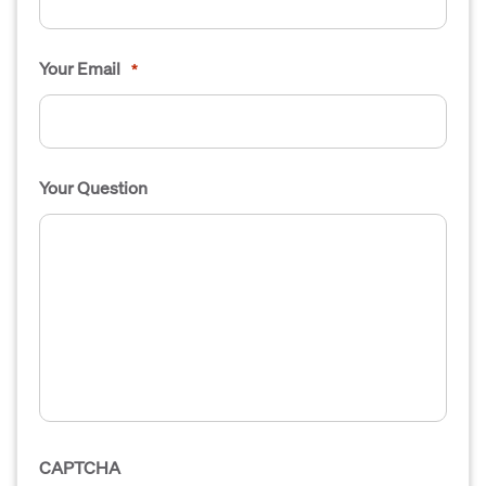
Your Email
*
Your Question
CAPTCHA