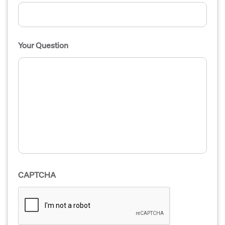
Your Question
CAPTCHA