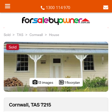
1300 114 970
Sold
TAS
Cornwall
House
Sold
photo_camera
developer_board
13 images
1 floorplan
Cornwall, TAS 7215