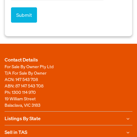
Contact Details
For Sale By Owner Pty Ltd
T/A For Sale By Owner
ACN: 147 543 708
ABN: 87 147 543 708
Ph:
1300 114 970
19 William Street
Balaclava, VIC 3183
Listings By State
Sell in TAS