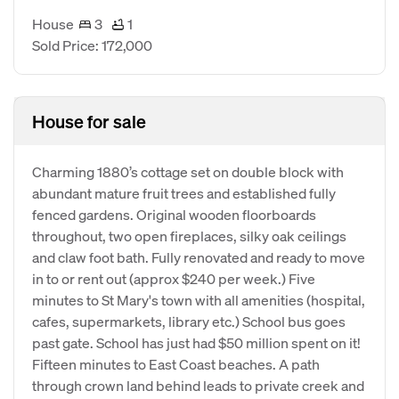
House
3
1
Sold Price: 172,000
House for sale
Charming 1880’s cottage set on double block with
abundant mature fruit trees and established fully
fenced gardens. Original wooden floorboards
throughout, two open fireplaces, silky oak ceilings
and claw foot bath. Fully renovated and ready to move
in to or rent out (approx $240 per week.) Five
minutes to St Mary's town with all amenities (hospital,
cafes, supermarkets, library etc.) School bus goes
past gate. School has just had $50 million spent on it!
Fifteen minutes to East Coast beaches. A path
through crown land behind leads to private creek and