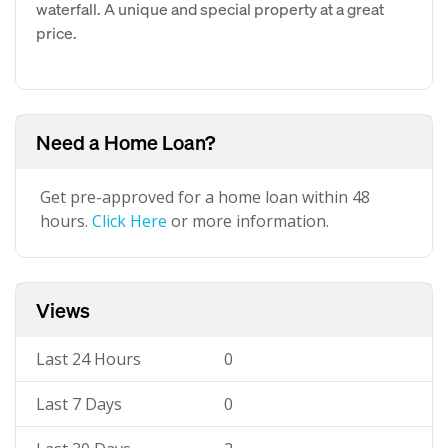
waterfall. A unique and special property at a great
price.
Need a Home Loan?
Get pre-approved for a home loan within 48
hours.
Click Here
or more information.
Views
Last 24 Hours
0
Last 7 Days
0