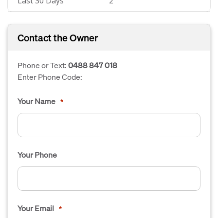
Last 30 Days
2
Contact the Owner
Phone or Text:
0488 847 018
Enter Phone Code:
Your Name
*
Your Phone
Your Email
*