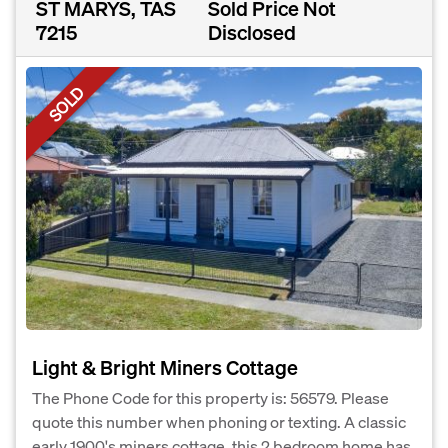
ST MARYS, TAS
Sold Price Not
7215
Disclosed
SOLD
Light & Bright Miners Cottage
The Phone Code for this property is: 56579. Please
quote this number when phoning or texting. A classic
early 1900's miners cottage, this 2 bedroom home has