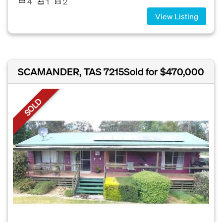
4
1
2
View Listing
SCAMANDER, TAS 7215
Sold for $470,000
SOLD