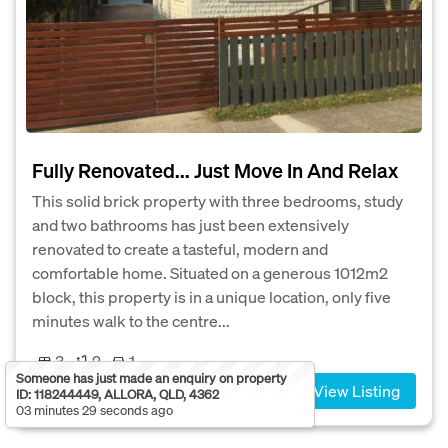
Fully Renovated... Just Move In And Relax
This solid brick property with three bedrooms, study
and two bathrooms has just been extensively
renovated to create a tasteful, modern and
comfortable home. Situated on a generous 1012m2
block, this property is in a unique location, only five
minutes walk to the centre...
3
2
1
Someone has just made an enquiry on property
View Listing
ID: 118244449, ALLORA, QLD, 4362
03 minutes 29 seconds ago