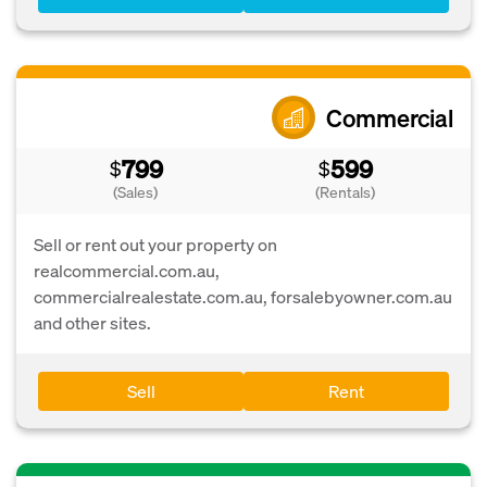
Commercial
799
599
$
$
(Sales)
(Rentals)
Sell or rent out your property on
realcommercial.com.au,
commercialrealestate.com.au, forsalebyowner.com.au
and other sites.
Sell
Rent