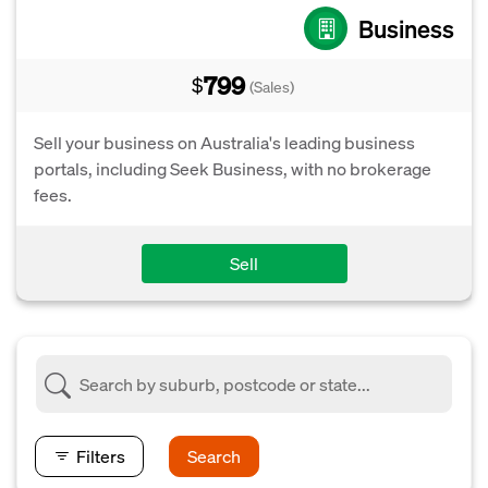
Business
799
$
(Sales)
Sell your business on Australia's leading business
portals, including Seek Business, with no brokerage
fees.
Sell
Filters
Search