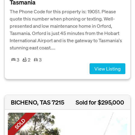
Tasmania
The Phone Code for this property is: 19051. Please
quote this number when phoning or texting. Well-
presented and low maintenance home in Orford,
Tasmania. Orford is just 45 minutes from the Hobart
International Airport and is the gateway to Tasmania's
stunning east coast....
3
2
3
View Listing
BICHENO, TAS 7215
Sold for $295,000
SOLD