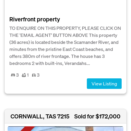
Riverfront property
TO ENQUIRE ON THIS PROPERTY, PLEASE CLICK ON
THE 'EMAIL AGENT' BUTTON ABOVE This property
(36 acres) is located beside the Scamander River, and
minutes from the pristine East Coast beaches, and
offers 380m of river frontage. The house has 3
bedrooms 2 with built-ins, Verandahs...
3
1
3
View Listing
CORNWALL, TAS 7215
Sold for $172,000