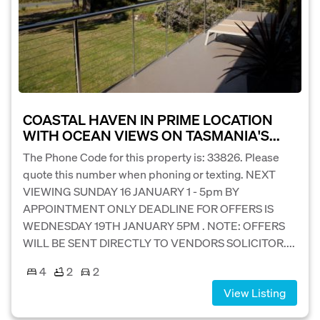
COASTAL HAVEN IN PRIME LOCATION
WITH OCEAN VIEWS ON TASMANIA'S...
The Phone Code for this property is: 33826. Please
quote this number when phoning or texting. NEXT
VIEWING SUNDAY 16 JANUARY 1 - 5pm BY
APPOINTMENT ONLY DEADLINE FOR OFFERS IS
WEDNESDAY 19TH JANUARY 5PM . NOTE: OFFERS
WILL BE SENT DIRECTLY TO VENDORS SOLICITOR....
4
2
2
View Listing