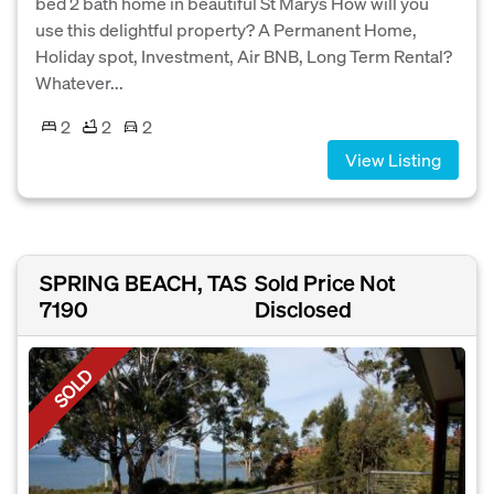
bed 2 bath home in beautiful St Marys How will you
use this delightful property? A Permanent Home,
Holiday spot, Investment, Air BNB, Long Term Rental?
Whatever...
2
2
2
View Listing
SPRING BEACH, TAS
Sold Price Not
7190
Disclosed
SOLD