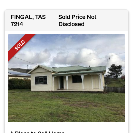
FINGAL, TAS
Sold Price Not
7214
Disclosed
SOLD