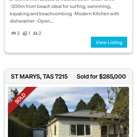
-200m from beach ideal for surfing, swimming,
kayaking and beachcombing -Modern Kitchen with
dishwasher -Open...
3
1
2
View Listing
ST MARYS, TAS 7215
Sold for $285,000
SOLD