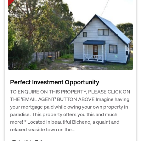
Perfect Investment Opportunity
TO ENQUIRE ON THIS PROPERTY, PLEASE CLICK ON
THE 'EMAIL AGENT' BUTTON ABOVE Imagine having
your mortgage paid while owing your own property in
paradise. This property offers you this and much
more! * Located in beautiful Bicheno, a quaint and
relaxed seaside town on the...