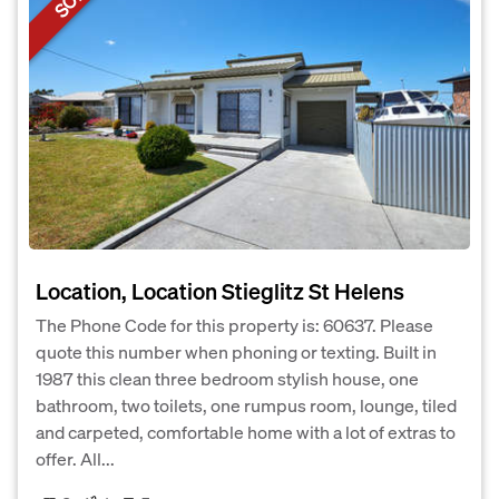
Location, Location Stieglitz St Helens
The Phone Code for this property is: 60637. Please
quote this number when phoning or texting. Built in
1987 this clean three bedroom stylish house, one
bathroom, two toilets, one rumpus room, lounge, tiled
and carpeted, comfortable home with a lot of extras to
offer. All...