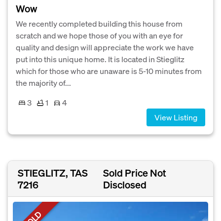
Wow
We recently completed building this house from
scratch and we hope those of you with an eye for
quality and design will appreciate the work we have
put into this unique home. It is located in Stieglitz
which for those who are unaware is 5-10 minutes from
the majority of...
3
1
4
View Listing
STIEGLITZ, TAS
Sold Price Not
7216
Disclosed
SOLD