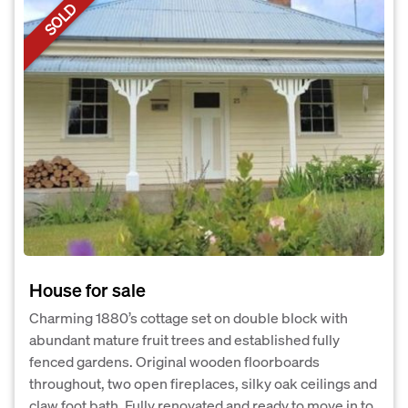
SOLD
House for sale
Charming 1880’s cottage set on double block with
abundant mature fruit trees and established fully
fenced gardens. Original wooden floorboards
throughout, two open fireplaces, silky oak ceilings and
claw foot bath. Fully renovated and ready to move in to