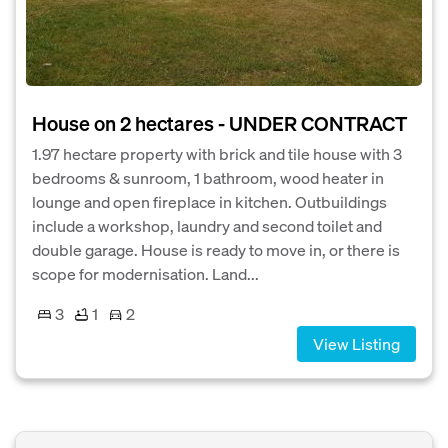
House on 2 hectares - UNDER CONTRACT
1.97 hectare property with brick and tile house with 3
bedrooms & sunroom, 1 bathroom, wood heater in
lounge and open fireplace in kitchen. Outbuildings
include a workshop, laundry and second toilet and
double garage. House is ready to move in, or there is
scope for modernisation. Land...
3
1
2
View Listing