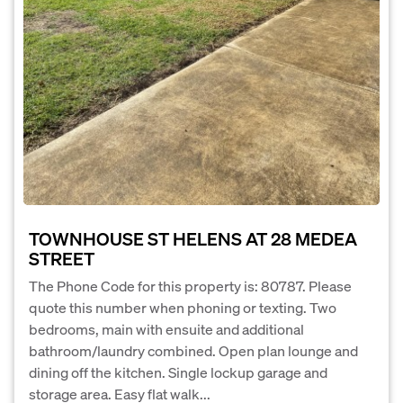
TOWNHOUSE ST HELENS AT 28 MEDEA
STREET
The Phone Code for this property is: 80787. Please
quote this number when phoning or texting. Two
bedrooms, main with ensuite and additional
bathroom/laundry combined. Open plan lounge and
dining off the kitchen. Single lockup garage and
storage area. Easy flat walk...