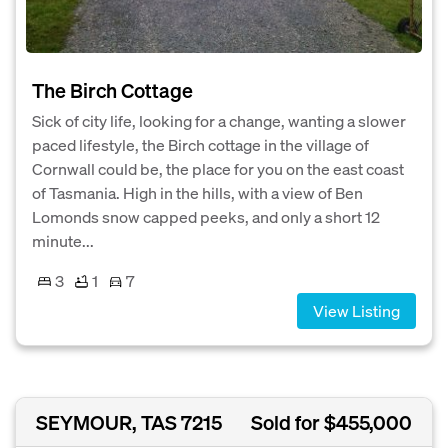
The Birch Cottage
Sick of city life, looking for a change, wanting a slower
paced lifestyle, the Birch cottage in the village of
Cornwall could be, the place for you on the east coast
of Tasmania. High in the hills, with a view of Ben
Lomonds snow capped peeks, and only a short 12
minute...
3
1
7
View Listing
SEYMOUR, TAS 7215
Sold for $455,000