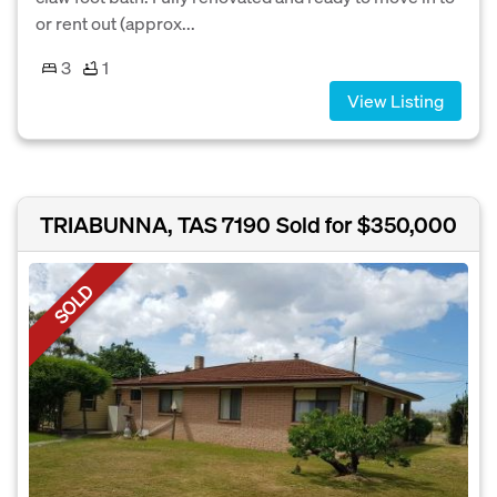
or rent out (approx...
3
1
View Listing
TRIABUNNA, TAS 7190
Sold for $350,000
SOLD