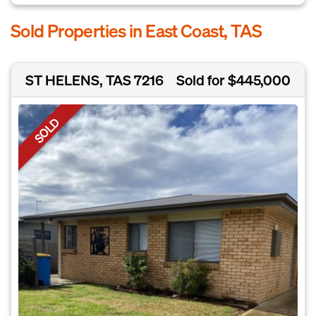
Sold Properties in East Coast, TAS
ST HELENS, TAS 7216
Sold for $445,000
SOLD