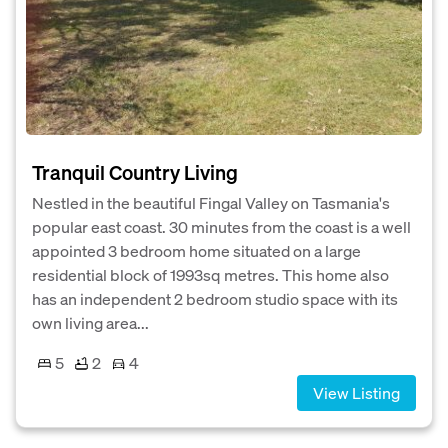
Tranquil Country Living
Nestled in the beautiful Fingal Valley on Tasmania's
popular east coast. 30 minutes from the coast is a well
appointed 3 bedroom home situated on a large
residential block of 1993sq metres. This home also
has an independent 2 bedroom studio space with its
own living area...
5
2
4
View Listing