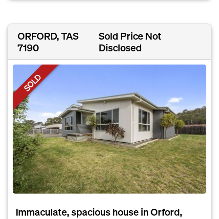
ORFORD, TAS
Sold Price Not
7190
Disclosed
SOLD
Immaculate, spacious house in Orford,