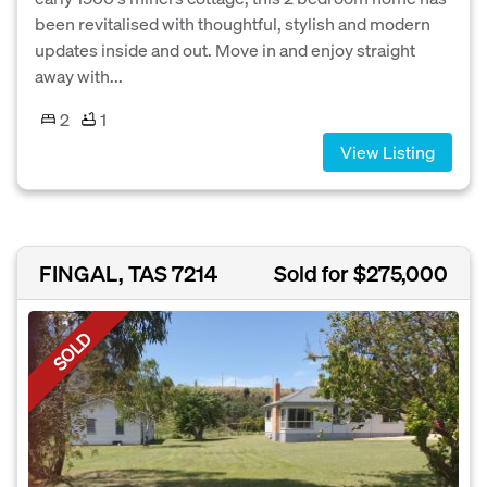
been revitalised with thoughtful, stylish and modern
updates inside and out. Move in and enjoy straight
away with...
2
1
View Listing
FINGAL, TAS 7214
Sold for $275,000
SOLD