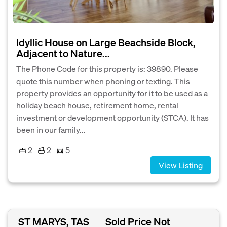
Idyllic House on Large Beachside Block,
Adjacent to Nature...
The Phone Code for this property is: 39890. Please
quote this number when phoning or texting. This
property provides an opportunity for it to be used as a
holiday beach house, retirement home, rental
investment or development opportunity (STCA). It has
been in our family...
2
2
5
View Listing
ST MARYS, TAS
Sold Price Not