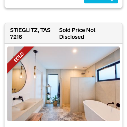
STIEGLITZ, TAS
Sold Price Not
7216
Disclosed
SOLD