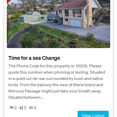
Time for a sea Change
The Phone Code for this property is: 10205. Please
quote this number when phoning or texting. Situated
in a quiet cul-de-sac surrounded by bush and native
birds. From the balcony the view of Maria Island and
Mercury Passage might just take your breath away.
Situated between...
2
2
3
View Listing