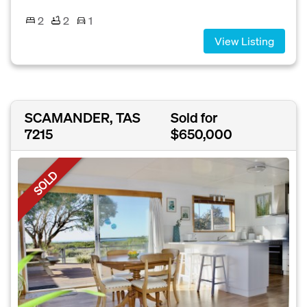
2
2
1
View Listing
SCAMANDER, TAS
Sold for
7215
$650,000
SOLD