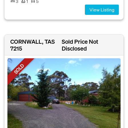
3
1
5
View Listing
CORNWALL, TAS
Sold Price Not
7215
Disclosed
SOLD