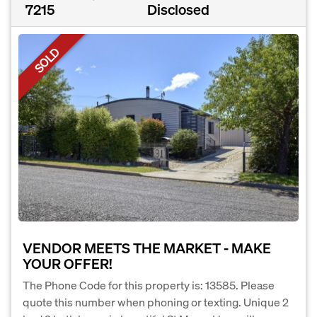
7215
Disclosed
SOLD
VENDOR MEETS THE MARKET - MAKE
YOUR OFFER!
The Phone Code for this property is: 13585. Please
quote this number when phoning or texting. Unique 2