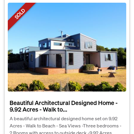
SOLD
Beautiful Architectural Designed Home -
9.92 Acres - Walk to...
A beautiful architectural designed home set on 9.92
Acres - Walk to Beach - Sea Views -Three bedrooms -
2 Rooms with access to outside deck -9.92 Acres