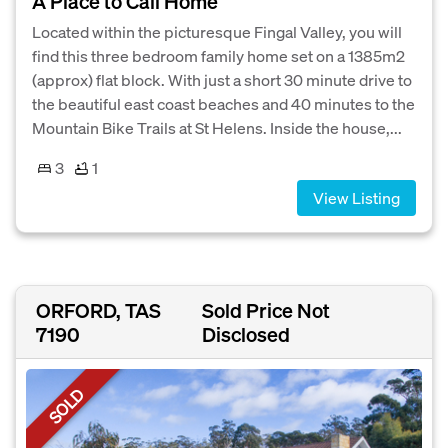
A Place to Call Home
Located within the picturesque Fingal Valley, you will
find this three bedroom family home set on a 1385m2
(approx) flat block. With just a short 30 minute drive to
the beautiful east coast beaches and 40 minutes to the
Mountain Bike Trails at St Helens. Inside the house,...
3
1
View Listing
ORFORD, TAS
Sold Price Not
7190
Disclosed
SOLD