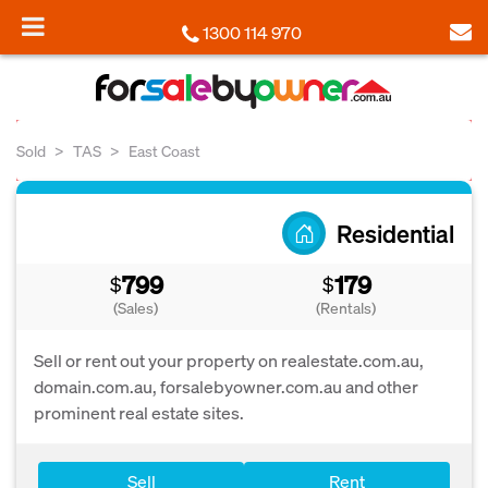
1300 114 970
Sold
TAS
East Coast
Residential
799
179
$
$
(Sales)
(Rentals)
Sell or rent out your property on realestate.com.au,
domain.com.au, forsalebyowner.com.au and other
prominent real estate sites.
Sell
Rent