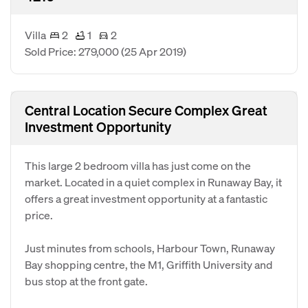
Villa
2
1
2
Sold Price: 279,000
(25 Apr 2019)
Central Location Secure Complex Great
Investment Opportunity
This large 2 bedroom villa has just come on the
market. Located in a quiet complex in Runaway Bay, it
offers a great investment opportunity at a fantastic
price.
Just minutes from schools, Harbour Town, Runaway
Bay shopping centre, the M1, Griffith University and
bus stop at the front gate.