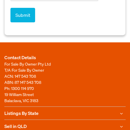
Contact Details
For Sale By Owner Pty Ltd
T/A For Sale By Owner
ACN: 147 543 708
ABN: 87 147 543 708
Ph:
1300 114 970
19 William Street
Balaclava, VIC 3183
Listings By State
Sell in QLD