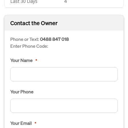
Last 30 Days
4
Contact the Owner
Phone or Text:
0488 847 018
Enter Phone Code:
Your Name
*
Your Phone
Your Email
*