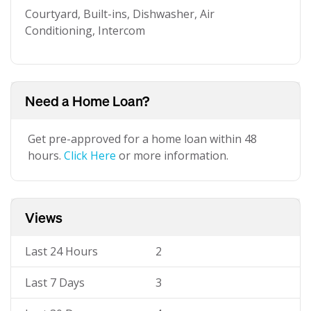
Courtyard, Built-ins, Dishwasher, Air
Conditioning, Intercom
Need a Home Loan?
Get pre-approved for a home loan within 48
hours.
Click Here
or more information.
Views
Last 24 Hours
2
Last 7 Days
3