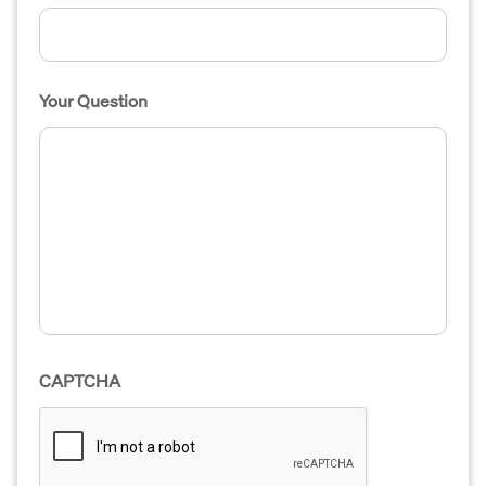
Your Question
CAPTCHA