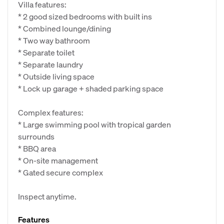
Villa features:
* 2 good sized bedrooms with built ins
* Combined lounge/dining
* Two way bathroom
* Separate toilet
* Separate laundry
* Outside living space
* Lock up garage + shaded parking space
Complex features:
* Large swimming pool with tropical garden
surrounds
* BBQ area
* On-site management
* Gated secure complex
Inspect anytime.
Features