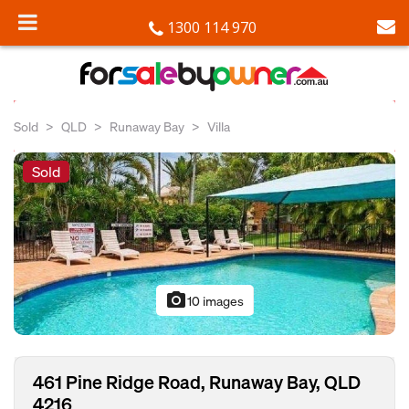
1300 114 970
Sold
QLD
Runaway Bay
Villa
Sold
photo_camera
10 images
461 Pine Ridge Road, Runaway Bay, QLD
4216