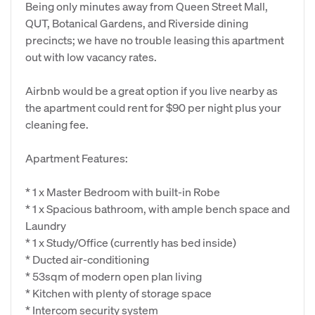
Being only minutes away from Queen Street Mall,
QUT, Botanical Gardens, and Riverside dining
precincts; we have no trouble leasing this apartment
out with low vacancy rates.
Airbnb would be a great option if you live nearby as
the apartment could rent for $90 per night plus your
cleaning fee.
Apartment Features:
* 1 x Master Bedroom with built-in Robe
* 1 x Spacious bathroom, with ample bench space and
Laundry
* 1 x Study/Office (currently has bed inside)
* Ducted air-conditioning
* 53sqm of modern open plan living
* Kitchen with plenty of storage space
* Intercom security system