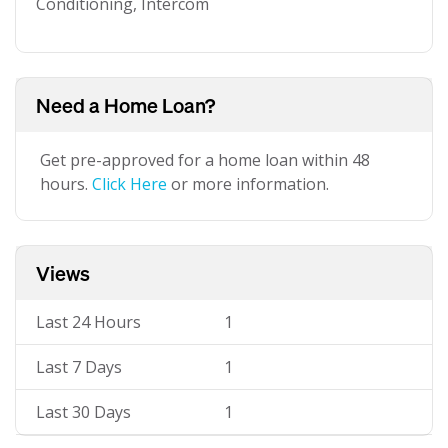
Conditioning, Intercom
Need a Home Loan?
Get pre-approved for a home loan within 48
hours.
Click Here
or more information.
Views
Last 24 Hours
1
Last 7 Days
1
Last 30 Days
1