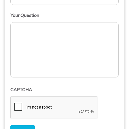
Your Question
CAPTCHA