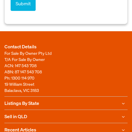
Contact Details
For Sale By Owner Pty Ltd
T/A For Sale By Owner
ACN: 147 543 708
ABN: 87 147 543 708
Ph:
1300 114 970
19 William Street
Balaclava, VIC 3183
Listings By State
Sell in QLD
Recent Articles