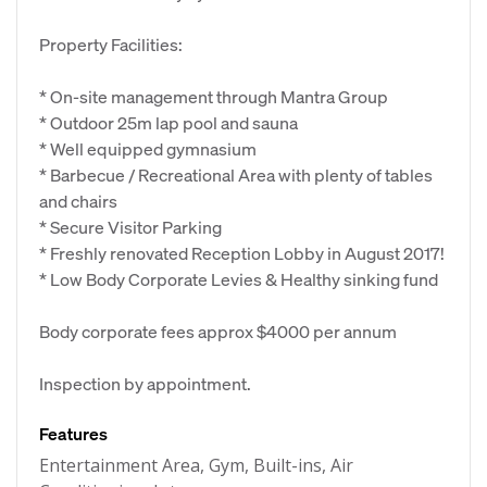
Property Facilities:
* On-site management through Mantra Group
* Outdoor 25m lap pool and sauna
* Well equipped gymnasium
* Barbecue / Recreational Area with plenty of tables
and chairs
* Secure Visitor Parking
* Freshly renovated Reception Lobby in August 2017!
* Low Body Corporate Levies & Healthy sinking fund
Body corporate fees approx $4000 per annum
Inspection by appointment.
Features
Entertainment Area, Gym, Built-ins, Air