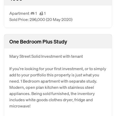
Apartment
1
1
Sold Price: 296,000
(20 May 2020)
One Bedroom Plus Study
Mary Street Solid Investment with tenant
If you're looking for your first investment, or to simply
add to your portfolio this property is just what you
need. 1 Bedroom apartment with separate study.
Modern, open plan kitchen with stainless steel
appliances. Being sold furnished, the inventory
includes white goods clothes dryer, fridge and
microwave!