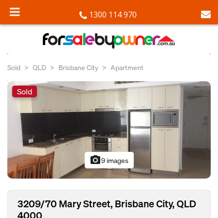
1300 114 970
Sold
QLD
Brisbane City
Apartment
Sold
photo_camera
9 images
3209/70 Mary Street, Brisbane City, QLD
4000