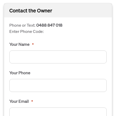
Contact the Owner
Phone or Text:
0488 847 018
Enter Phone Code:
Your Name
*
Your Phone
Your Email
*