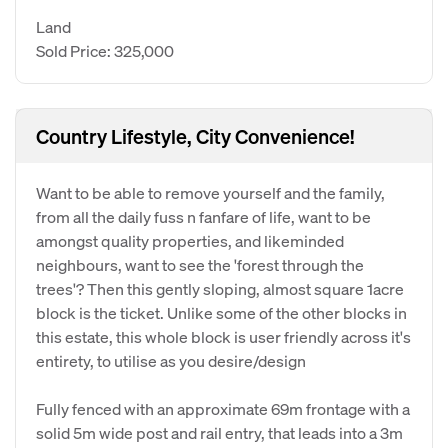
Land
Sold Price: 325,000
Country Lifestyle, City Convenience!
Want to be able to remove yourself and the family,
from all the daily fuss n fanfare of life, want to be
amongst quality properties, and likeminded
neighbours, want to see the 'forest through the
trees'? Then this gently sloping, almost square 1acre
block is the ticket. Unlike some of the other blocks in
this estate, this whole block is user friendly across it's
entirety, to utilise as you desire/design
Fully fenced with an approximate 69m frontage with a
solid 5m wide post and rail entry, that leads into a 3m