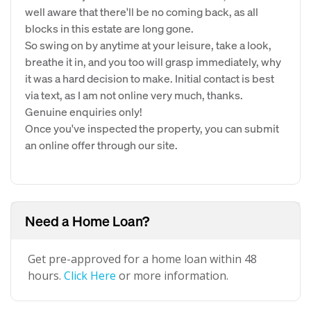
well aware that there'll be no coming back, as all
blocks in this estate are long gone.
So swing on by anytime at your leisure, take a look,
breathe it in, and you too will grasp immediately, why
it was a hard decision to make. Initial contact is best
via text, as I am not online very much, thanks.
Genuine enquiries only!
Once you've inspected the property, you can submit
an online offer through our site.
Need a Home Loan?
Get pre-approved for a home loan within 48
hours.
Click Here
or more information.