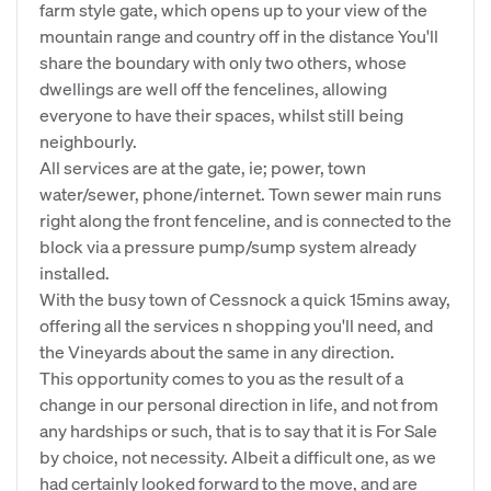
farm style gate, which opens up to your view of the
mountain range and country off in the distance You'll
share the boundary with only two others, whose
dwellings are well off the fencelines, allowing
everyone to have their spaces, whilst still being
neighbourly.
All services are at the gate, ie; power, town
water/sewer, phone/internet. Town sewer main runs
right along the front fenceline, and is connected to the
block via a pressure pump/sump system already
installed.
With the busy town of Cessnock a quick 15mins away,
offering all the services n shopping you'll need, and
the Vineyards about the same in any direction.
This opportunity comes to you as the result of a
change in our personal direction in life, and not from
any hardships or such, that is to say that it is For Sale
by choice, not necessity. Albeit a difficult one, as we
had certainly looked forward to the move, and are