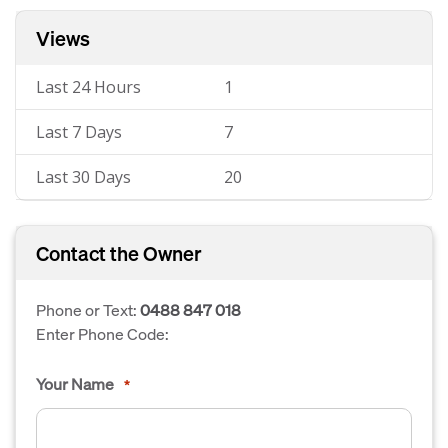
Views
Last 24 Hours
1
Last 7 Days
7
Last 30 Days
20
Contact the Owner
Phone or Text:
0488 847 018
Enter Phone Code:
Your Name
*