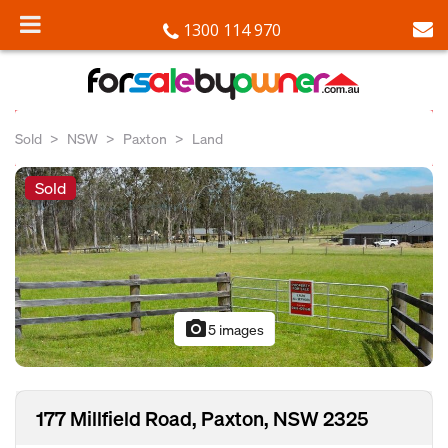
1300 114 970
Sold
NSW
Paxton
Land
Sold
photo_camera
5 images
177 Millfield Road, Paxton, NSW 2325