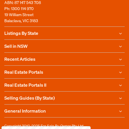
ABN: 87 147 543 708
Ph:
1300 114 970
19 William Street
Balaclava, VIC 3183
Listings By State
Sell in NSW
Recent Articles
Real Estate Portals
Real Estate Portals II
Selling Guides (By State)
General Information
Copyright 2010-2025
For Sale By Owner Pty Ltd