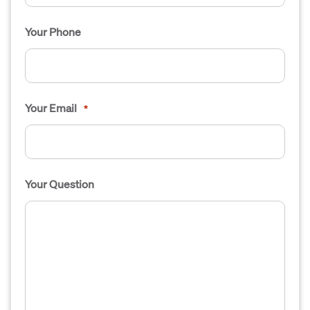
Your Phone
Your Email
*
Your Question