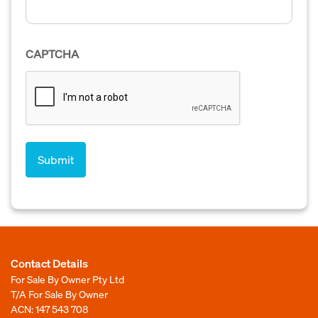
CAPTCHA
Contact Details
For Sale By Owner Pty Ltd
T/A For Sale By Owner
ACN: 147 543 708