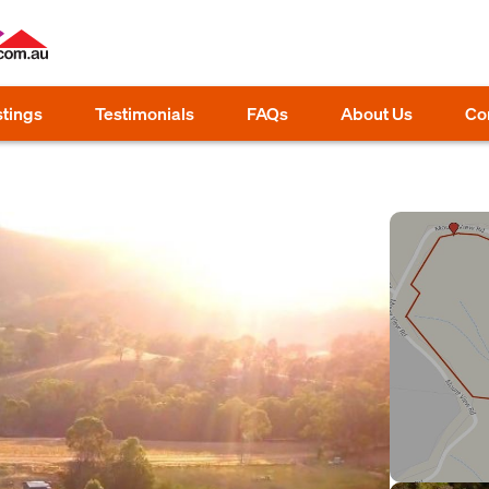
stings
Testimonials
FAQs
About Us
Co