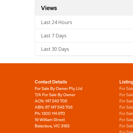
Views
Last 24 Hours
Last 7 Days
Last 30 Days
Contact Details
Listin
For Sale By Owner Pty Ltd
For Sal
T/A For Sale By Owner
For Sa
ACN: 147 543 708
For Sa
ABN: 87 147 543 708
For Sa
Ph:
1300 114 970
For Sa
19 William Street
For Sa
Balaclava, VIC 3183
For Sa
For Sa