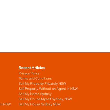
Recent Articles
Privacy Policy
Terms and Conditions
Sell My Property Privately NSW
Sell Property Without an Agent in NSW
Sell My Home Sydney
Sell My House Myself Sydney, NSW
 In NSW
Sell My House Sydney NSW