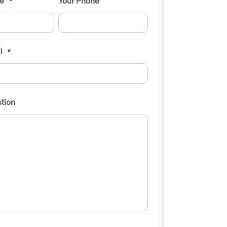
e
Your Phone
*
l
*
tion