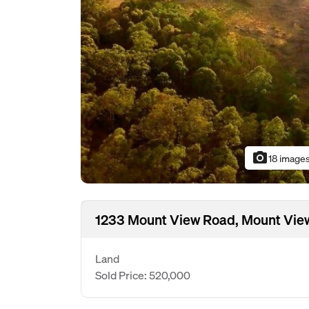
photo_camera
18 image
1233 Mount View Road, Mount Vie
Land
Sold Price: 520,000