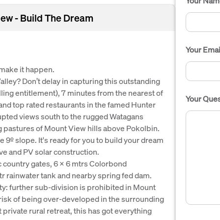
Your Nam
iew - Build The Dream
Your Emai
 make it happen.
alley? Don’t delay in capturing this outstanding
ling entitlement), 7 minutes from the nearest of
Your Ques
and top rated restaurants in the famed Hunter
rupted views south to the rugged Watagans
g pastures of Mount View hills above Pokolbin.
 9º slope. It's ready for you to build your dream
ive and PV solar construction.
ic country gates, 6 x 6 mtrs Colorbond
r rainwater tank and nearby spring fed dam.
ty: further sub-division is prohibited in Mount
o risk of being over-developed in the surrounding
 private rural retreat, this has got everything