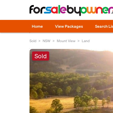
Home
View Packages
Search Li
Sold
NSW
Mount View
Land
Sold