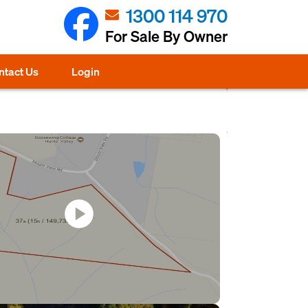
1300 114 970
For Sale By Owner
ntact Us
Login
play_circle