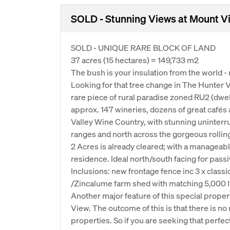
SOLD - Stunning Views at Mount V
SOLD - UNIQUE RARE BLOCK OF LAND
37 acres (15 hectares) = 149,733 m2
The bush is your insulation from the world -
Looking for that tree change in The Hunter V
rare piece of rural paradise zoned RU2 (dwel
approx. 147 wineries, dozens of great cafés 
Valley Wine Country, with stunning uninter
ranges and north across the gorgeous rollin
2 Acres is already cleared; with a manageable
residence. Ideal north/south facing for pass
Inclusions: new frontage fence inc 3 x class
/Zincalume farm shed with matching 5,000 lt
Another major feature of this special proper
View. The outcome of this is that there is n
properties. So if you are seeking that perfect