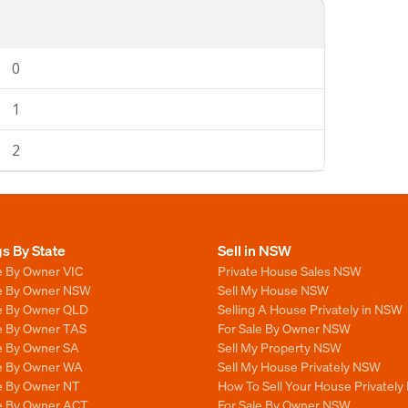
0
1
2
gs By State
Sell in NSW
e By Owner VIC
Private House Sales NSW
le By Owner NSW
Sell My House NSW
le By Owner QLD
Selling A House Privately in NSW
le By Owner TAS
For Sale By Owner NSW
le By Owner SA
Sell My Property NSW
le By Owner WA
Sell My House Privately NSW
le By Owner NT
How To Sell Your House Privately
le By Owner ACT
For Sale By Owner NSW