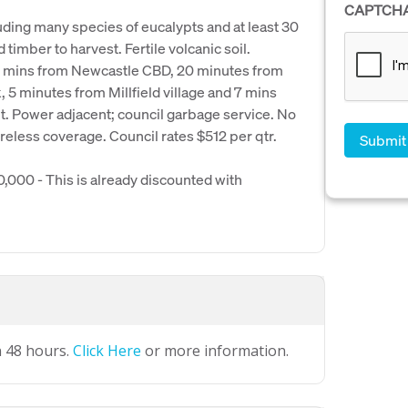
CAPTCH
cluding many species of eucalypts and at least 30
 timber to harvest. Fertile volcanic soil.
0 mins from Newcastle CBD, 20 minutes from
 5 minutes from Millfield village and 7 mins
t. Power adjacent; council garbage service. No
eless coverage. Council rates $512 per qtr.
000 - This is already discounted with
n 48 hours.
Click Here
or more information.