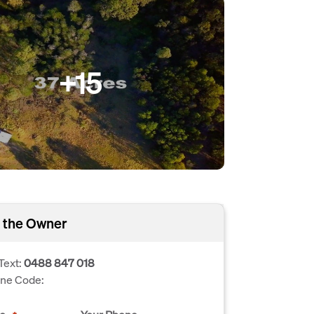
+15
 the Owner
Text:
0488 847 018
one Code: