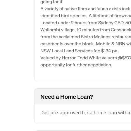
going for it.
A variety of native flora and fauna exists in
identified bird species. A lifetime of firewood
Located under 2 hours from Sydney CBD, 5
Wollombi village, 10 minutes from Cessnock,
from the acclaimed Bistro Molines restauran
easements over the block. Mobile & NBN wir
NSW Local Land Services fee $134 pa.
Valued by Herron Todd White valuers @$570,
opportunity for further negotiation.
Need a Home Loan?
Get pre-approved for a home loan withi