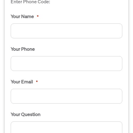
Enter Phone Code:
Your Name
*
Your Phone
Your Email
*
Your Question