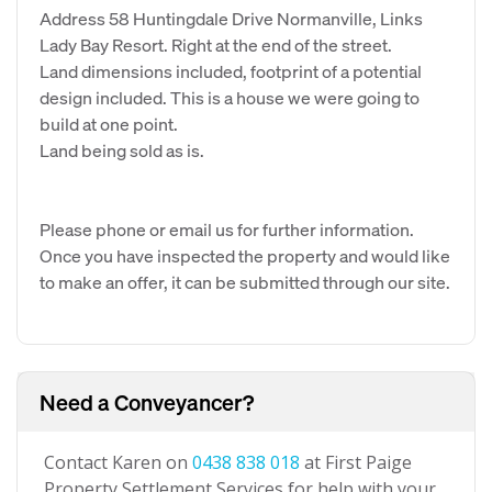
Address 58 Huntingdale Drive Normanville, Links
Lady Bay Resort. Right at the end of the street.
Land dimensions included, footprint of a potential
design included. This is a house we were going to
build at one point.
Land being sold as is.
Please phone or email us for further information.
Once you have inspected the property and would like
to make an offer, it can be submitted through our site.
Need a Conveyancer?
Contact Karen on
0438 838 018
at First Paige
Property Settlement Services for help with your