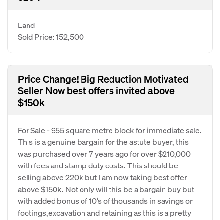
Land
Sold Price: 152,500
Price Change! Big Reduction Motivated
Seller Now best offers invited above
$150k
For Sale - 955 square metre block for immediate sale.
This is a genuine bargain for the astute buyer, this
was purchased over 7 years ago for over $210,000
with fees and stamp duty costs. This should be
selling above 220k but I am now taking best offer
above $150k. Not only will this be a bargain buy but
with added bonus of 10’s of thousands in savings on
footings,excavation and retaining as this is a pretty