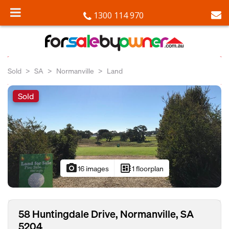
1300 114 970
Sold
SA
Normanville
Land
Sold
photo_camera
developer_board
16 images
1 floorplan
58 Huntingdale Drive, Normanville, SA
5204