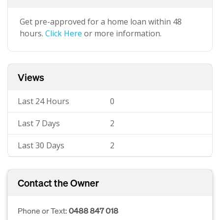
Get pre-approved for a home loan within 48
hours.
Click Here
or more information.
Views
Last 24 Hours
0
Last 7 Days
2
Last 30 Days
2
Contact the Owner
Phone or Text:
0488 847 018