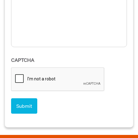
CAPTCHA