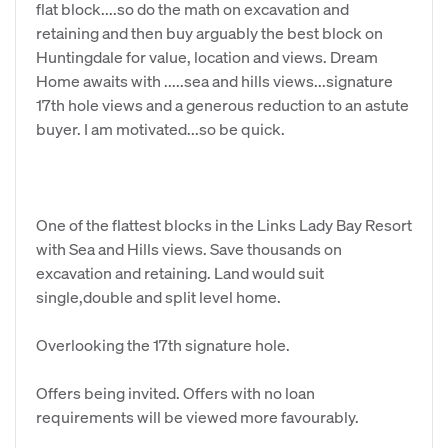
flat block....so do the math on excavation and
retaining and then buy arguably the best block on
Huntingdale for value, location and views. Dream
Home awaits with .....sea and hills views...signature
17th hole views and a generous reduction to an astute
buyer. I am motivated...so be quick.
One of the flattest blocks in the Links Lady Bay Resort
with Sea and Hills views. Save thousands on
excavation and retaining. Land would suit
single,double and split level home.
Overlooking the 17th signature hole.
Offers being invited. Offers with no loan
requirements will be viewed more favourably.