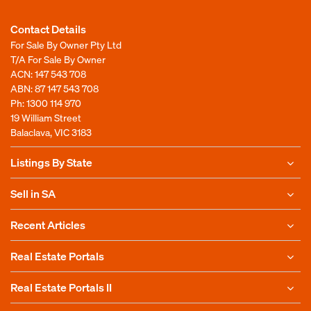
Contact Details
For Sale By Owner Pty Ltd
T/A For Sale By Owner
ACN: 147 543 708
ABN: 87 147 543 708
Ph:
1300 114 970
19 William Street
Balaclava, VIC 3183
Listings By State
Sell in SA
Recent Articles
Real Estate Portals
Real Estate Portals II