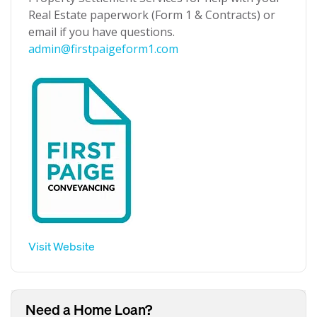
Real Estate paperwork (Form 1 & Contracts) or
email if you have questions.
admin@firstpaigeform1.com
Visit Website
Need a Home Loan?