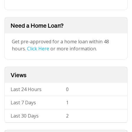
Need a Home Loan?
Get pre-approved for a home loan within 48
hours.
Click Here
or more information.
Views
Last 24 Hours
0
Last 7 Days
1
Last 30 Days
2