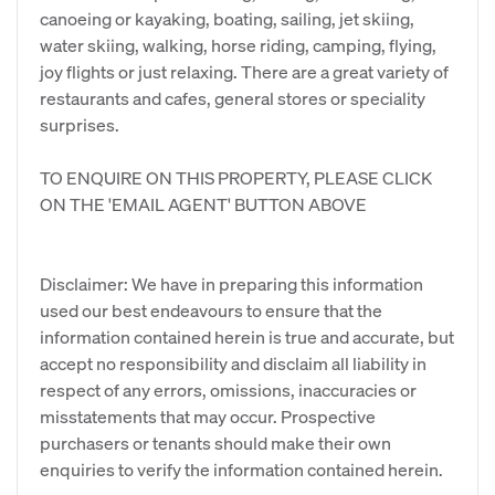
canoeing or kayaking, boating, sailing, jet skiing,
water skiing, walking, horse riding, camping, flying,
joy flights or just relaxing. There are a great variety of
restaurants and cafes, general stores or speciality
surprises.
TO ENQUIRE ON THIS PROPERTY, PLEASE CLICK
ON THE 'EMAIL AGENT' BUTTON ABOVE
Disclaimer: We have in preparing this information
used our best endeavours to ensure that the
information contained herein is true and accurate, but
accept no responsibility and disclaim all liability in
respect of any errors, omissions, inaccuracies or
misstatements that may occur. Prospective
purchasers or tenants should make their own
enquiries to verify the information contained herein.