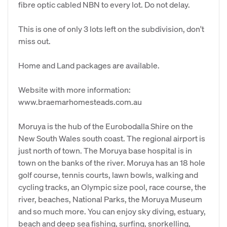
fibre optic cabled NBN to every lot. Do not delay.
This is one of only 3 lots left on the subdivision, don't
miss out.
Home and Land packages are available.
Website with more information:
www.braemarhomesteads.com.au
Moruya is the hub of the Eurobodalla Shire on the
New South Wales south coast. The regional airport is
just north of town. The Moruya base hospital is in
town on the banks of the river. Moruya has an 18 hole
golf course, tennis courts, lawn bowls, walking and
cycling tracks, an Olympic size pool, race course, the
river, beaches, National Parks, the Moruya Museum
and so much more. You can enjoy sky diving, estuary,
beach and deep sea fishing, surfing, snorkelling,