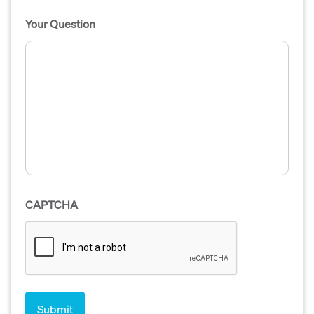
Your Question
CAPTCHA