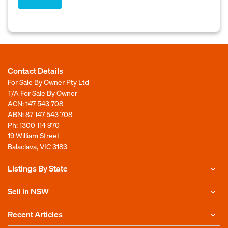
Contact Details
For Sale By Owner Pty Ltd
T/A For Sale By Owner
ACN: 147 543 708
ABN: 87 147 543 708
Ph:
1300 114 970
19 William Street
Balaclava, VIC 3183
Listings By State
Sell in NSW
Recent Articles