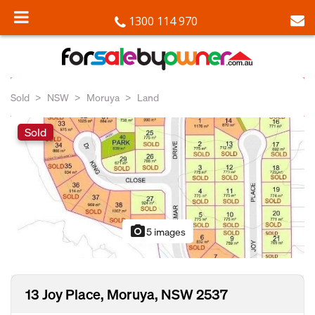
1300 114 970
Sold
NSW
Moruya
Land
Sold
photo_camera
5 images
13 Joy Place, Moruya, NSW 2537