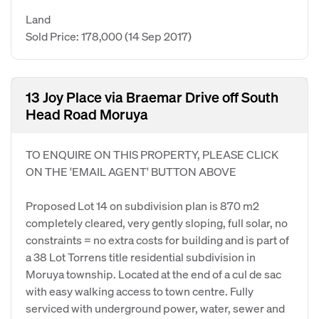
Land
Sold Price: 178,000
(14 Sep 2017)
13 Joy Place via Braemar Drive off South
Head Road Moruya
TO ENQUIRE ON THIS PROPERTY, PLEASE CLICK
ON THE 'EMAIL AGENT' BUTTON ABOVE
Proposed Lot 14 on subdivision plan is 870 m2
completely cleared, very gently sloping, full solar, no
constraints = no extra costs for building and is part of
a 38 Lot Torrens title residential subdivision in
Moruya township. Located at the end of a cul de sac
with easy walking access to town centre. Fully
serviced with underground power, water, sewer and