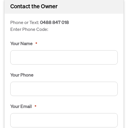
Contact the Owner
Phone or Text:
0488 847 018
Enter Phone Code:
Your Name
*
Your Phone
Your Email
*