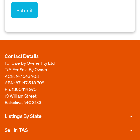
Contact Details
For Sale By Owner Pty Ltd
T/A For Sale By Owner
ACN: 147 543 708
ABN: 87 147 543 708
Ph:
1300 114 970
19 William Street
Balaclava, VIC 3183
Listings By State
Sell in TAS