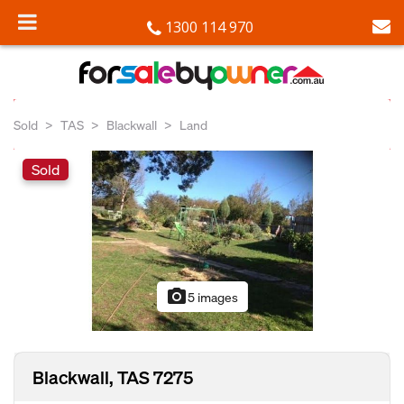
1300 114 970
Sold
TAS
Blackwall
Land
Sold
photo_camera
5 images
Blackwall, TAS 7275