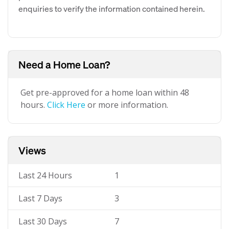
enquiries to verify the information contained herein.
Need a Home Loan?
Get pre-approved for a home loan within 48
hours.
Click Here
or more information.
Views
Last 24 Hours
1
Last 7 Days
3
Last 30 Days
7