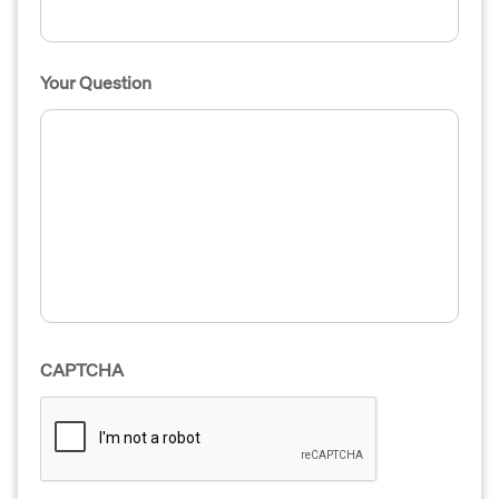
Your Question
CAPTCHA