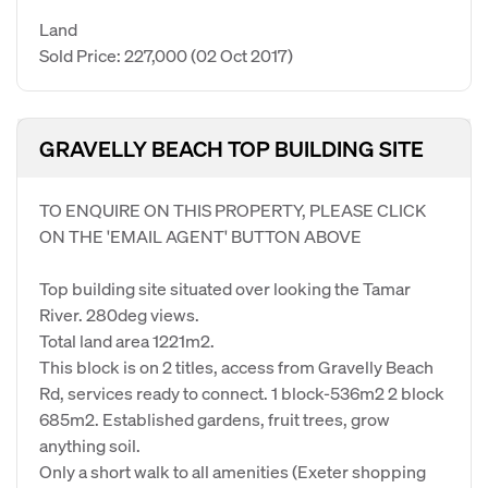
Land
Sold Price: 227,000
(02 Oct 2017)
GRAVELLY BEACH TOP BUILDING SITE
TO ENQUIRE ON THIS PROPERTY, PLEASE CLICK
ON THE 'EMAIL AGENT' BUTTON ABOVE
Top building site situated over looking the Tamar
River. 280deg views.
Total land area 1221m2.
This block is on 2 titles, access from Gravelly Beach
Rd, services ready to connect. 1 block-536m2 2 block
685m2. Established gardens, fruit trees, grow
anything soil.
Only a short walk to all amenities (Exeter shopping