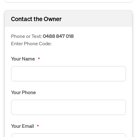
Contact the Owner
Phone or Text:
0488 847 018
Enter Phone Code:
Your Name
*
Your Phone
Your Email
*