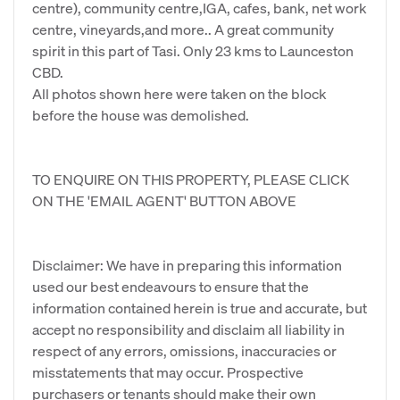
centre), community centre,IGA, cafes, bank, net work
centre, vineyards,and more.. A great community
spirit in this part of Tasi. Only 23 kms to Launceston
CBD.
All photos shown here were taken on the block
before the house was demolished.
TO ENQUIRE ON THIS PROPERTY, PLEASE CLICK
ON THE 'EMAIL AGENT' BUTTON ABOVE
Disclaimer: We have in preparing this information
used our best endeavours to ensure that the
information contained herein is true and accurate, but
accept no responsibility and disclaim all liability in
respect of any errors, omissions, inaccuracies or
misstatements that may occur. Prospective
purchasers or tenants should make their own