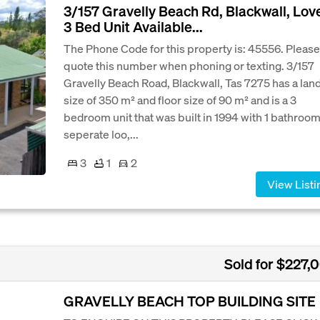
3/157 Gravelly Beach Rd, Blackwall, Lov
3 Bed Unit Available...
The Phone Code for this property is: 45556. Please
quote this number when phoning or texting. 3/157
Gravelly Beach Road, Blackwall, Tas 7275 has a lan
size of 350 m² and floor size of 90 m² and is a 3
bedroom unit that was built in 1994 with 1 bathroom
seperate loo,...
3
1
2
View Listi
Sold for $227,
GRAVELLY BEACH TOP BUILDING SITE