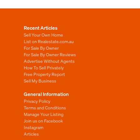
Recent Articles
Sell Your Own Home
List on Realestate.com.au
For Sale By Owner
For Sale By Owner Reviews
Advertise Without Agents
How To Sell Privately
Free Property Report
Sell My Business
General Information
Privacy Policy
Terms and Conditions
Manage Your Listing
Join us on Facebook
Instagram
Articles