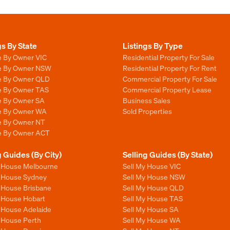
gs By State
Listings By Type
e By Owner VIC
Residential Property For Sale
le By Owner NSW
Residential Property For Rent
le By Owner QLD
Commercial Property For Sale
le By Owner TAS
Commercial Property Lease
le By Owner SA
Business Sales
le By Owner WA
Sold Properties
le By Owner NT
le By Owner ACT
g Guides (By City)
Selling Guides (By State)
y House Melbourne
Sell My House VIC
y House Sydney
Sell My House NSW
y House Brisbane
Sell My House QLD
y House Hobart
Sell My House TAS
y House Adelaide
Sell My House SA
y House Perth
Sell My House WA