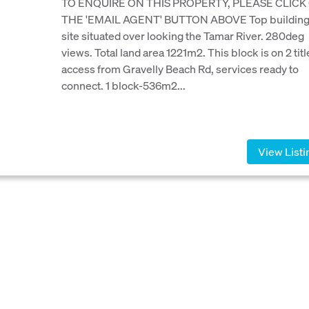
TO ENQUIRE ON THIS PROPERTY, PLEASE CLICK
THE 'EMAIL AGENT' BUTTON ABOVE Top buildin
site situated over looking the Tamar River. 280deg
views. Total land area 1221m2. This block is on 2 titl
access from Gravelly Beach Rd, services ready to
connect. 1 block-536m2...
View Listi