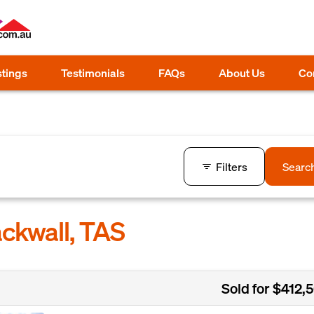
stings
Testimonials
FAQs
About Us
Co
Filters
Searc
ackwall, TAS
Sold for $412,