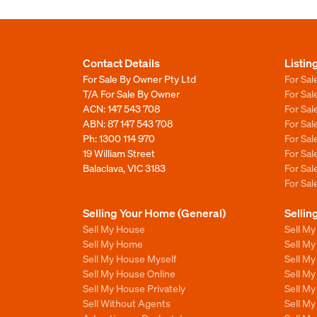
Contact Details
Listin
For Sale By Owner Pty Ltd
For Sal
T/A For Sale By Owner
For Sa
ACN: 147 543 708
For Sa
ABN: 87 147 543 708
For Sa
Ph:
1300 114 970
For Sa
19 William Street
For Sa
Balaclava, VIC 3183
For Sa
For Sa
Selling Your Home (General)
Sellin
Sell My House
Sell M
Sell My Home
Sell M
Sell My House Myself
Sell M
Sell My House Online
Sell M
Sell My House Privately
Sell M
Sell Without Agents
Sell M