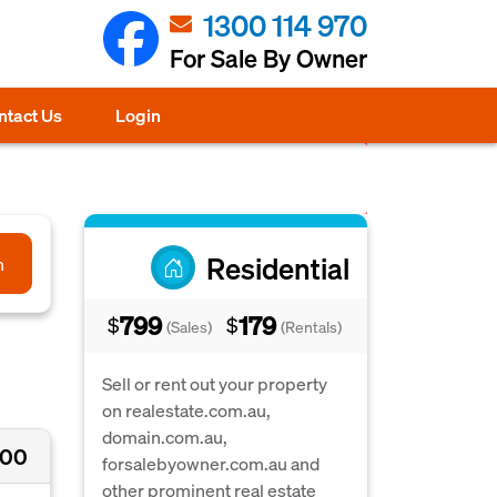
1300 114 970
For Sale By Owner
ntact Us
Login
Residential
h
799
179
$
$
(Sales)
(Rentals)
Sell or rent out your property
on realestate.com.au,
domain.com.au,
500
forsalebyowner.com.au and
other prominent real estate