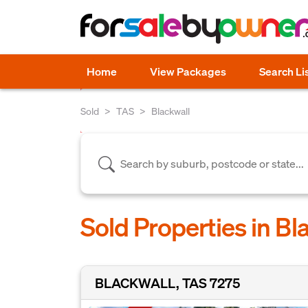
Home
View Packages
Search Li
Sold
TAS
Blackwall
Sold Properties in Bl
BLACKWALL, TAS 7275