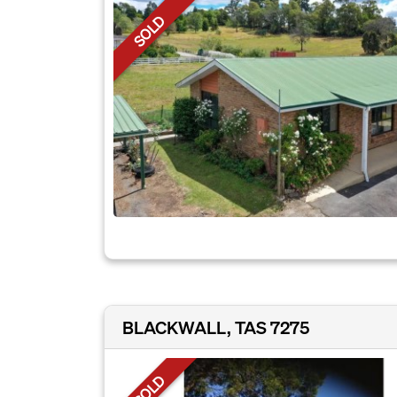
SOLD
BLACKWALL, TAS 7275
SOLD