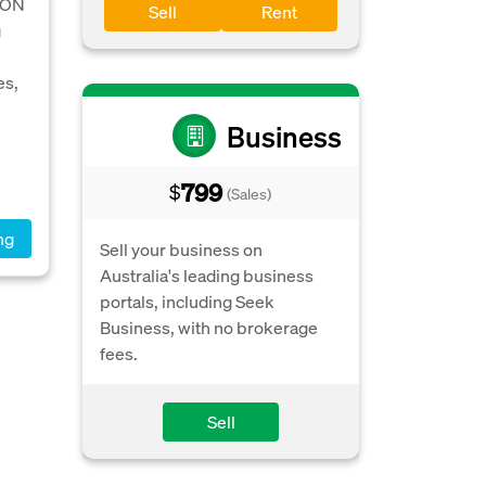
 ON
Sell
Rent
g
es,
Business
799
$
(Sales)
ng
Sell your business on
Australia's leading business
portals, including Seek
Business, with no brokerage
fees.
Sell