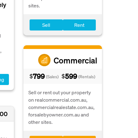
ely
sites.
Sell
Rent
d
,
Commercial
799
599
$
$
(Sales)
(Rentals)
ng
Sell or rent out your property
on realcommercial.com.au,
commercialrealestate.com.au,
000
forsalebyowner.com.au and
other sites.