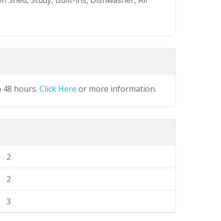
 Shed, Study, Built-ins, Dishwasher, Air
n 48 hours.
Click Here
or more information.
2
2
3