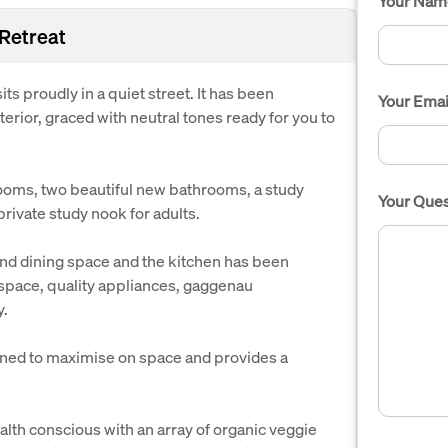
Your Nam
 Retreat
its proudly in a quiet street. It has been
Your Emai
erior, graced with neutral tones ready for you to
oms, two beautiful new bathrooms, a study
Your Ques
 private study nook for adults.
 and dining space and the kitchen has been
 space, quality appliances, gaggenau
y.
gned to maximise on space and provides a
health conscious with an array of organic veggie