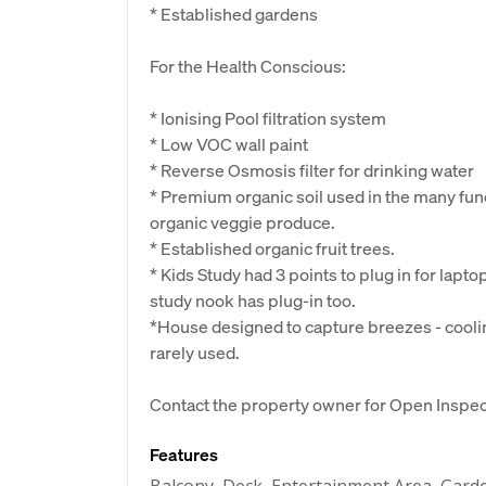
* Established gardens
For the Health Conscious:
* Ionising Pool filtration system
* Low VOC wall paint
* Reverse Osmosis filter for drinking water
* Premium organic soil used in the many fun
organic veggie produce.
* Established organic fruit trees.
* Kids Study had 3 points to plug in for lapt
study nook has plug-in too.
*House designed to capture breezes - coolin
rarely used.
Contact the property owner for Open Inspect
Features