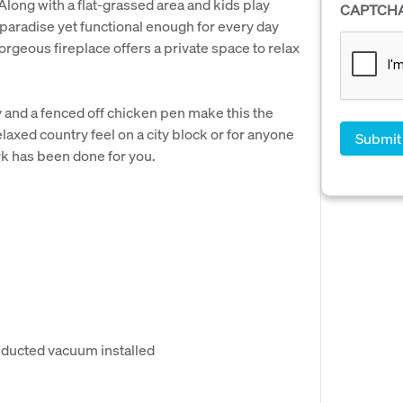
Along with a flat-grassed area and kids play
CAPTCH
paradise yet functional enough for every day
orgeous fireplace offers a private space to relax
y and a fenced off chicken pen make this the
laxed country feel on a city block or for anyone
rk has been done for you.
r ducted vacuum installed