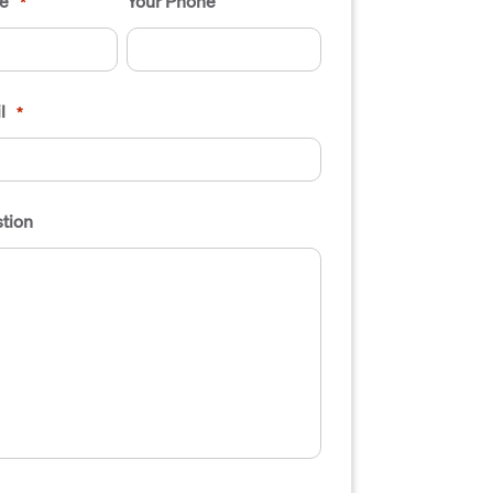
e
Your Phone
*
l
*
tion