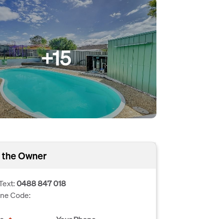
+15
 the Owner
Text:
0488 847 018
one Code: