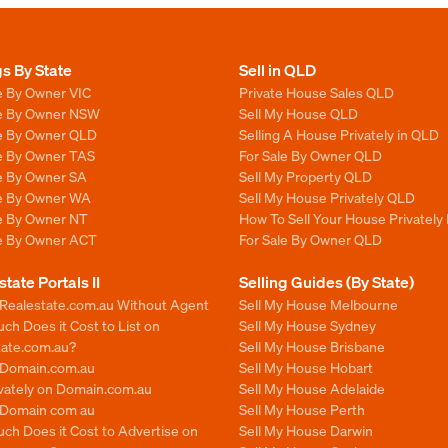
gs By State
Sell in QLD
e By Owner VIC
Private House Sales QLD
le By Owner NSW
Sell My House QLD
le By Owner QLD
Selling A House Privately in QLD
le By Owner TAS
For Sale By Owner QLD
le By Owner SA
Sell My Property QLD
le By Owner WA
Sell My House Privately QLD
le By Owner NT
How To Sell Your House Privately
le By Owner ACT
For Sale By Owner QLD
state Portals II
Selling Guides (By State)
 Realestate.com.au Without Agent
Sell My House Melbourne
h Does it Cost to List on
Sell My House Sydney
tate.com.au?
Sell My House Brisbane
n Domain.com.au
Sell My House Hobart
ivately on Domain.com.au
Sell My House Adelaide
n Domain com au
Sell My House Perth
ch Does it Cost to Advertise on
Sell My House Darwin