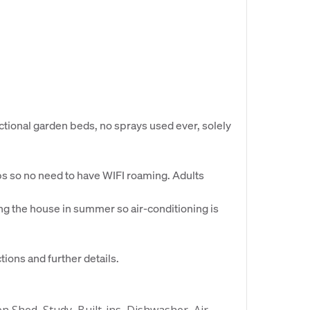
ctional garden beds, no sprays used ever, solely
ops so no need to have WIFI roaming. Adults
g the house in summer so air-conditioning is
ions and further details.