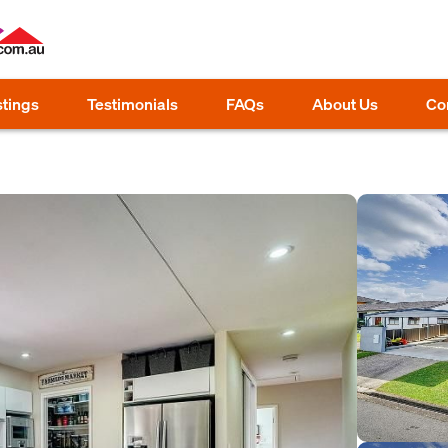
stings
Testimonials
FAQs
About Us
Co