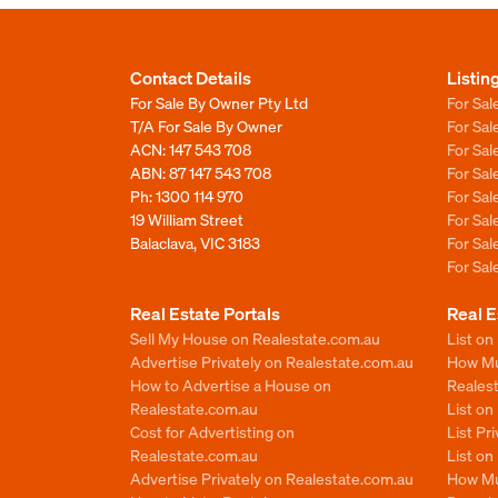
Contact Details
Listin
For Sale By Owner Pty Ltd
For Sal
T/A For Sale By Owner
For Sa
ACN: 147 543 708
For Sa
ABN: 87 147 543 708
For Sa
Ph:
1300 114 970
For Sa
19 William Street
For Sa
Balaclava, VIC 3183
For Sa
For Sa
Real Estate Portals
Real E
Sell My House on Realestate.com.au
List on
Advertise Privately on Realestate.com.au
How Muc
How to Advertise a House on
Reales
Realestate.com.au
List o
Cost for Advertisting on
List Pr
Realestate.com.au
List o
Advertise Privately on Realestate.com.au
How Mu