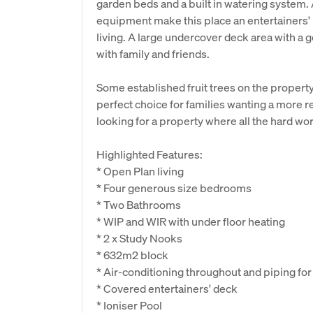
garden beds and a built in watering system. 
equipment make this place an entertainers' 
living. A large undercover deck area with a g
with family and friends.
Some established fruit trees on the propert
perfect choice for families wanting a more re
looking for a property where all the hard wo
Highlighted Features:
* Open Plan living
* Four generous size bedrooms
* Two Bathrooms
* WIP and WIR with under floor heating
* 2 x Study Nooks
* 632m2 block
* Air-conditioning throughout and piping fo
* Covered entertainers' deck
* Ioniser Pool