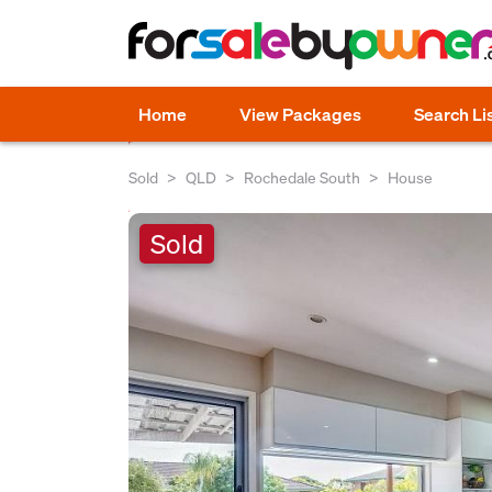
Home
View Packages
Search Li
Sold
QLD
Rochedale South
House
Sold