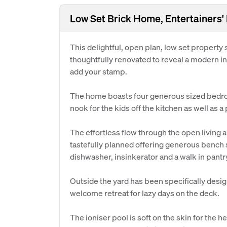
Low Set Brick Home, Entertainers'
This delightful, open plan, low set property s
thoughtfully renovated to reveal a modern int
add your stamp.
The home boasts four generous sized bedro
nook for the kids off the kitchen as well as a
The effortless flow through the open living
tastefully planned offering generous bench
dishwasher, insinkerator and a walk in pantr
Outside the yard has been specifically desi
welcome retreat for lazy days on the deck.
The ioniser pool is soft on the skin for the 