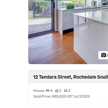
photo_camera
12 Tandara Street, Rochedale Sout
House
4
2
2
Sold Price: 665,000
(07 Jul 2020)