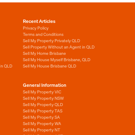
Recent Articles
Privacy Policy
Terms and Conditions
Sell My Property Privately QLD
Sell Property Without an Agent in QLD
Sell My Home Brisbane
Sell My House Myself Brisbane, QLD
 In QLD
Sell My House Brisbane QLD
General Information
Sell My Property VIC
Sell My Property NSW
Sell My Property QLD
Sell My Property TAS
Sell My Property SA
Sell My Property WA
Sell My Property NT