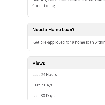
Balcony, Deck, Entertainment Area, Garden
Conditioning
Need a Home Loan?
Get pre-approved for a home loan withi
Views
Last 24 Hours
Last 7 Days
Last 30 Days