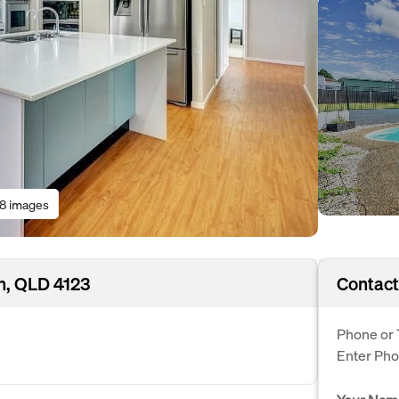
18 images
h, QLD 4123
Contact
Phone or 
Enter Ph