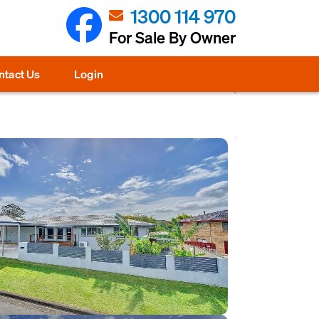
1300 114 970
For Sale By Owner
ntact Us
Login