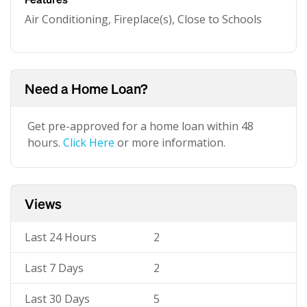
Air Conditioning, Fireplace(s), Close to Schools
Need a Home Loan?
Get pre-approved for a home loan within 48
hours.
Click Here
or more information.
Views
Last 24 Hours
2
Last 7 Days
2
Last 30 Days
5