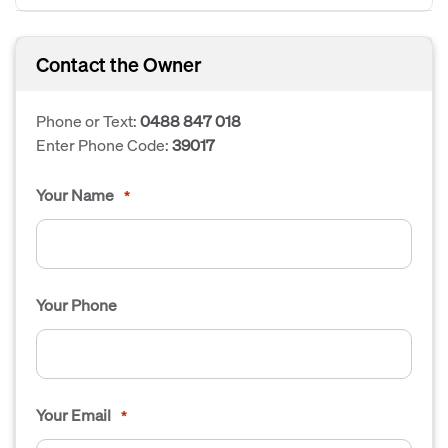
Contact the Owner
Phone or Text:
0488 847 018
Enter Phone Code:
39017
Your Name
*
Your Phone
Your Email
*