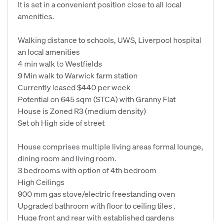
It is set in a convenient position close to all local
amenities.
Walking distance to schools, UWS, Liverpool hospital
an local amenities
4 min walk to Westfields
9 Min walk to Warwick farm station
Currently leased $440 per week
Potential on 645 sqm (STCA) with Granny Flat
House is Zoned R3 (medium density)
Set oh High side of street
House comprises multiple living areas formal lounge,
dining room and living room.
3 bedrooms with option of 4th bedroom
High Ceilings
900 mm gas stove/electric freestanding oven
Upgraded bathroom with floor to ceiling tiles .
Huge front and rear with established gardens