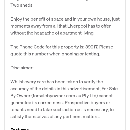
Two sheds
Enjoy the benefit of space and in your own house, just
moments away from all that Liverpool has to offer
without the headache of apartment living.
The Phone Code for this property is: 39017. Please
quote this number when phoning or texting.
Disclaimer:
Whilst every care has been taken to verify the
accuracy of the details in this advertisement, For Sale
By Owner (forsalebyowner.com.au Pty Ltd) cannot
guarantee its correctness. Prospective buyers or
tenants need to take such action as is necessary, to
satisfy themselves of any pertinent matters.
Features