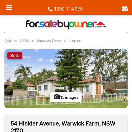
1300 114 970
Sold
NSW
Warwick Farm
House
Sold
photo_camera
15 images
54 Hinkler Avenue, Warwick Farm, NSW
2170