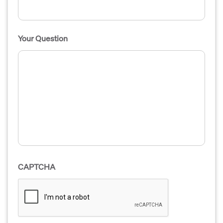
Your Question
CAPTCHA