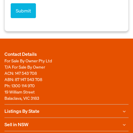
Contact Details
For Sale By Owner Pty Ltd
T/A For Sale By Owner
ACN: 147 543 708
ABN: 87 147 543 708
Ph:
1300 114 970
19 William Street
Balaclava, VIC 3183
Listings By State
Sell in NSW