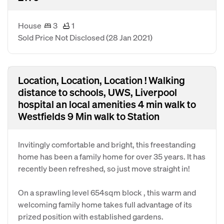
House
3
1
Sold Price Not Disclosed
(28 Jan 2021)
Location, Location, Location ! Walking
distance to schools, UWS, Liverpool
hospital an local amenities 4 min walk to
Westfields 9 Min walk to Station
Invitingly comfortable and bright, this freestanding
home has been a family home for over 35 years. It has
recently been refreshed, so just move straight in!
On a sprawling level 654sqm block , this warm and
welcoming family home takes full advantage of its
prized position with established gardens.