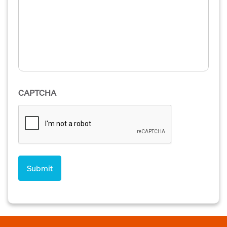
CAPTCHA