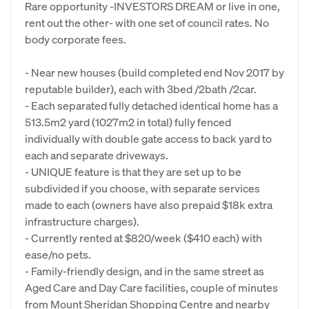
Rare opportunity -INVESTORS DREAM or live in one,
rent out the other- with one set of council rates. No
body corporate fees.
- Near new houses (build completed end Nov 2017 by
reputable builder), each with 3bed /2bath /2car.
- Each separated fully detached identical home has a
513.5m2 yard (1027m2 in total) fully fenced
individually with double gate access to back yard to
each and separate driveways.
- UNIQUE feature is that they are set up to be
subdivided if you choose, with separate services
made to each (owners have also prepaid $18k extra
infrastructure charges).
- Currently rented at $820/week ($410 each) with
ease/no pets.
- Family-friendly design, and in the same street as
Aged Care and Day Care facilities, couple of minutes
from Mount Sheridan Shopping Centre and nearby