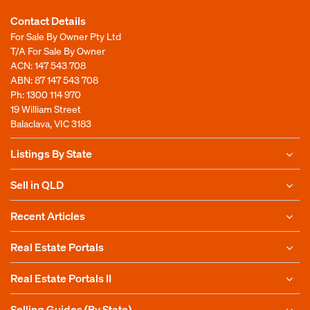
Contact Details
For Sale By Owner Pty Ltd
T/A For Sale By Owner
ACN: 147 543 708
ABN: 87 147 543 708
Ph:
1300 114 970
19 William Street
Balaclava, VIC 3183
Listings By State
Sell in QLD
Recent Articles
Real Estate Portals
Real Estate Portals II
Selling Guides (By State)