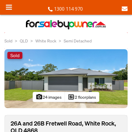
1300 114 970
Sold
QLD
White Rock
Semi Detached
Sold
photo_camera
developer_board
24 images
2 floorplans
26A and 26B Fretwell Road, White Rock,
QLD 4868