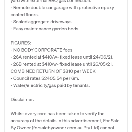
yard with external BBQ gas connection.
- Remote double car garage with protective epoxy
coated floors.
- Sealed aggregate driveways.
- Easy maintenance garden beds.
FIGURES:
- NO BODY CORPORATE fees
- 26A rented at $410/w- fixed lease until 24/06/21.
- 26B rented at $410/w- fixed lease until 26/05/21.
COMBINED RETURN OF $810 per WEEK!
- Council rates $2405.54 per 6m.
- Water/electricity/gas paid by tenants.
Disclaimer:
Whilst every care has been taken to verify the
accuracy of the details in this advertisement, For Sale
By Owner (forsalebyowner.com.au Pty Ltd) cannot