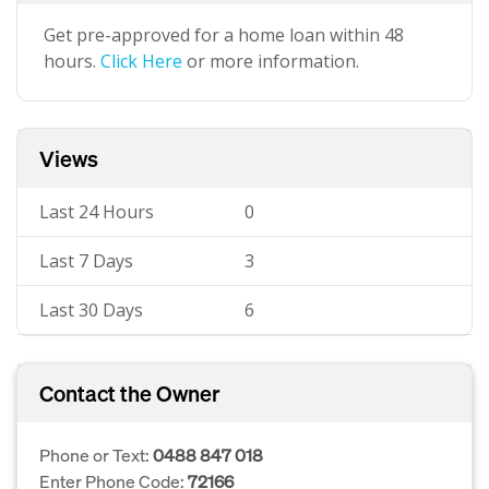
Get pre-approved for a home loan within 48
hours.
Click Here
or more information.
Views
Last 24 Hours
0
Last 7 Days
3
Last 30 Days
6
Contact the Owner
Phone or Text:
0488 847 018
Enter Phone Code:
72166