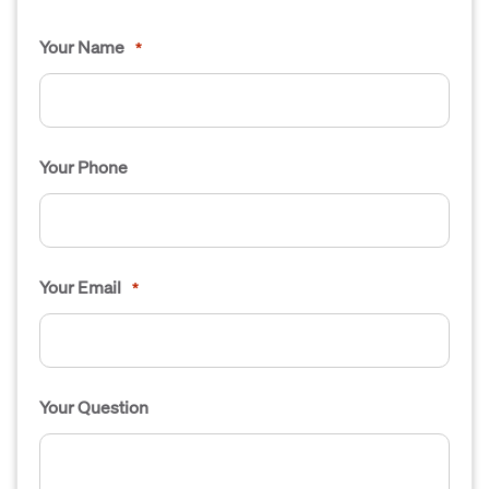
Your Name
*
Your Phone
Your Email
*
Your Question