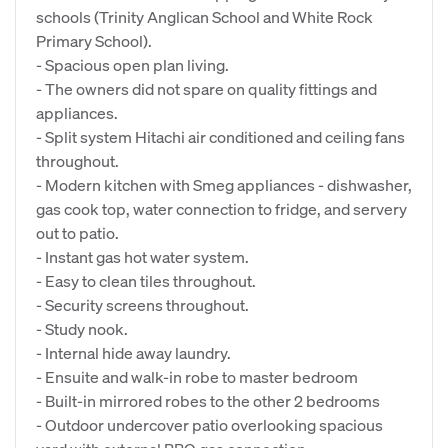
schools (Trinity Anglican School and White Rock
Primary School).
- Spacious open plan living.
- The owners did not spare on quality fittings and
appliances.
- Split system Hitachi air conditioned and ceiling fans
throughout.
- Modern kitchen with Smeg appliances - dishwasher,
gas cook top, water connection to fridge, and servery
out to patio.
- Instant gas hot water system.
- Easy to clean tiles throughout.
- Security screens throughout.
- Study nook.
- Internal hide away laundry.
- Ensuite and walk-in robe to master bedroom
- Built-in mirrored robes to the other 2 bedrooms
- Outdoor undercover patio overlooking spacious