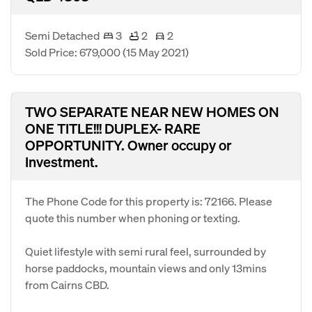
Semi Detached
3
2
2
Sold Price: 679,000
(15 May 2021)
TWO SEPARATE NEAR NEW HOMES ON
ONE TITLE!!! DUPLEX- RARE
OPPORTUNITY. Owner occupy or
Investment.
The Phone Code for this property is: 72166. Please
quote this number when phoning or texting.
Quiet lifestyle with semi rural feel, surrounded by
horse paddocks, mountain views and only 13mins
from Cairns CBD.