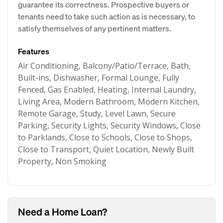
guarantee its correctness. Prospective buyers or
tenants need to take such action as is necessary, to
satisfy themselves of any pertinent matters.
Features
Air Conditioning, Balcony/Patio/Terrace, Bath,
Built-ins, Dishwasher, Formal Lounge, Fully
Fenced, Gas Enabled, Heating, Internal Laundry,
Living Area, Modern Bathroom, Modern Kitchen,
Remote Garage, Study, Level Lawn, Secure
Parking, Security Lights, Security Windows, Close
to Parklands, Close to Schools, Close to Shops,
Close to Transport, Quiet Location, Newly Built
Property, Non Smoking
Need a Home Loan?