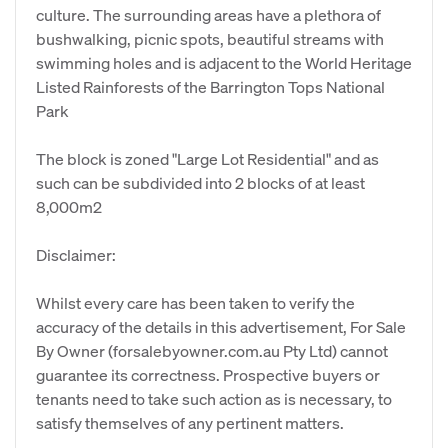
culture. The surrounding areas have a plethora of
bushwalking, picnic spots, beautiful streams with
swimming holes and is adjacent to the World Heritage
Listed Rainforests of the Barrington Tops National
Park
The block is zoned "Large Lot Residential" and as
such can be subdivided into 2 blocks of at least
8,000m2
Disclaimer:
Whilst every care has been taken to verify the
accuracy of the details in this advertisement, For Sale
By Owner (forsalebyowner.com.au Pty Ltd) cannot
guarantee its correctness. Prospective buyers or
tenants need to take such action as is necessary, to
satisfy themselves of any pertinent matters.