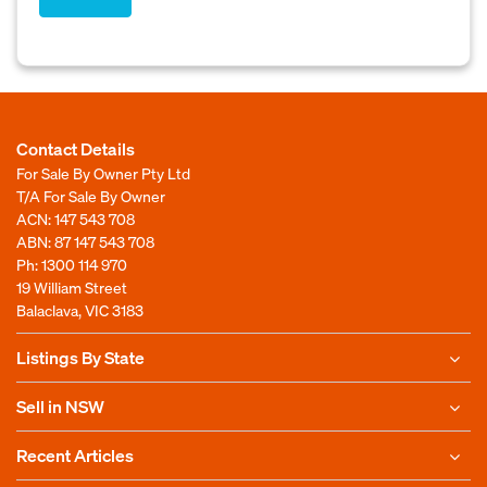
Contact Details
For Sale By Owner Pty Ltd
T/A For Sale By Owner
ACN: 147 543 708
ABN: 87 147 543 708
Ph:
1300 114 970
19 William Street
Balaclava, VIC 3183
Listings By State
Sell in NSW
Recent Articles