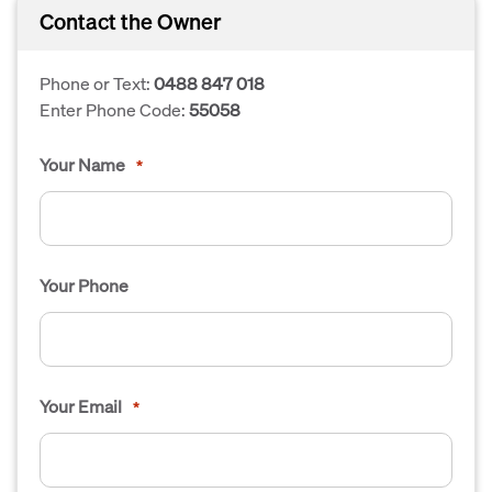
Contact the Owner
Phone or Text:
0488 847 018
Enter Phone Code:
55058
Your Name
*
Your Phone
Your Email
*