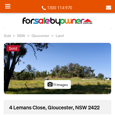
1300 114 970
Sold
NSW
Gloucester
Land
Sold
photo_camera
11 images
4 Lemans Close, Gloucester, NSW 2422