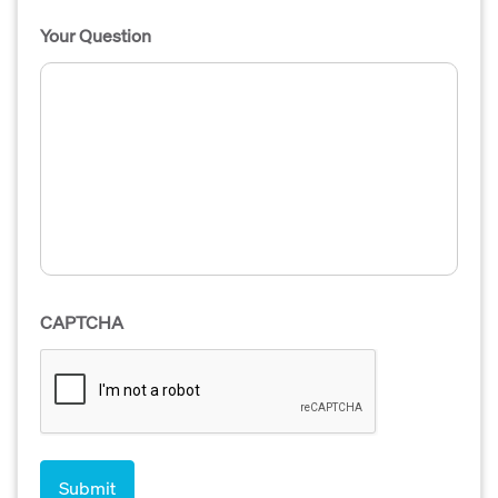
Your Question
CAPTCHA