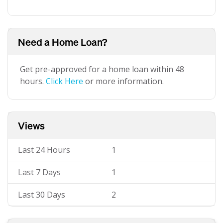
Need a Home Loan?
Get pre-approved for a home loan within 48
hours.
Click Here
or more information.
Views
Last 24 Hours
1
Last 7 Days
1
Last 30 Days
2