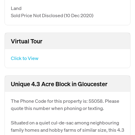
Land
Sold Price Not Disclosed
(10 Dec 2020)
Virtual Tour
Click to View
Unique 4.3 Acre Block in Gloucester
The Phone Code for this property is: 55058. Please
quote this number when phoning or texting.
Situated on a quiet cul-de-sac among neighbouring
family homes and hobby farms of similar size, this 4.3