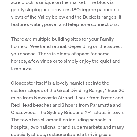
acre block is unique on the market. The block is
gently sloping and provides 180 degree panoramic
views of the Valley below and the Buckets ranges, It
features water, power and telephone connections.
There are multiple building sites for your Family
home or Weekend retreat, depending on the aspect
you choose. There is plenty of space for some
horses, a few vines or to simply enjoy the quiet and
the views.
Gloucester itself is a lovely hamlet set into the
eastern slopes of the Great Dividing Range, 1 hour 20
mins from Newcastle Airport, 1 hour from Foster and
Red Head beaches and 3 hours from Paramatta and
Chatswood. The Sydney Brisbane XPT stops in town.
The town has all amenities including schools, a
hospital, two national brand supermarkets and many
specialty shops, restaurants and a thriving cafe