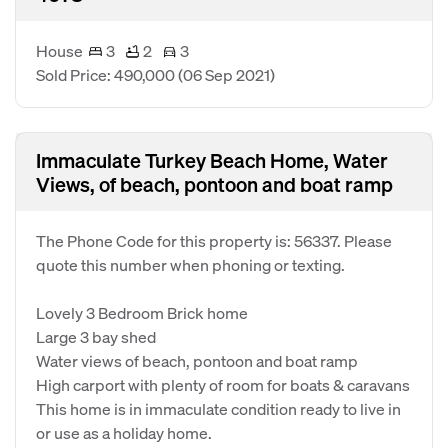
House
3
2
3
Sold Price: 490,000
(06 Sep 2021)
Immaculate Turkey Beach Home, Water
Views, of beach, pontoon and boat ramp
The Phone Code for this property is: 56337. Please
quote this number when phoning or texting.
Lovely 3 Bedroom Brick home
Large 3 bay shed
Water views of beach, pontoon and boat ramp
High carport with plenty of room for boats & caravans
This home is in immaculate condition ready to live in
or use as a holiday home.