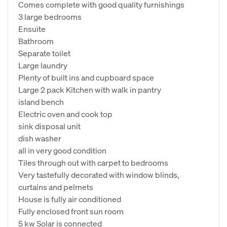
Comes complete with good quality furnishings
3 large bedrooms
Ensuite
Bathroom
Separate toilet
Large laundry
Plenty of built ins and cupboard space
Large 2 pack Kitchen with walk in pantry
island bench
Electric oven and cook top
sink disposal unit
dish washer
all in very good condition
Tiles through out with carpet to bedrooms
Very tastefully decorated with window blinds,
curtains and pelmets
House is fully air conditioned
Fully enclosed front sun room
5 kw Solar is connected