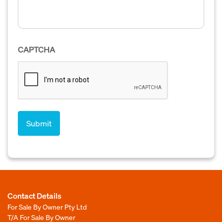
CAPTCHA
Contact Details
For Sale By Owner Pty Ltd
T/A For Sale By Owner