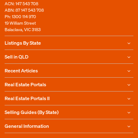
ACN: 147 543 708
ABN: 87 147 543 708
Ph:
1300 114 970
19 William Street
Balaclava, VIC 3183
Listings By State
Sell in QLD
Recent Articles
Real Estate Portals
Real Estate Portals II
Selling Guides (By State)
General Information