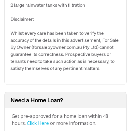
2 large rainwater tanks with filtration
Disclaimer:
Whilst every care has been taken to verify the
accuracy of the details in this advertisement, For Sale
By Owner (forsalebyowner.com.au Pty Ltd) cannot
guarantee its correctness. Prospective buyers or
tenants need to take such action as is necessary, to
satisfy themselves of any pertinent matters.
Need a Home Loan?
Get pre-approved for a home loan within 48
hours.
Click Here
or more information.