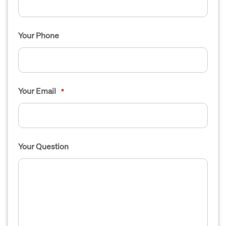
Your Phone
Your Email
*
Your Question