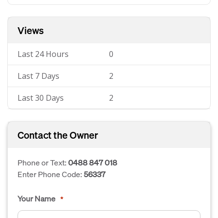
Views
Last 24 Hours
0
Last 7 Days
2
Last 30 Days
2
Contact the Owner
Phone or Text:
0488 847 018
Enter Phone Code:
56337
Your Name
*