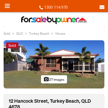
1300 114 970
Sold
QLD
Turkey Beach
House
Sold
photo_camera
27 images
12 Hancock Street, Turkey Beach, QLD
4678