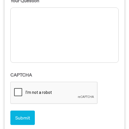
Your Question
CAPTCHA