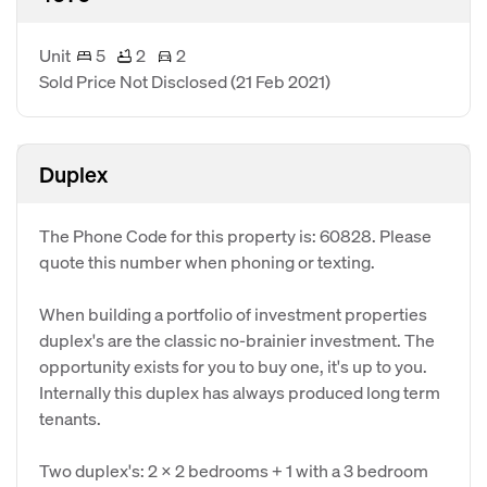
Unit
5
2
2
Sold Price Not Disclosed
(21 Feb 2021)
Duplex
The Phone Code for this property is: 60828. Please
quote this number when phoning or texting.
When building a portfolio of investment properties
duplex's are the classic no-brainier investment. The
opportunity exists for you to buy one, it's up to you.
Internally this duplex has always produced long term
tenants.
Two duplex's: 2 x 2 bedrooms + 1 with a 3 bedroom