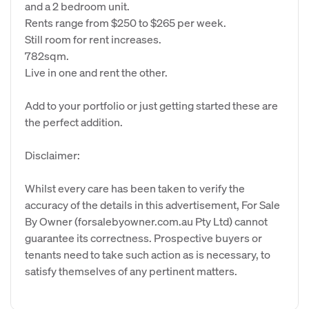
and a 2 bedroom unit.
Rents range from $250 to $265 per week.
Still room for rent increases.
782sqm.
Live in one and rent the other.
Add to your portfolio or just getting started these are
the perfect addition.
Disclaimer:
Whilst every care has been taken to verify the
accuracy of the details in this advertisement, For Sale
By Owner (forsalebyowner.com.au Pty Ltd) cannot
guarantee its correctness. Prospective buyers or
tenants need to take such action as is necessary, to
satisfy themselves of any pertinent matters.