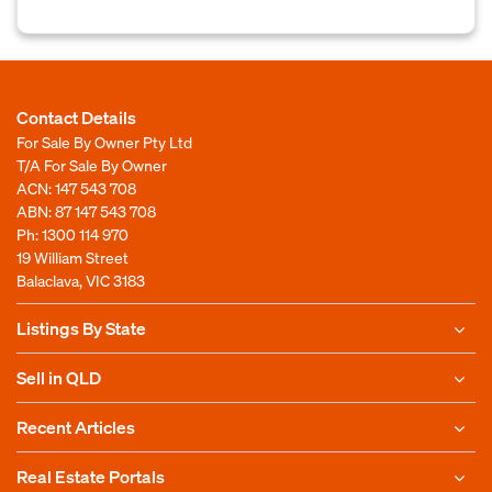
Contact Details
For Sale By Owner Pty Ltd
T/A For Sale By Owner
ACN: 147 543 708
ABN: 87 147 543 708
Ph:
1300 114 970
19 William Street
Balaclava, VIC 3183
Listings By State
Sell in QLD
Recent Articles
Real Estate Portals