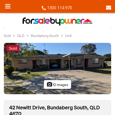
1300 114 970
Sold
QLD
Bundaberg South
Unit
Sold
photo_camera
12 images
42 Newitt Drive, Bundaberg South, QLD
4670