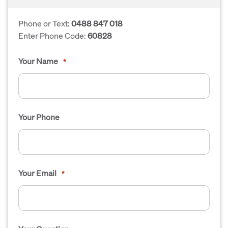
Phone or Text:
0488 847 018
Enter Phone Code:
60828
Your Name
*
Your Phone
Your Email
*