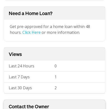
Need a Home Loan?
Get pre-approved for a home loan within 48
hours.
Click Here
or more information.
Views
Last 24 Hours
0
Last 7 Days
1
Last 30 Days
2
Contact the Owner