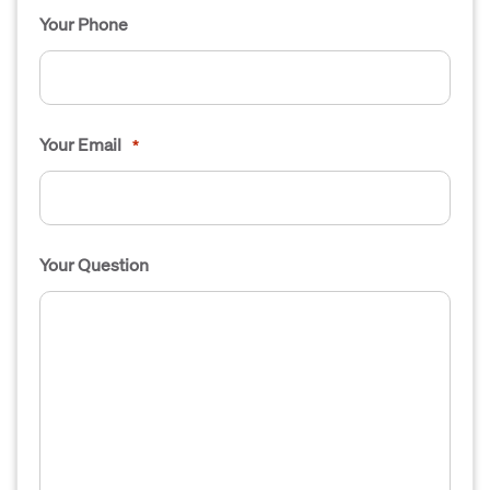
Your Phone
Your Email
*
Your Question