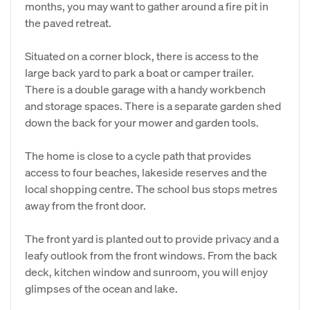
months, you may want to gather around a fire pit in
the paved retreat.
Situated on a corner block, there is access to the
large back yard to park a boat or camper trailer.
There is a double garage with a handy workbench
and storage spaces. There is a separate garden shed
down the back for your mower and garden tools.
The home is close to a cycle path that provides
access to four beaches, lakeside reserves and the
local shopping centre. The school bus stops metres
away from the front door.
The front yard is planted out to provide privacy and a
leafy outlook from the front windows. From the back
deck, kitchen window and sunroom, you will enjoy
glimpses of the ocean and lake.