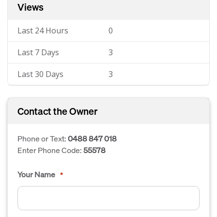
Views
Last 24 Hours
0
Last 7 Days
3
Last 30 Days
3
Contact the Owner
Phone or Text:
0488 847 018
Enter Phone Code:
55578
Your Name
*