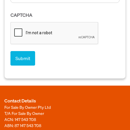
CAPTCHA
Contact Details
For Sale By Owner Pty Ltd
T/A For Sale By Owner
ACN: 147 543 708
ABN: 87 147 543 708