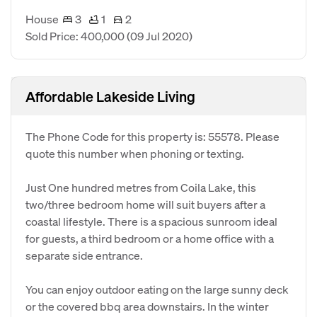
House
3
1
2
Sold Price: 400,000
(09 Jul 2020)
Affordable Lakeside Living
The Phone Code for this property is: 55578. Please
quote this number when phoning or texting.
Just One hundred metres from Coila Lake, this
two/three bedroom home will suit buyers after a
coastal lifestyle. There is a spacious sunroom ideal
for guests, a third bedroom or a home office with a
separate side entrance.
You can enjoy outdoor eating on the large sunny deck
or the covered bbq area downstairs. In the winter