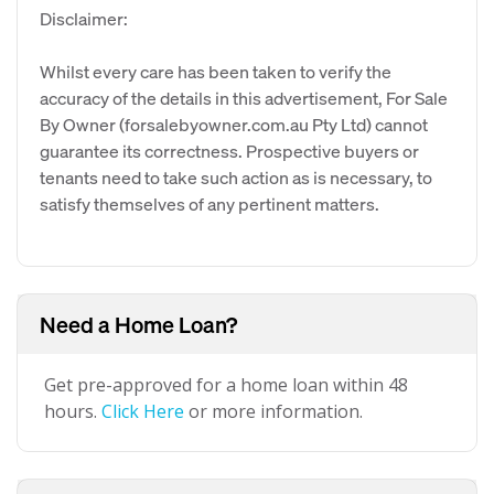
Disclaimer:
Whilst every care has been taken to verify the
accuracy of the details in this advertisement, For Sale
By Owner (forsalebyowner.com.au Pty Ltd) cannot
guarantee its correctness. Prospective buyers or
tenants need to take such action as is necessary, to
satisfy themselves of any pertinent matters.
Need a Home Loan?
Get pre-approved for a home loan within 48
hours.
Click Here
or more information.