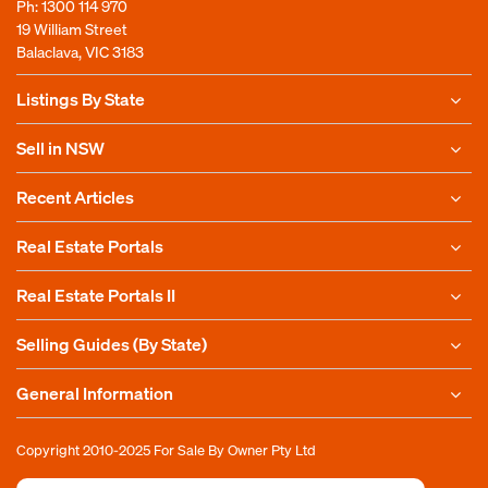
Ph:
1300 114 970
19 William Street
Balaclava, VIC 3183
Listings By State
Sell in NSW
Recent Articles
Real Estate Portals
Real Estate Portals II
Selling Guides (By State)
General Information
Copyright 2010-2025
For Sale By Owner Pty Ltd