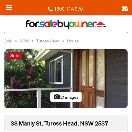
1300 114 970
Sold
NSW
Tuross Head
House
Sold
photo_camera
21 images
38 Manly St, Tuross Head, NSW 2537