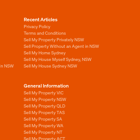
Recent Articles
Privacy Policy
Terms and Conditions
Sell My Property Privately NSW
Sell Property Without an Agent in NSW
Sell My Home Sydney
Sell My House Myself Sydney, NSW
 In NSW
Sell My House Sydney NSW
General Information
Sell My Property VIC
Sell My Property NSW
Sell My Property QLD
Sell My Property TAS
Sell My Property SA
Sell My Property WA
Sell My Property NT
Sell My Property ACT