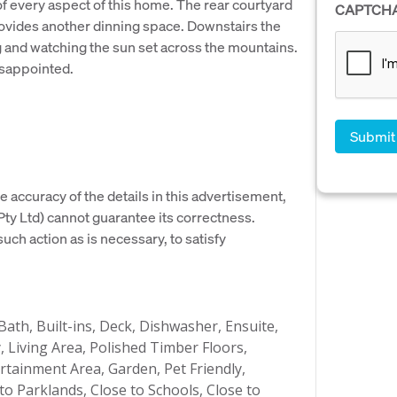
f every aspect of this home. The rear courtyard
CAPTCH
ovides another dinning space. Downstairs the
g and watching the sun set across the mountains.
isappointed.
e accuracy of the details in this advertisement,
y Ltd) cannot guarantee its correctness.
uch action as is necessary, to satisfy
Bath, Built-ins, Deck, Dishwasher, Ensuite,
, Living Area, Polished Timber Floors,
tainment Area, Garden, Pet Friendly,
o Parklands, Close to Schools, Close to