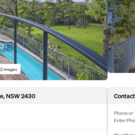
2 images
age, NSW 2430
Contact
Phone or 
Enter Ph