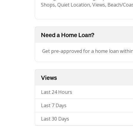
Shops, Quiet Location, Views, Beach/Coa
Need a Home Loan?
Get pre-approved for a home loan withi
Views
Last 24 Hours
Last 7 Days
Last 30 Days