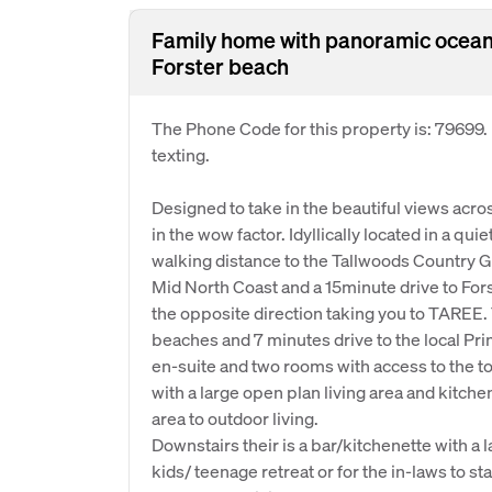
Family home with panoramic ocean
Forster beach
The Phone Code for this property is: 79699
texting.
Designed to take in the beautiful views acr
in the wow factor. Idyllically located in a qu
walking distance to the Tallwoods Country G
Mid North Coast and a 15minute drive to For
the opposite direction taking you to TAREE. 
beaches and 7 minutes drive to the local Pr
en-suite and two rooms with access to the to
with a large open plan living area and kitche
area to outdoor living.
Downstairs their is a bar/kitchenette with a 
kids/ teenage retreat or for the in-laws to sta