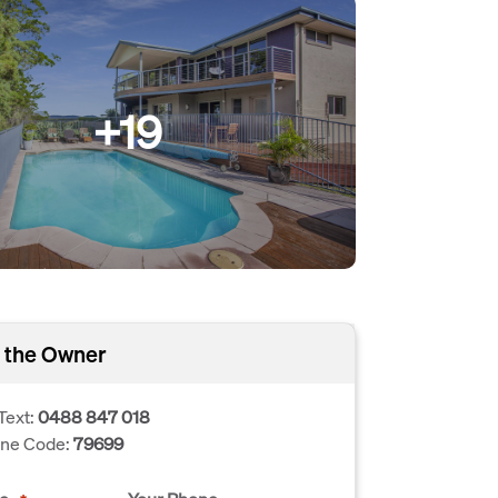
+19
 the Owner
Text:
0488 847 018
one Code:
79699