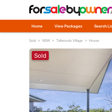
Home
View Packages
Search Li
Sold
NSW
Tallwoods Village
House
Sold