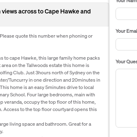
Your Nam
 views across to Cape Hawke and
Your Emai
. Please quote this number when phoning or
oss to cape Hawke, this large family home packs
Your Ques
iet area on the Tallwoods estate this home is
olfing Club. Just 3hours north of Sydney on the
ster/Tuncurry in one direction and 20minutes in
This home is an easy 5minutes drive to local
imary School. Four large bedrooms, main with
p veranda, occupy the top floor of this home,
n. Access to the top floor courtyard opens this
large living space and bathroom. Great for a
y.