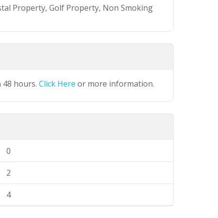
stal Property, Golf Property, Non Smoking
n 48 hours.
Click Here
or more information.
0
2
4