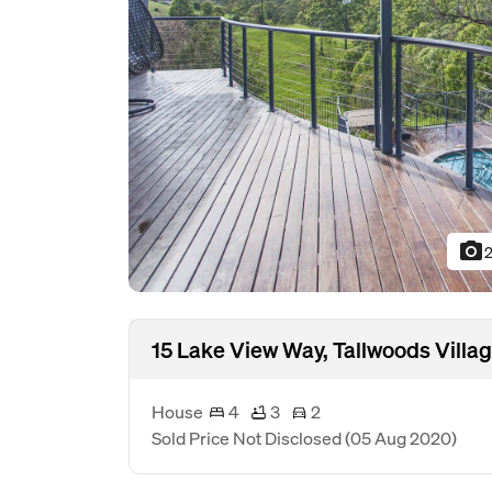
photo_camera
2
15 Lake View Way, Tallwoods Vill
House
4
3
2
Sold Price Not Disclosed
(05 Aug 2020)