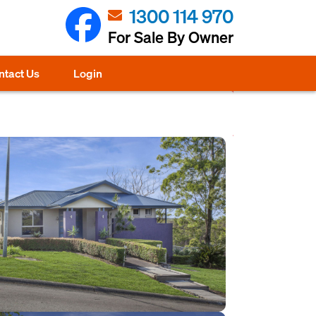
1300 114 970
For Sale By Owner
ntact Us
Login