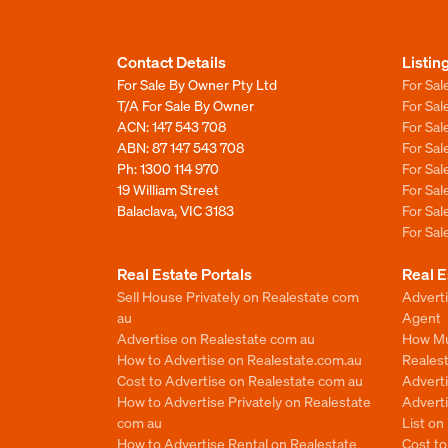
Contact Details
Listin
For Sale By Owner Pty Ltd
For Sal
T/A For Sale By Owner
For Sa
ACN: 147 543 708
For Sa
ABN: 87 147 543 708
For Sa
Ph:
1300 114 970
For Sa
19 William Street
For Sa
Balaclava, VIC 3183
For Sa
For Sa
Real Estate Portals
Real E
Sell House Privately on Realestate com
Advert
au
Agent
Advertise on Realestate com au
How Mu
How to Advertise on Realestate.com.au
Reales
Cost to Advertise on Realestate com au
Advert
How to Advertise Privately on Realestate
Adverti
com au
List o
How to Advertise Rental on Realestate
Cost t