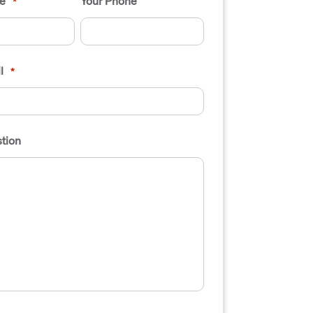
e
Your Phone
*
l
*
tion