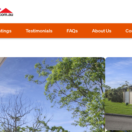
stings
Testimonials
FAQs
About Us
Co