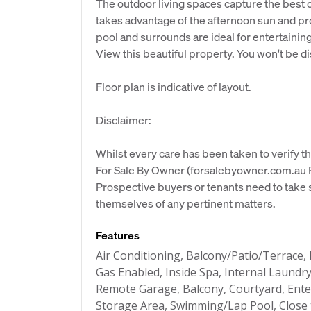
The outdoor living spaces capture the best o
takes advantage of the afternoon sun and pr
pool and surrounds are ideal for entertainin
View this beautiful property. You won't be d
Floor plan is indicative of layout.
Disclaimer:
Whilst every care has been taken to verify th
For Sale By Owner (forsalebyowner.com.au Pt
Prospective buyers or tenants need to take s
themselves of any pertinent matters.
Features
Air Conditioning, Balcony/Patio/Terrace, 
Gas Enabled, Inside Spa, Internal Laundry
Remote Garage, Balcony, Courtyard, Enter
Storage Area, Swimming/Lap Pool, Close t