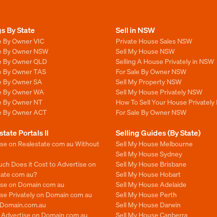
gs By State
Sell in NSW
e By Owner VIC
Private House Sales NSW
le By Owner NSW
Sell My House NSW
le By Owner QLD
Selling A House Privately in NSW
le By Owner TAS
For Sale By Owner NSW
le By Owner SA
Sell My Property NSW
le By Owner WA
Sell My House Privately NSW
le By Owner NT
How To Sell Your House Privately
le By Owner ACT
For Sale By Owner NSW
state Portals II
Selling Guides (By State)
ise on Realestate com au Without
Sell My House Melbourne
Sell My House Sydney
ch Does it Cost to Advertise on
Sell My House Brisbane
tate com au?
Sell My House Hobart
ise on Domain com au
Sell My House Adelaide
se Privately on Domain com au
Sell My House Perth
n Domain.com.au
Sell My House Darwin
o Advertise on Domain com au
Sell My House Canberra