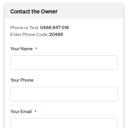
Contact the Owner
Phone or Text:
0488 847 018
Enter Phone Code:
20486
Your Name
*
Your Phone
Your Email
*