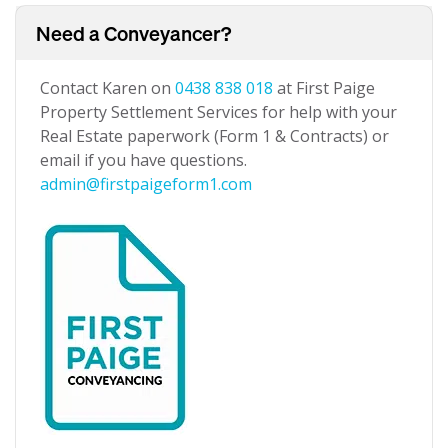
Need a Conveyancer?
Contact Karen on
0438 838 018
at First Paige
Property Settlement Services for help with your
Real Estate paperwork (Form 1 & Contracts) or
email if you have questions.
admin@firstpaigeform1.com