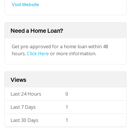
Visit Website
Need a Home Loan?
Get pre-approved for a home loan within 48
hours.
Click Here
or more information.
Views
Last 24 Hours
0
Last 7 Days
1
Last 30 Days
1