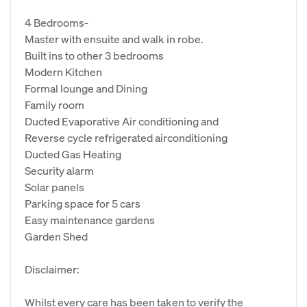
4 Bedrooms-
Master with ensuite and walk in robe.
Built ins to other 3 bedrooms
Modern Kitchen
Formal lounge and Dining
Family room
Ducted Evaporative Air conditioning and
Reverse cycle refrigerated airconditioning
Ducted Gas Heating
Security alarm
Solar panels
Parking space for 5 cars
Easy maintenance gardens
Garden Shed
Disclaimer:
Whilst every care has been taken to verify the