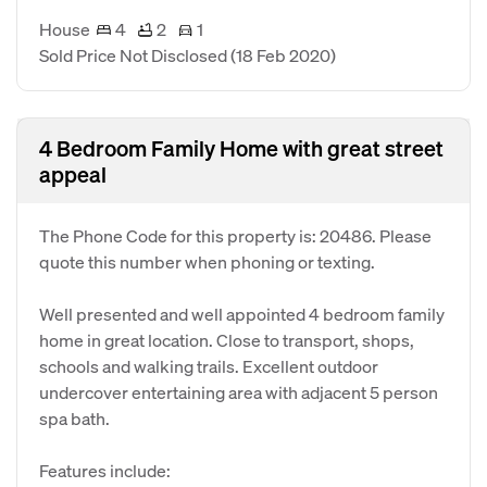
House
4
2
1
Sold Price Not Disclosed
(18 Feb 2020)
4 Bedroom Family Home with great street
appeal
The Phone Code for this property is: 20486. Please
quote this number when phoning or texting.
Well presented and well appointed 4 bedroom family
home in great location. Close to transport, shops,
schools and walking trails. Excellent outdoor
undercover entertaining area with adjacent 5 person
spa bath.
Features include: