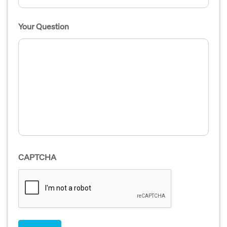
Your Question
CAPTCHA