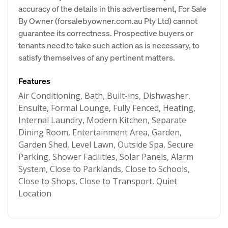
accuracy of the details in this advertisement, For Sale
By Owner (forsalebyowner.com.au Pty Ltd) cannot
guarantee its correctness. Prospective buyers or
tenants need to take such action as is necessary, to
satisfy themselves of any pertinent matters.
Features
Air Conditioning, Bath, Built-ins, Dishwasher,
Ensuite, Formal Lounge, Fully Fenced, Heating,
Internal Laundry, Modern Kitchen, Separate
Dining Room, Entertainment Area, Garden,
Garden Shed, Level Lawn, Outside Spa, Secure
Parking, Shower Facilities, Solar Panels, Alarm
System, Close to Parklands, Close to Schools,
Close to Shops, Close to Transport, Quiet
Location