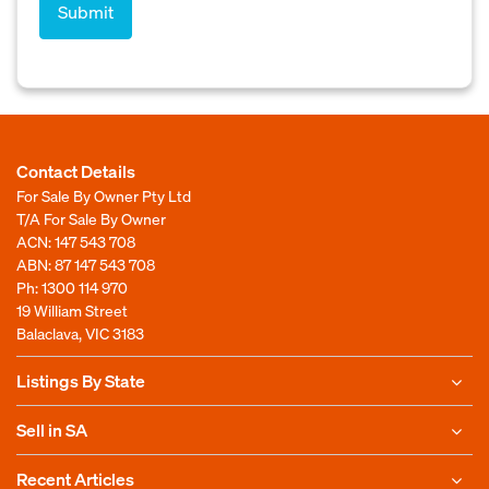
Contact Details
For Sale By Owner Pty Ltd
T/A For Sale By Owner
ACN: 147 543 708
ABN: 87 147 543 708
Ph:
1300 114 970
19 William Street
Balaclava, VIC 3183
Listings By State
Sell in SA
Recent Articles