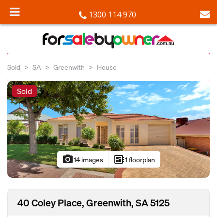
1300 114 970
Sold
SA
Greenwith
House
Sold
photo_camera
developer_board
14 images
1 floorplan
40 Coley Place, Greenwith, SA 5125