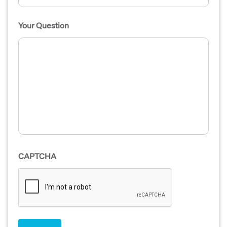
Your Question
CAPTCHA