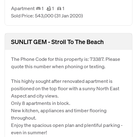
Apartment
1
1
1
Sold Price: 543,000
(31 Jan 2020)
SUNLIT GEM - Stroll To The Beach
The Phone Code for this property is: 73387. Please
quote this number when phoning or texting.
This highly sought after renovated apartment is
positioned on the top floor with a sunny North East
Aspect and city views.
Only 8 apartments in block.
New kitchen, appliances and timber flooring
throughout.
Enjoy the spacious open plan and plentiful parking -
even in summer!