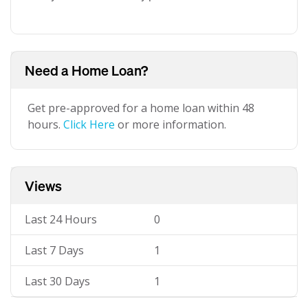
Need a Home Loan?
Get pre-approved for a home loan within 48
hours.
Click Here
or more information.
Views
Last 24 Hours
0
Last 7 Days
1
Last 30 Days
1