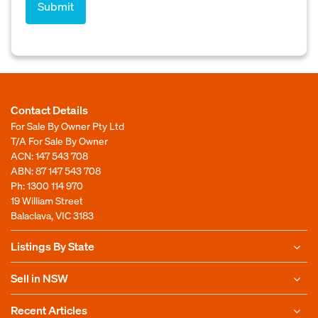
Contact Details
For Sale By Owner Pty Ltd
T/A For Sale By Owner
ACN: 147 543 708
ABN: 87 147 543 708
Ph:
1300 114 970
19 William Street
Balaclava, VIC 3183
Listings By State
Sell in NSW
Recent Articles