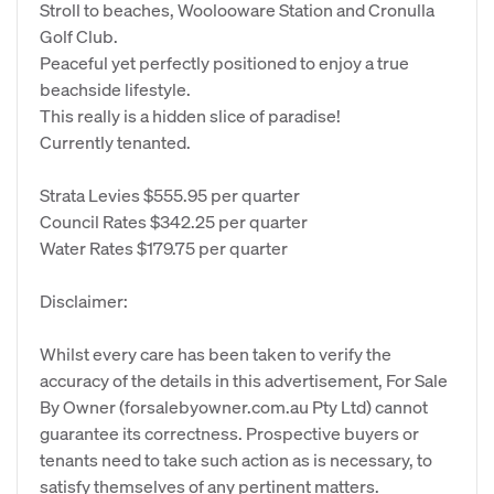
Stroll to beaches, Woolooware Station and Cronulla
Golf Club.
Peaceful yet perfectly positioned to enjoy a true
beachside lifestyle.
This really is a hidden slice of paradise!
Currently tenanted.
Strata Levies $555.95 per quarter
Council Rates $342.25 per quarter
Water Rates $179.75 per quarter
Disclaimer:
Whilst every care has been taken to verify the
accuracy of the details in this advertisement, For Sale
By Owner (forsalebyowner.com.au Pty Ltd) cannot
guarantee its correctness. Prospective buyers or
tenants need to take such action as is necessary, to
satisfy themselves of any pertinent matters.