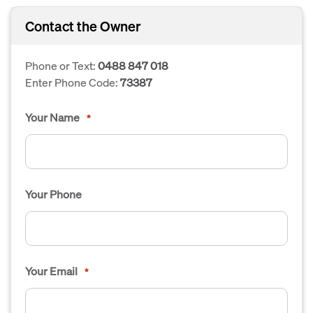
Contact the Owner
Phone or Text:
0488 847 018
Enter Phone Code:
73387
Your Name
*
Your Phone
Your Email
*