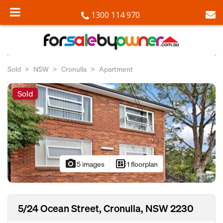
1300 114 970
Sold
NSW
Cronulla
Apartment
Sold
photo_camera
developer_board
5 images
1 floorplan
5/24 Ocean Street, Cronulla, NSW 2230