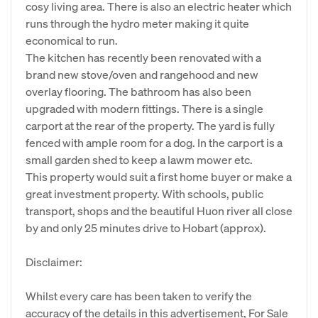
cosy living area. There is also an electric heater which
runs through the hydro meter making it quite
economical to run.
The kitchen has recently been renovated with a
brand new stove/oven and rangehood and new
overlay flooring. The bathroom has also been
upgraded with modern fittings. There is a single
carport at the rear of the property. The yard is fully
fenced with ample room for a dog. In the carport is a
small garden shed to keep a lawm mower etc.
This property would suit a first home buyer or make a
great investment property. With schools, public
transport, shops and the beautiful Huon river all close
by and only 25 minutes drive to Hobart (approx).
Disclaimer:
Whilst every care has been taken to verify the
accuracy of the details in this advertisement, For Sale