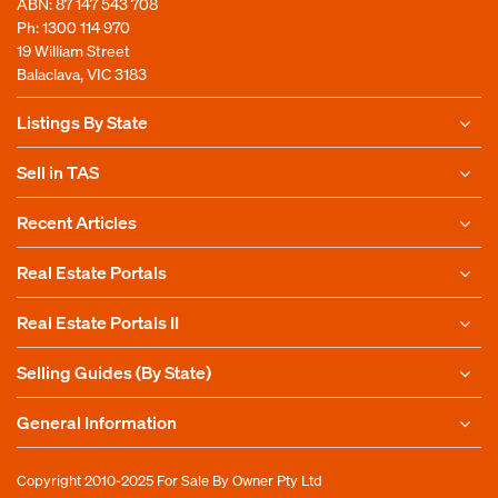
ABN: 87 147 543 708
Ph:
1300 114 970
19 William Street
Balaclava, VIC 3183
Listings By State
Sell in TAS
Recent Articles
Real Estate Portals
Real Estate Portals II
Selling Guides (By State)
General Information
Copyright 2010-2025
For Sale By Owner Pty Ltd