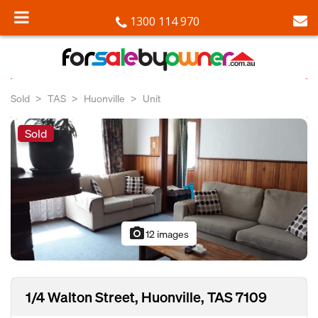
1300 114 970
Sold
TAS
Huonville
Unit
Sold
photo_camera
12 images
1/4 Walton Street, Huonville, TAS 7109