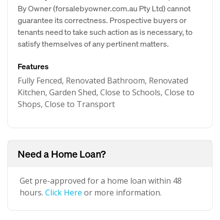
By Owner (forsalebyowner.com.au Pty Ltd) cannot
guarantee its correctness. Prospective buyers or
tenants need to take such action as is necessary, to
satisfy themselves of any pertinent matters.
Features
Fully Fenced, Renovated Bathroom, Renovated
Kitchen, Garden Shed, Close to Schools, Close to
Shops, Close to Transport
Need a Home Loan?
Get pre-approved for a home loan within 48
hours.
Click Here
or more information.