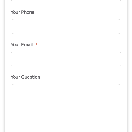
Your Phone
Your Email
*
Your Question