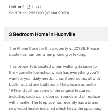
Unit
3
1
1
Sold Price: 285,000
(18 Mar 2020)
3 Bedroom Home in Huonville
The Phone Code for this property is: 20738. Please
quote this number when phoning or texting.
This property is located within walking distance to
the Huonville township, which has everything you'll
want for your daily needs. It has 3 bedrooms, all with
built-ins, and one bathroom. The place was built in
1949 and still has some of the original features,
including dado walls, door surrounds and a fireplace
with mantle. The fireplace has recently had a brand
new wood heater installed which heats the spacious,