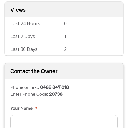
Views
Last 24 Hours
0
Last 7 Days
1
Last 30 Days
2
Contact the Owner
Phone or Text:
0488 847 018
Enter Phone Code:
20738
Your Name
*