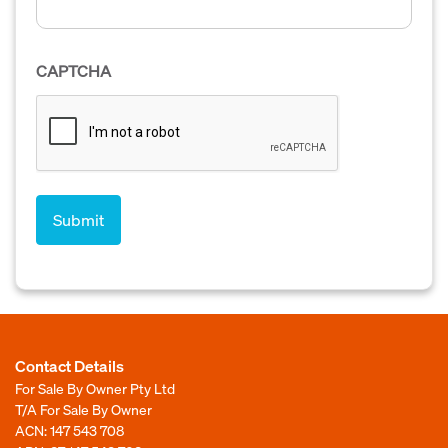
CAPTCHA
Contact Details
For Sale By Owner Pty Ltd
T/A For Sale By Owner
ACN: 147 543 708