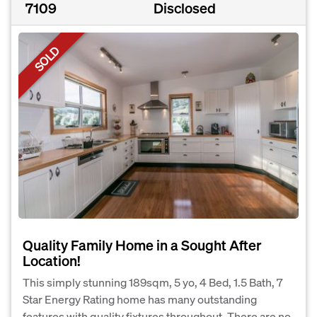
7109
Disclosed
SOLD
Quality Family Home in a Sought After
Location!
This simply stunning 189sqm, 5 yo, 4 Bed, 1.5 Bath, 7
Star Energy Rating home has many outstanding
features with quality fixtures throughout. There are no