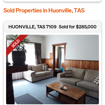
Sold Properties in Huonville, TAS
HUONVILLE, TAS 7109
Sold for $285,000
SOLD