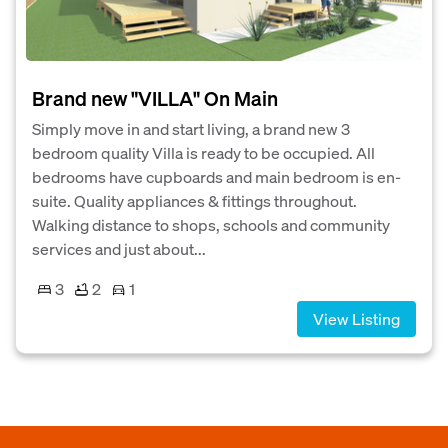
Brand new "VILLA" On Main
Simply move in and start living, a brand new 3
bedroom quality Villa is ready to be occupied. All
bedrooms have cupboards and main bedroom is en-
suite. Quality appliances & fittings throughout.
Walking distance to shops, schools and community
services and just about...
3
2
1
View Listing