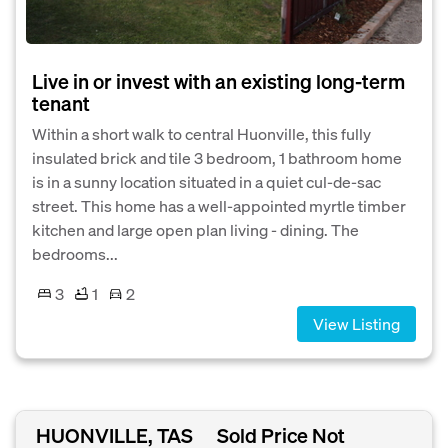
Live in or invest with an existing long-term
tenant
Within a short walk to central Huonville, this fully
insulated brick and tile 3 bedroom, 1 bathroom home
is in a sunny location situated in a quiet cul-de-sac
street. This home has a well-appointed myrtle timber
kitchen and large open plan living - dining. The
bedrooms...
3
1
2
View Listing
HUONVILLE, TAS
Sold Price Not