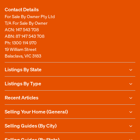
Contact Details
For Sale By Owner Pty Ltd
T/A For Sale By Owner
ACN: 147 543 708
ABN: 87 147 543 708
Ph:
1300 114 970
19 William Street
Balaclava, VIC 3183
Listings By State
Listings By Type
Recent Articles
Selling Your Home (General)
Selling Guides (By City)
Selling Guides (By State)