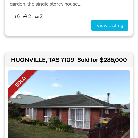
garden, the single storey house...
6
2
2
View Listing
HUONVILLE, TAS 7109
Sold for $285,000
SOLD