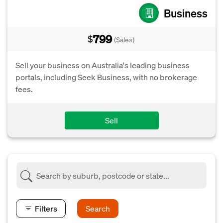
Business
799
$
(Sales)
Sell your business on Australia's leading business
portals, including Seek Business, with no brokerage
fees.
Sell
Filters
Search