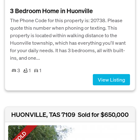
3 Bedroom Home in Huonville
The Phone Code for this property is: 20738. Please
quote this number when phoning or texting. This
property is located within walking distance to the
Huonville township, which has everything you'll want
for your daily needs. It has 3 bedrooms, all with built-
ins, and one...
3
1
1
View Listing
HUONVILLE, TAS 7109
Sold for $650,000
SOLD