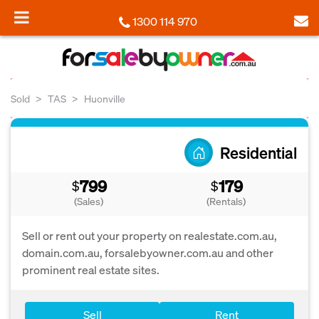
1300 114 970
Sold
TAS
Huonville
Residential
799
179
$
$
(Sales)
(Rentals)
Sell or rent out your property on realestate.com.au,
domain.com.au, forsalebyowner.com.au and other
prominent real estate sites.
Sell
Rent