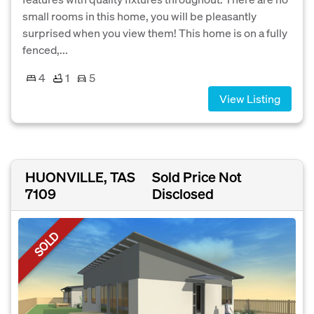
small rooms in this home, you will be pleasantly
surprised when you view them! This home is on a fully
fenced,...
4
1
5
View Listing
HUONVILLE, TAS
Sold Price Not
7109
Disclosed
SOLD