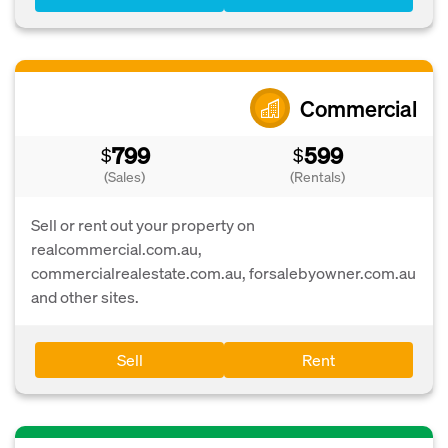
Commercial
799
599
$
$
(Sales)
(Rentals)
Sell or rent out your property on
realcommercial.com.au,
commercialrealestate.com.au, forsalebyowner.com.au
and other sites.
Sell
Rent