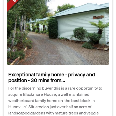
Exceptional family home - privacy and
position - 30 mins from...
For the discerning buyer this is a rare opportunity to
acquire Blackmore House, a well maintained
weatherboard family home on 'the best block in
Huonville'. Situated on just over half an acre of
landscaped gardens with mature trees and veggie