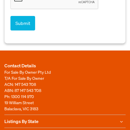
Contact Details
For Sale By Owner Pty Ltd
T/A For Sale By Owner
ACN: 147 543 708
ABN: 87 147 543 708
Ph:
1300 114 970
19 William Street
Balaclava, VIC 3183
Listings By State