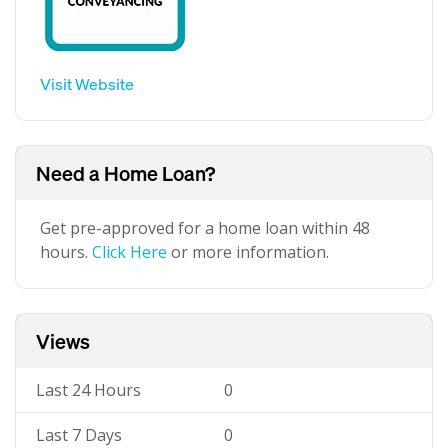
Visit Website
Need a Home Loan?
Get pre-approved for a home loan within 48
hours.
Click Here
or more information.
Views
Last 24 Hours
0
Last 7 Days
0