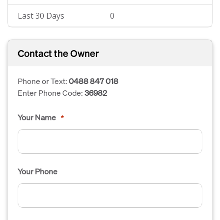
Last 30 Days
0
Contact the Owner
Phone or Text:
0488 847 018
Enter Phone Code:
36982
Your Name
*
Your Phone