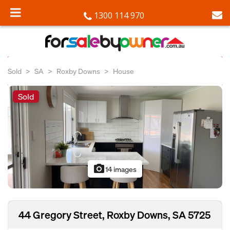
1300 114 970
Sold
SA
Roxby Downs
House
Sold
photo_camera
14 images
44 Gregory Street, Roxby Downs, SA 5725