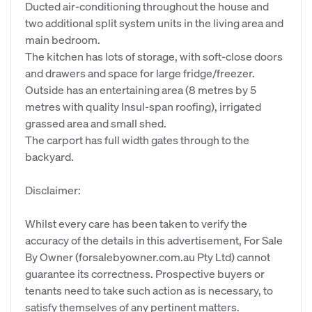
Ducted air-conditioning throughout the house and
two additional split system units in the living area and
main bedroom.
The kitchen has lots of storage, with soft-close doors
and drawers and space for large fridge/freezer.
Outside has an entertaining area (8 metres by 5
metres with quality Insul-span roofing), irrigated
grassed area and small shed.
The carport has full width gates through to the
backyard.
Disclaimer:
Whilst every care has been taken to verify the
accuracy of the details in this advertisement, For Sale
By Owner (forsalebyowner.com.au Pty Ltd) cannot
guarantee its correctness. Prospective buyers or
tenants need to take such action as is necessary, to
satisfy themselves of any pertinent matters.