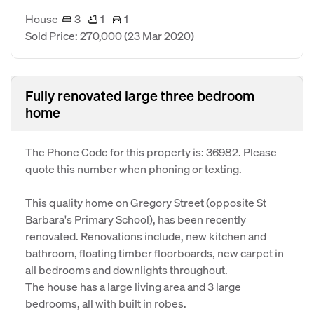
House
3
1
1
Sold Price: 270,000
(23 Mar 2020)
Fully renovated large three bedroom
home
The Phone Code for this property is: 36982. Please
quote this number when phoning or texting.
This quality home on Gregory Street (opposite St
Barbara's Primary School), has been recently
renovated. Renovations include, new kitchen and
bathroom, floating timber floorboards, new carpet in
all bedrooms and downlights throughout.
The house has a large living area and 3 large
bedrooms, all with built in robes.