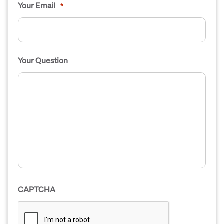
Your Email
*
Your Question
CAPTCHA