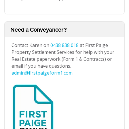
Need a Conveyancer?
Contact Karen on
0438 838 018
at First Paige
Property Settlement Services for help with your
Real Estate paperwork (Form 1 & Contracts) or
email if you have questions.
admin@firstpaigeform1.com