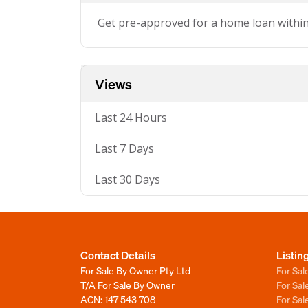
Get pre-approved for a home loan withi
Views
Last 24 Hours
Last 7 Days
Last 30 Days
Contact Details
Listin
For Sale By Owner Pty Ltd
For Sal
T/A For Sale By Owner
For Sa
ACN: 147 543 708
For Sa