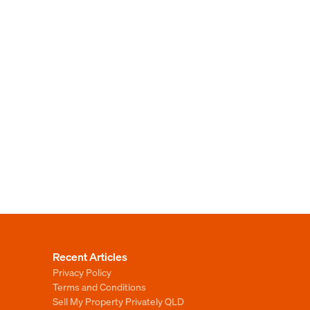
Recent Articles
Privacy Policy
Terms and Conditions
Sell My Property Privately QLD