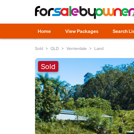
Home
View Packages
Search Li
Sold
QLD
Verrierdale
Land
Sold