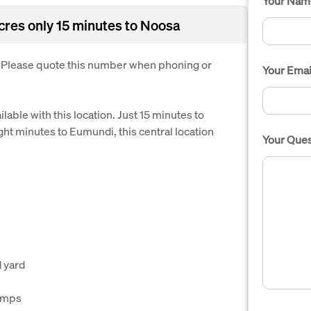
Your Nam
acres only 15 minutes to Noosa
. Please quote this number when phoning or
Your Emai
able with this location. Just 15 minutes to
ht minutes to Eumundi, this central location
Your Ques
d yard
umps