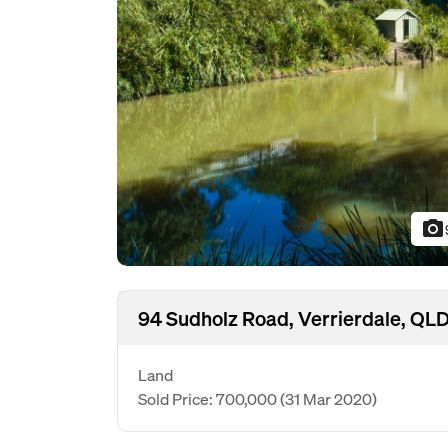
photo_camera
94 Sudholz Road, Verrierdale, QL
Land
Sold Price: 700,000
(31 Mar 2020)