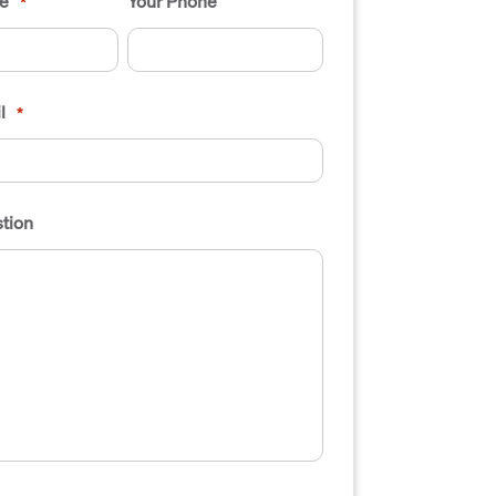
e
Your Phone
*
l
*
tion