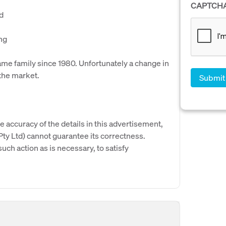
CAPTCH
ed
ng
ame family since 1980. Unfortunately a change in
the market.
e accuracy of the details in this advertisement,
y Ltd) cannot guarantee its correctness.
uch action as is necessary, to satisfy