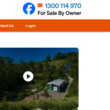
1300 114 970
For Sale By Owner
ntact Us
Login
play_circle