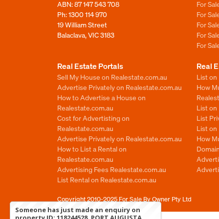
ABN: 87 147 543 708
For Sa
Ph:
1300 114 970
For Sa
19 William Street
For Sa
Balaclava, VIC 3183
For Sa
For Sa
Real Estate Portals
Real E
Sell My House on Realestate.com.au
List on
Advertise Privately on Realestate.com.au
How Muc
How to Advertise a House on
Reales
Realestate.com.au
List o
Cost for Advertisting on
List Pr
Realestate.com.au
List o
Advertise Privately on Realestate.com.au
How Mu
How to List a Rental on
Domain
Realestate.com.au
Advert
Advertising Fees Realestate.com.au
Adverti
List Rental on Realestate.com.au
Copyright 2010-2025
For Sale By Owner Pty Ltd
Someone has just made an enquiry on
property ID: 118244528, PORT AUGUSTA