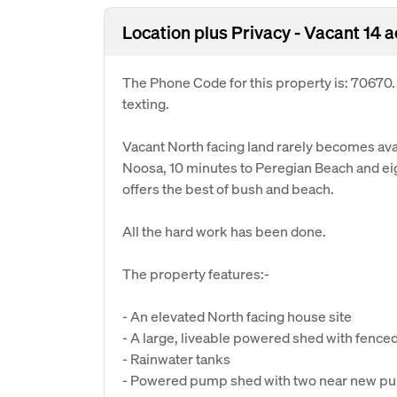
Location plus Privacy - Vacant 14 
The Phone Code for this property is: 70670
texting.
Vacant North facing land rarely becomes avail
Noosa, 10 minutes to Peregian Beach and eig
offers the best of bush and beach.
All the hard work has been done.
The property features:-
- An elevated North facing house site
- A large, liveable powered shed with fence
- Rainwater tanks
- Powered pump shed with two near new p