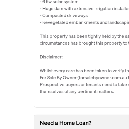
- 6 Kw solar system
- Huge dam with extensive irrigation install
- Compacted driveways
- Revegetated embankments and landscapi
This property has been tightly held by the s
circumstances has brought this property to 
Disclaimer:
Whilst every care has been taken to verify th
For Sale By Owner (forsalebyowner.com.au Pt
Prospective buyers or tenants need to take s
themselves of any pertinent matters.
Need a Home Loan?