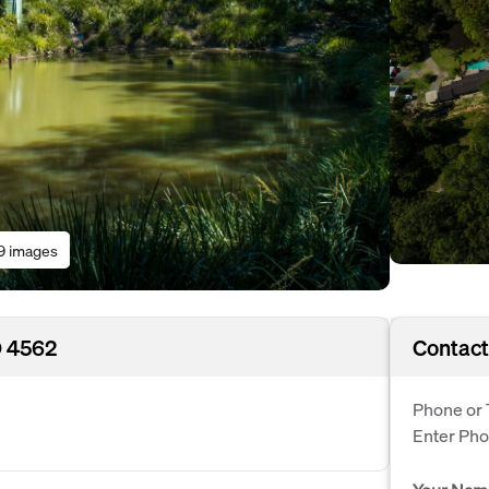
9 images
D 4562
Contact
Phone or 
Enter Ph