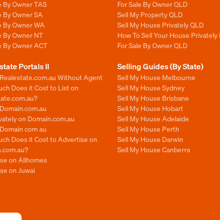
le By Owner TAS
For Sale By Owner QLD
le By Owner SA
Sell My Property QLD
le By Owner WA
Sell My House Privately QLD
le By Owner NT
How To Sell Your House Privately
le By Owner ACT
For Sale By Owner QLD
state Portals II
Selling Guides (By State)
 Realestate.com.au Without Agent
Sell My House Melbourne
h Does it Cost to List on
Sell My House Sydney
tate.com.au?
Sell My House Brisbane
n Domain.com.au
Sell My House Hobart
ivately on Domain.com.au
Sell My House Adelaide
n Domain com au
Sell My House Perth
ch Does it Cost to Advertise on
Sell My House Darwin
.com.au?
Sell My House Canberra
ise on Allhomes
se on Juwai