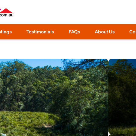
stings
Testimonials
FAQs
About Us
Co