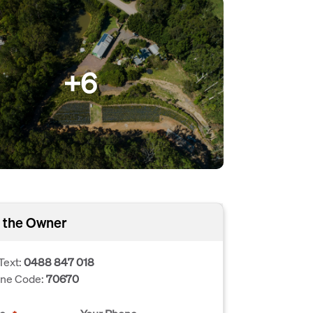
+6
 the Owner
Text:
0488 847 018
one Code:
70670