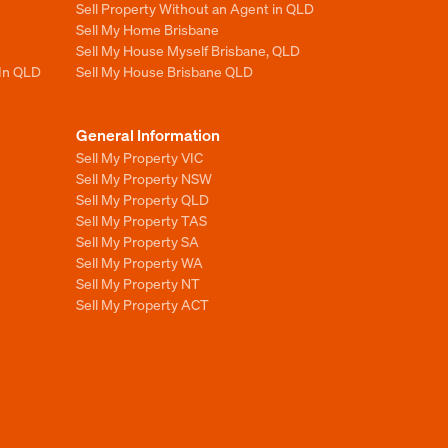
Sell Property Without an Agent in QLD
Sell My Home Brisbane
Sell My House Myself Brisbane, QLD
 In QLD
Sell My House Brisbane QLD
General Information
Sell My Property VIC
Sell My Property NSW
Sell My Property QLD
Sell My Property TAS
Sell My Property SA
Sell My Property WA
Sell My Property NT
Sell My Property ACT