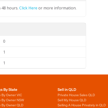
n 48 hours.
Click Here
or more information.
0
1
1
gs By State
Sell in QLD
e By Owner VIC
Private House Sales QLD
le By Owner NSW
Sell My House QLD
le By Owner QLD
Selling A House Privately in QLD