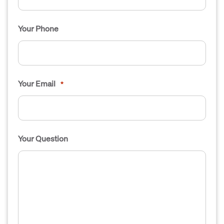
Your Phone
Your Email
*
Your Question