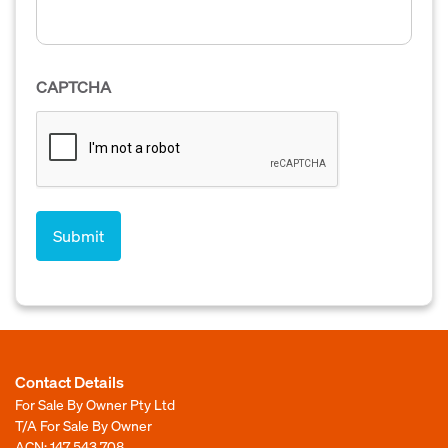
CAPTCHA
Contact Details
For Sale By Owner Pty Ltd
T/A For Sale By Owner
ACN: 147 543 708