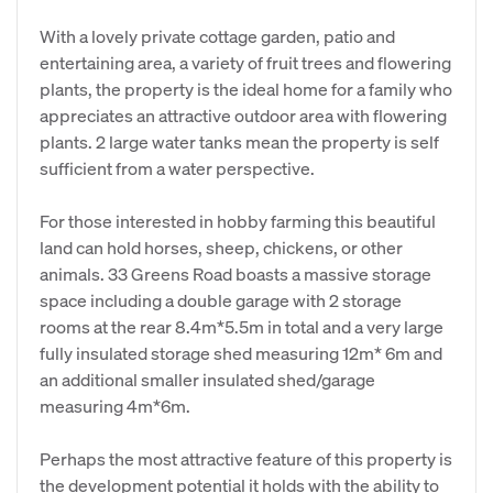
With a lovely private cottage garden, patio and
entertaining area, a variety of fruit trees and flowering
plants, the property is the ideal home for a family who
appreciates an attractive outdoor area with flowering
plants. 2 large water tanks mean the property is self
sufficient from a water perspective.
For those interested in hobby farming this beautiful
land can hold horses, sheep, chickens, or other
animals. 33 Greens Road boasts a massive storage
space including a double garage with 2 storage
rooms at the rear 8.4m*5.5m in total and a very large
fully insulated storage shed measuring 12m* 6m and
an additional smaller insulated shed/garage
measuring 4m*6m.
Perhaps the most attractive feature of this property is
the development potential it holds with the ability to