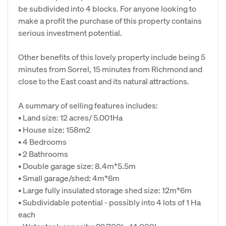
be subdivided into 4 blocks. For anyone looking to
make a profit the purchase of this property contains
serious investment potential.
Other benefits of this lovely property include being 5
minutes from Sorrel, 15 minutes from Richmond and
close to the East coast and its natural attractions.
A summary of selling features includes:
• Land size: 12 acres/ 5.001Ha
• House size: 158m2
• 4 Bedrooms
• 2 Bathrooms
• Double garage size: 8.4m*5.5m
• Small garage/shed: 4m*6m
• Large fully insulated storage shed size: 12m*6m
• Subdividable potential - possibly into 4 lots of 1 Ha
each