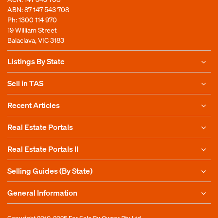
ABN: 87 147 543 708
Ph:
1300 114 970
19 William Street
Balaclava, VIC 3183
Listings By State
Sell in TAS
Recent Articles
Real Estate Portals
Real Estate Portals II
Selling Guides (By State)
General Information