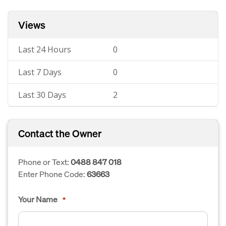
Views
Last 24 Hours
0
Last 7 Days
0
Last 30 Days
2
Contact the Owner
Phone or Text:
0488 847 018
Enter Phone Code:
63663
Your Name
*