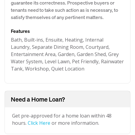
guarantee its correctness. Prospective buyers or
tenants need to take such action as is necessary, to
satisfy themselves of any pertinent matters.
Features
Bath, Built-ins, Ensuite, Heating, Internal
Laundry, Separate Dining Room, Courtyard,
Entertainment Area, Garden, Garden Shed, Grey
Water System, Level Lawn, Pet Friendly, Rainwater
Tank, Workshop, Quiet Location
Need a Home Loan?
Get pre-approved for a home loan within 48
hours.
Click Here
or more information.