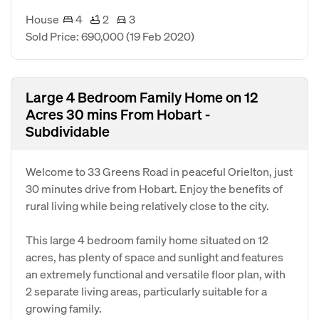
House
4
2
3
Sold Price: 690,000
(19 Feb 2020)
Large 4 Bedroom Family Home on 12
Acres 30 mins From Hobart -
Subdividable
Welcome to 33 Greens Road in peaceful Orielton, just
30 minutes drive from Hobart. Enjoy the benefits of
rural living while being relatively close to the city.
This large 4 bedroom family home situated on 12
acres, has plenty of space and sunlight and features
an extremely functional and versatile floor plan, with
2 separate living areas, particularly suitable for a
growing family.