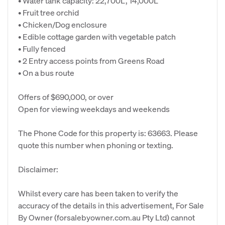
• Water tank capacity: 22,700L, 14,000L
• Fruit tree orchid
• Chicken/Dog enclosure
• Edible cottage garden with vegetable patch
• Fully fenced
• 2 Entry access points from Greens Road
• On a bus route
Offers of $690,000, or over
Open for viewing weekdays and weekends
The Phone Code for this property is: 63663. Please
quote this number when phoning or texting.
Disclaimer:
Whilst every care has been taken to verify the
accuracy of the details in this advertisement, For Sale
By Owner (forsalebyowner.com.au Pty Ltd) cannot