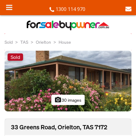
1300 114 970
Sold
TAS
Orielton
House
Sold
photo_camera
30 images
33 Greens Road, Orielton, TAS 7172