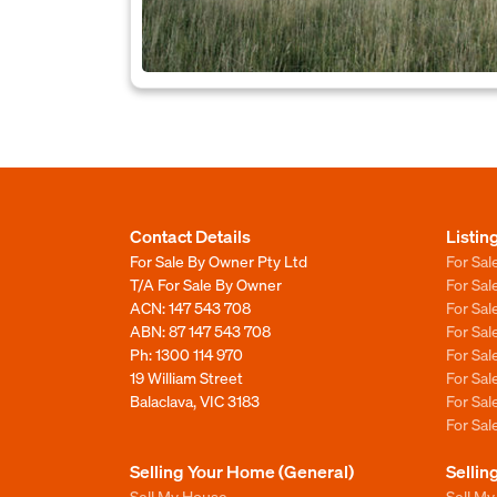
Contact Details
Listin
For Sale By Owner Pty Ltd
For Sal
T/A For Sale By Owner
For Sa
ACN: 147 543 708
For Sa
ABN: 87 147 543 708
For Sa
Ph:
1300 114 970
For Sa
19 William Street
For Sa
Balaclava, VIC 3183
For Sa
For Sa
Selling Your Home (General)
Sellin
Sell My House
Sell M