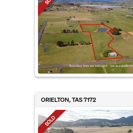
ORIELTON, TAS 7172
SOLD