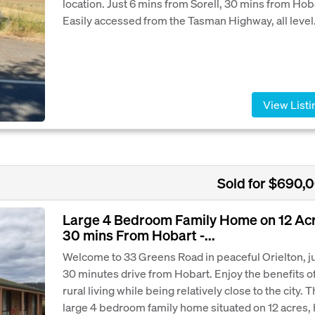
location. Just 6 mins from Sorell, 30 mins from Hob
Easily accessed from the Tasman Highway, all level.
View Listi
Sold for $690,
Large 4 Bedroom Family Home on 12 Ac
30 mins From Hobart -...
Welcome to 33 Greens Road in peaceful Orielton, j
30 minutes drive from Hobart. Enjoy the benefits o
rural living while being relatively close to the city. T
large 4 bedroom family home situated on 12 acres,