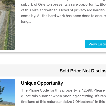
suburb of Orielton presents a rare opportunity. Bl
of this size and with this level of privacy are hard to
come by. All the hard work has been done to ensur
long...
View Listi
Sold Price Not Disclo
Unique Opportunity
The Phone Code for this property is: 12599. Please
quote this number when phoning or texting. It's rar
find land of this nature and size (10Hectares) in this