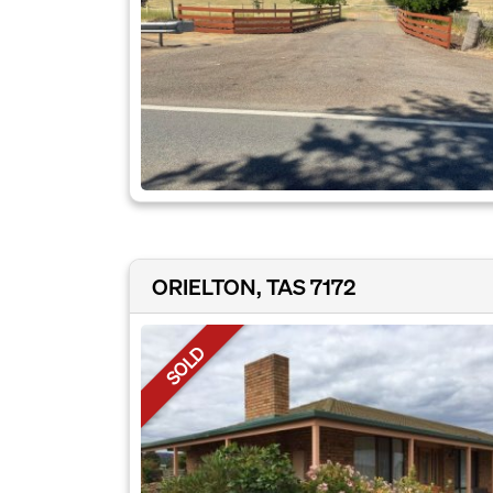
ORIELTON, TAS 7172
SOLD