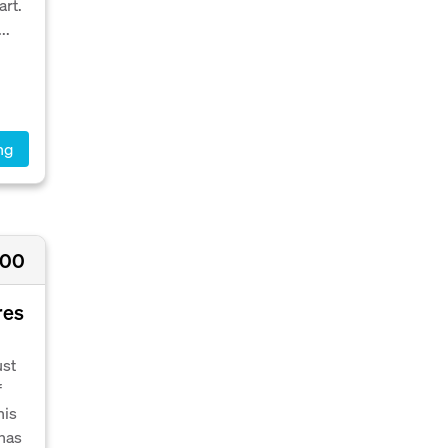
art.
..
ng
000
res
ust
f
his
 has