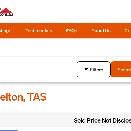
stings
Testimonials
FAQs
About Us
Co
Filters
Searc
ielton, TAS
Sold Price Not Disclo