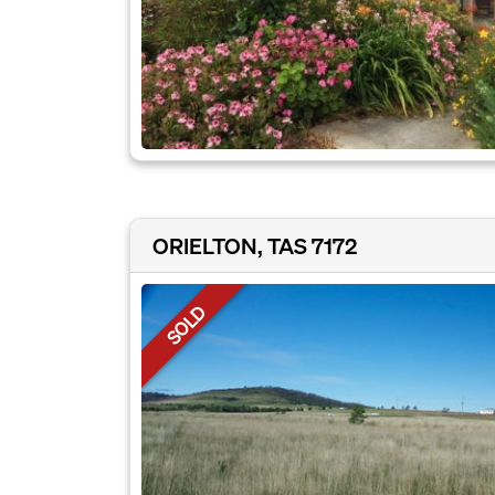
ORIELTON, TAS 7172
SOLD