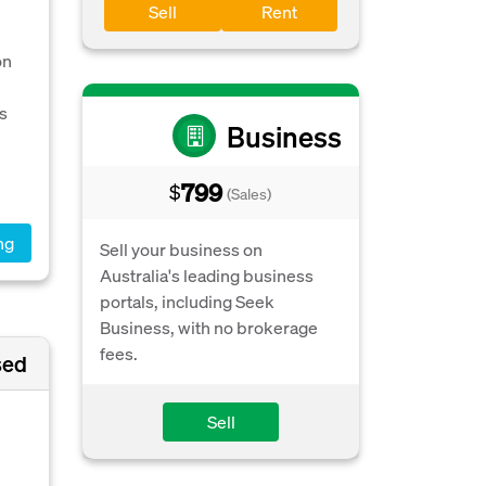
Sell
Rent
e
on
s
Business
799
$
(Sales)
ng
Sell your business on
Australia's leading business
portals, including Seek
Business, with no brokerage
fees.
sed
Sell