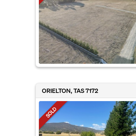
ORIELTON, TAS 7172
SOLD