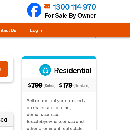
1300 114 970
For Sale By Owner
ntact Us
Login
Residential
h
799
179
$
$
(Sales)
(Rentals)
Sell or rent out your property
on realestate.com.au,
domain.com.au,
sed
forsalebyowner.com.au and
other prominent real estate