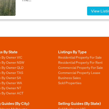
View Listi
gs By State
Listings By Type
e By Owner VIC
Residential Property For Sale
le By Owner NSW
Residential Property For Rent
le By Owner QLD
Commercial Property For Sale
le By Owner TAS
Commercial Property Lease
le By Owner SA
Business Sales
le By Owner WA
Sold Properties
le By Owner NT
le By Owner ACT
g Guides (By City)
Selling Guides (By State)
y House Melbourne
Sell My House VIC