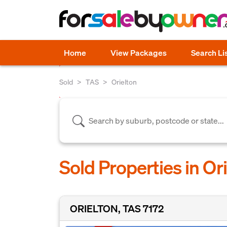
Home
View Packages
Search Li
Sold
TAS
Orielton
Sold Properties in Or
ORIELTON, TAS 7172