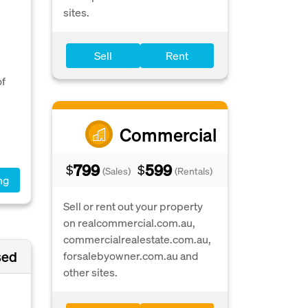
sites.
Sell
Rent
l
of
Commercial
799
599
$
$
(Sales)
(Rentals)
ng
Sell or rent out your property
on realcommercial.com.au,
commercialrealestate.com.au,
sed
forsalebyowner.com.au and
other sites.