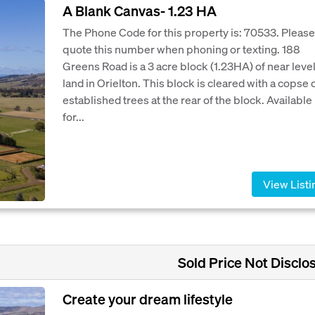
A Blank Canvas- 1.23 HA
The Phone Code for this property is: 70533. Please
quote this number when phoning or texting. 188
Greens Road is a 3 acre block (1.23HA) of near leve
land in Orielton. This block is cleared with a copse 
established trees at the rear of the block. Available
for...
View Listi
Sold Price Not Disclo
Create your dream lifestyle