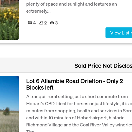
plenty of space and sunlight and features an
extremely...
4
2
3
View Listi
Sold Price Not Disclo
Lot 6 Allambie Road Orielton - Only 2
Blocks left
A tranquil rural setting just a short commute from
Hobart's CBD. Ideal for horses or just lifestyle, it is 
minutes from shopping, health and services in Sore
and within 10 minutes of Hobart airport, historic
Richmond Village and the Coal River Valley winerie
The...