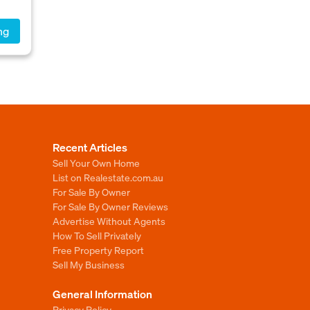
ng
Recent Articles
Sell Your Own Home
List on Realestate.com.au
For Sale By Owner
For Sale By Owner Reviews
Advertise Without Agents
How To Sell Privately
Free Property Report
Sell My Business
General Information
Privacy Policy