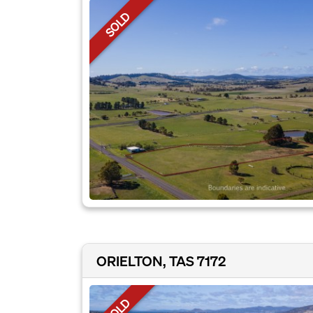
SOLD
ORIELTON, TAS 7172
SOLD