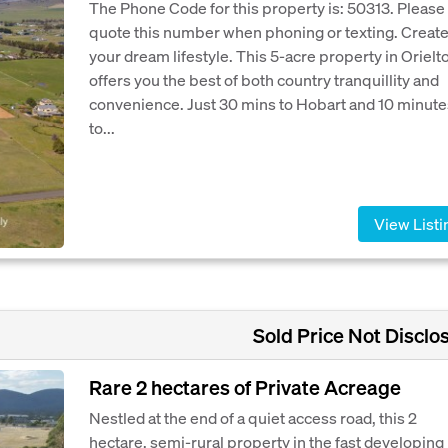
The Phone Code for this property is: 50313. Please
quote this number when phoning or texting. Creat
your dream lifestyle. This 5-acre property in Orielt
offers you the best of both country tranquillity and
convenience. Just 30 mins to Hobart and 10 minute
to...
View Listi
Sold Price Not Disclo
Rare 2 hectares of Private Acreage
Nestled at the end of a quiet access road, this 2
hectare, semi-rural property in the fast developing