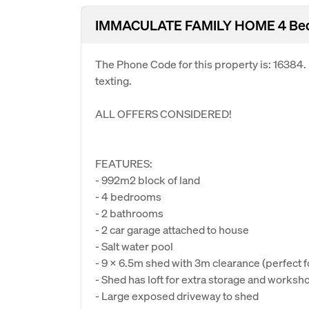
IMMACULATE FAMILY HOME 4 Bedro
The Phone Code for this property is: 16384
texting.
ALL OFFERS CONSIDERED!
FEATURES:
- 992m2 block of land
- 4 bedrooms
- 2 bathrooms
- 2 car garage attached to house
- Salt water pool
- 9 x 6.5m shed with 3m clearance (perfect f
- Shed has loft for extra storage and worksh
- Large exposed driveway to shed