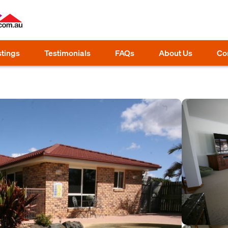
stings
Testimonials
FAQs
About Us
Co