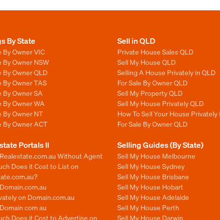
gs By State
Sell in QLD
e By Owner VIC
Private House Sales QLD
le By Owner NSW
Sell My House QLD
le By Owner QLD
Selling A House Privately in QLD
le By Owner TAS
For Sale By Owner QLD
le By Owner SA
Sell My Property QLD
le By Owner WA
Sell My House Privately QLD
le By Owner NT
How To Sell Your House Privately
le By Owner ACT
For Sale By Owner QLD
state Portals II
Selling Guides (By State)
 Realestate.com.au Without Agent
Sell My House Melbourne
h Does it Cost to List on
Sell My House Sydney
tate.com.au?
Sell My House Brisbane
n Domain.com.au
Sell My House Hobart
ivately on Domain.com.au
Sell My House Adelaide
n Domain com au
Sell My House Perth
ch Does it Cost to Advertise on
Sell My House Darwin