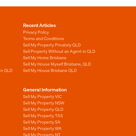
Recent Articles
Privacy Policy
Terms and Conditions
Sell My Property Privately QLD
Sell Property Without an Agent in QLD
Sell My Home Brisbane
Sell My House Myself Brisbane, QLD
 In QLD
Sell My House Brisbane QLD
General Information
Sell My Property VIC
Sell My Property NSW
Sell My Property QLD
Sell My Property TAS
Sell My Property SA
Sell My Property WA
Sell My Property NT