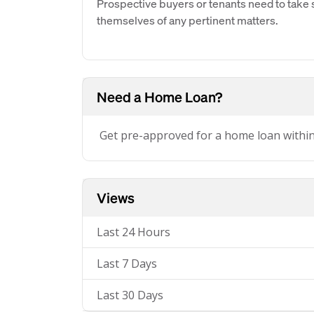
Prospective buyers or tenants need to take s
themselves of any pertinent matters.
Need a Home Loan?
Get pre-approved for a home loan withi
Views
Last 24 Hours
Last 7 Days
Last 30 Days