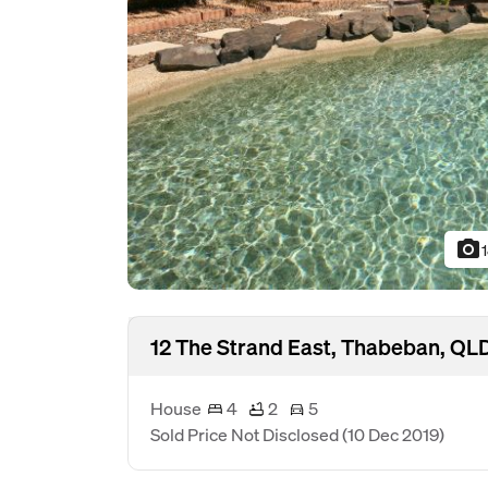
photo_camera
12 The Strand East, Thabeban, QL
House
4
2
5
Sold Price Not Disclosed
(10 Dec 2019)