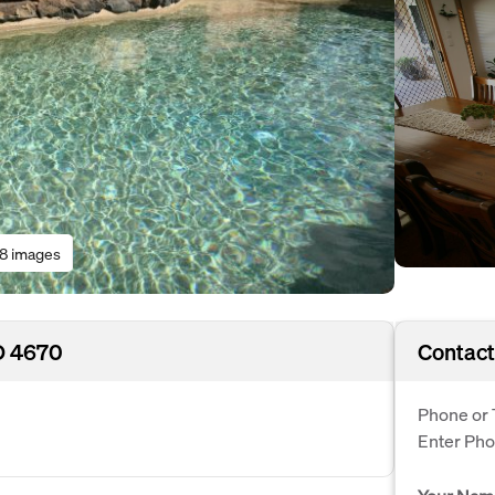
18 images
D 4670
Contact
Phone or 
Enter Ph