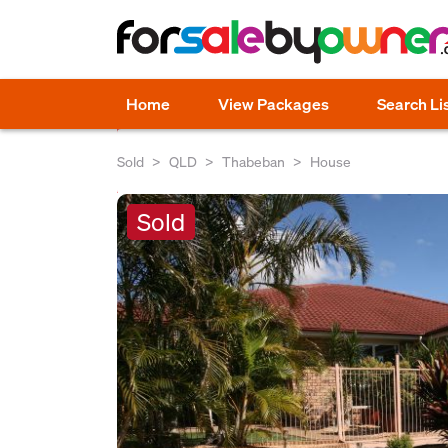
Home
View Packages
Search Li
Sold
QLD
Thabeban
House
Sold