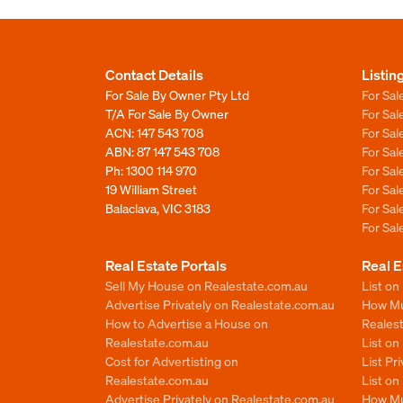
Contact Details
Listin
For Sale By Owner Pty Ltd
For Sal
T/A For Sale By Owner
For Sa
ACN: 147 543 708
For Sa
ABN: 87 147 543 708
For Sa
Ph:
1300 114 970
For Sa
19 William Street
For Sa
Balaclava, VIC 3183
For Sa
For Sa
Real Estate Portals
Real E
Sell My House on Realestate.com.au
List on
Advertise Privately on Realestate.com.au
How Muc
How to Advertise a House on
Reales
Realestate.com.au
List o
Cost for Advertisting on
List Pr
Realestate.com.au
List o
Advertise Privately on Realestate.com.au
How Mu