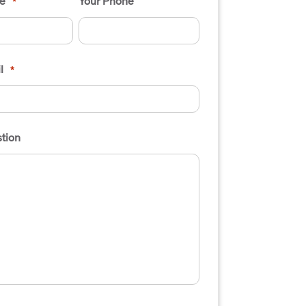
e
Your Phone
*
l
*
tion