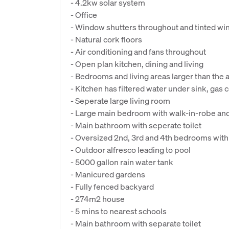
- 4.2kw solar system
- Office
- Window shutters throughout and tinted w
- Natural cork floors
- Air conditioning and fans throughout
- Open plan kitchen, dining and living
- Bedrooms and living areas larger than the
- Kitchen has filtered water under sink, gas
- Seperate large living room
- Large main bedroom with walk-in-robe and
- Main bathroom with seperate toilet
- Oversized 2nd, 3rd and 4th bedrooms with
- Outdoor alfresco leading to pool
- 5000 gallon rain water tank
- Manicured gardens
- Fully fenced backyard
- 274m2 house
- 5 mins to nearest schools
- Main bathroom with separate toilet