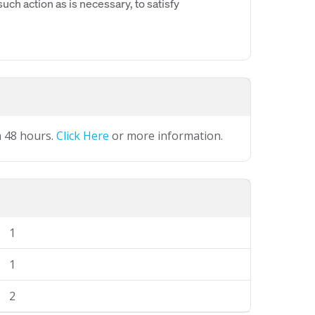
uch action as is necessary, to satisfy
n 48 hours.
Click Here
or more information.
1
1
2