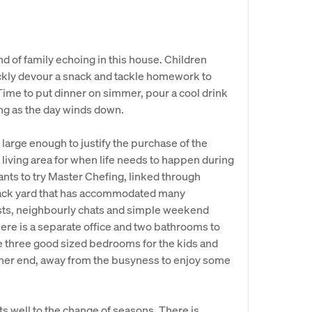
nd of family echoing in this house. Children
ickly devour a snack and tackle homework to
 Time to put dinner on simmer, pour a cool drink
ing as the day winds down.
, large enough to justify the purchase of the
living area for when life needs to happen during
nts to try Master Chefing, linked through
back yard that has accommodated many
sts, neighbourly chats and simple weekend
 there is a separate office and two bathrooms to
re three good sized bedrooms for the kids and
ther end, away from the busyness to enjoy some
ts well to the change of seasons. There is