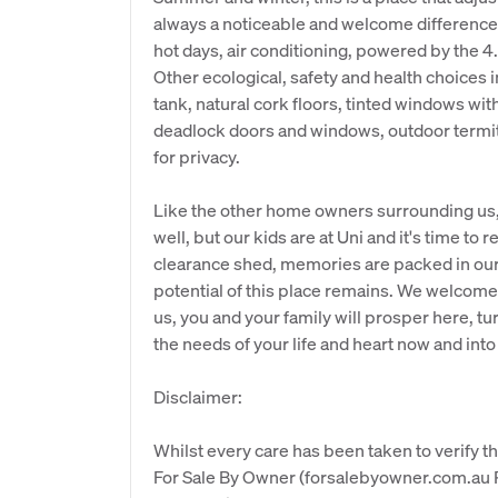
always a noticeable and welcome difference 
hot days, air conditioning, powered by the 4
Other ecological, safety and health choices i
tank, natural cork floors, tinted windows wi
deadlock doors and windows, outdoor termit
for privacy.
Like the other home owners surrounding us
well, but our kids are at Uni and it's time to
clearance shed, memories are packed in our h
potential of this place remains. We welcome y
us, you and your family will prosper here, tu
the needs of your life and heart now and into 
Disclaimer:
Whilst every care has been taken to verify th
For Sale By Owner (forsalebyowner.com.au Pt