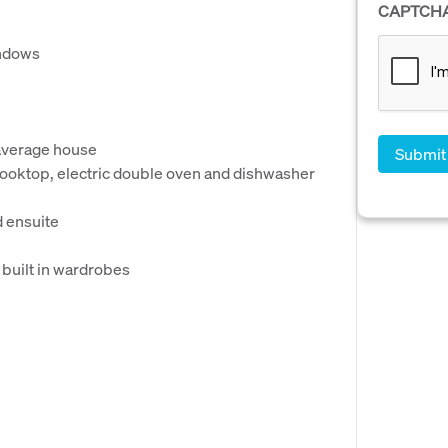
CAPTCH
indows
 average house
 cooktop, electric double oven and dishwasher
 ensuite
 built in wardrobes