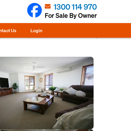
1300 114 970
For Sale By Owner
ntact Us
Login