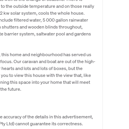
to the outside temperature and on those really
.2 kw solar system, cools the whole house.
nclude filtered water, 5 000 gallon rainwater
th shutters and wooden blinds throughout,
e barrier system, saltwater pool and gardens
, this home and neighbourhood has served us
 refocus. Our caravan and boat are out of the high-
earts and lots and lots of boxes, but the
ou to view this house with the view that, like
rning this space into your home that will meet
the future.
e accuracy of the details in this advertisement,
y Ltd) cannot guarantee its correctness.