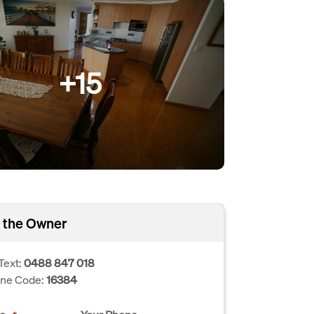
+15
 the Owner
Text:
0488 847 018
one Code:
16384