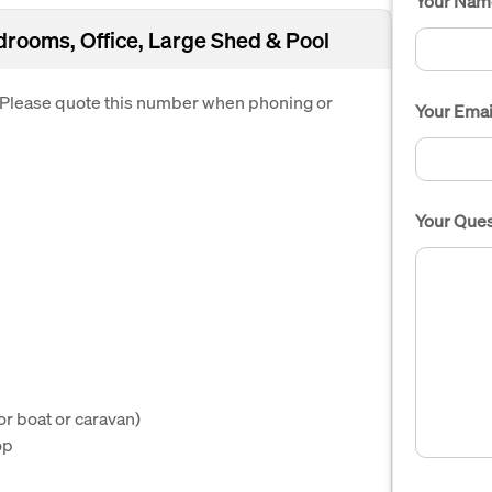
Your Nam
oms, Office, Large Shed & Pool
. Please quote this number when phoning or
Your Emai
Your Ques
or boat or caravan)
op