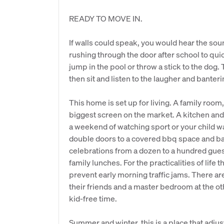
READY TO MOVE IN.
If walls could speak, you would hear the sou
rushing through the door after school to qu
jump in the pool or throw a stick to the dog.
then sit and listen to the laugher and banter
This home is set up for living. A family room
biggest screen on the market. A kitchen and 
a weekend of watching sport or your child wa
double doors to a covered bbq space and 
celebrations from a dozen to a hundred gue
family lunches. For the practicalities of life
prevent early morning traffic jams. There a
their friends and a master bedroom at the o
kid-free time.
Summer and winter, this is a place that adjus