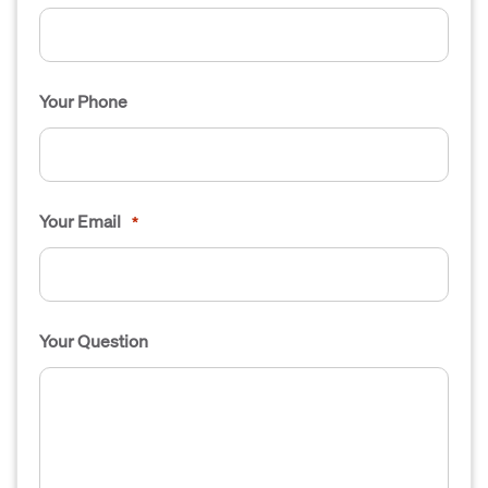
Your Phone
Your Email
*
Your Question