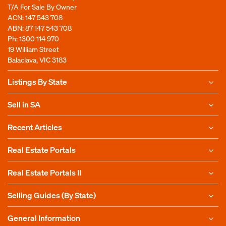
T/A For Sale By Owner
ACN: 147 543 708
ABN: 87 147 543 708
Ph:
1300 114 970
19 William Street
Balaclava, VIC 3183
Listings By State
Sell in SA
Recent Articles
Real Estate Portals
Real Estate Portals II
Selling Guides (By State)
General Information