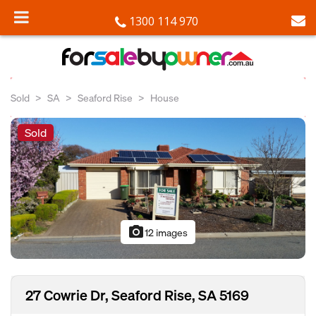
1300 114 970
Sold
SA
Seaford Rise
House
Sold
photo_camera
12 images
27 Cowrie Dr, Seaford Rise, SA 5169