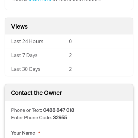
Views
Last 24 Hours
0
Last 7 Days
2
Last 30 Days
2
Contact the Owner
Phone or Text:
0488 847 018
Enter Phone Code:
32955
Your Name
*