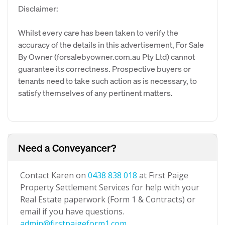
Disclaimer:
Whilst every care has been taken to verify the
accuracy of the details in this advertisement, For Sale
By Owner (forsalebyowner.com.au Pty Ltd) cannot
guarantee its correctness. Prospective buyers or
tenants need to take such action as is necessary, to
satisfy themselves of any pertinent matters.
Need a Conveyancer?
Contact Karen on
0438 838 018
at First Paige
Property Settlement Services for help with your
Real Estate paperwork (Form 1 & Contracts) or
email if you have questions.
admin@firstpaigeform1.com