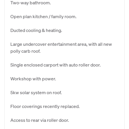
Two-way bathroom.
Open plan kitchen / family room.
Ducted cooling & heating.
Large undercover entertainment area, with all new
polly carb roof.
Single enclosed carport with auto roller door.
Workshop with power.
5kw solar system on roof.
Floor coverings recently replaced.
Access to rear via roller door.