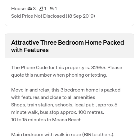
House
3
1
1
Sold Price Not Disclosed
(18 Sep 2019)
Attractive Three Bedroom Home Packed
with Features
The Phone Code for this property is: 32955. Please
quote this number when phoning or texting.
Move in and relax, this 3 bedroom home is packed
with features and close to all amenities
Shops, train station, schools, local pub , approx 5
minute walk, bus stop approx. 100 metres.
10 to 15 minutes to Moana Beach.
Main bedroom with walk in robe (BIR to others).