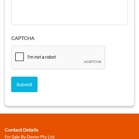
CAPTCHA
Contact Details
For Sale By Owner Pty Ltd