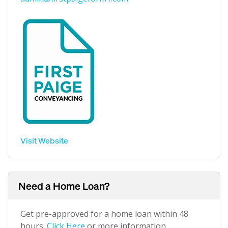
Visit Website
Need a Home Loan?
Get pre-approved for a home loan within 48
hours.
Click Here
or more information.