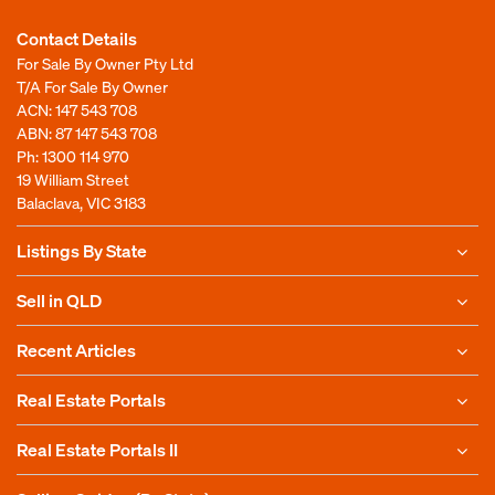
Contact Details
For Sale By Owner Pty Ltd
T/A For Sale By Owner
ACN: 147 543 708
ABN: 87 147 543 708
Ph:
1300 114 970
19 William Street
Balaclava, VIC 3183
Listings By State
Sell in QLD
Recent Articles
Real Estate Portals
Real Estate Portals II