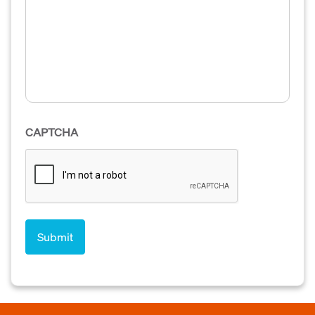
CAPTCHA