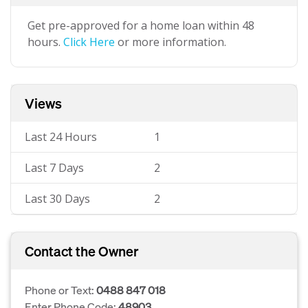
Get pre-approved for a home loan within 48
hours.
Click Here
or more information.
Views
Last 24 Hours
1
Last 7 Days
2
Last 30 Days
2
Contact the Owner
Phone or Text:
0488 847 018
Enter Phone Code:
48903