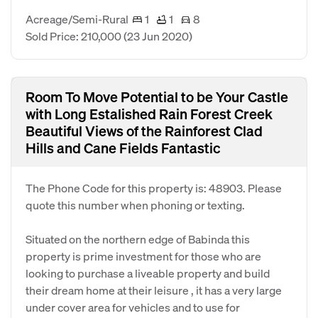
Acreage/Semi-Rural
1
1
8
Sold Price: 210,000
(23 Jun 2020)
Room To Move Potential to be Your Castle
with Long Estalished Rain Forest Creek
Beautiful Views of the Rainforest Clad
Hills and Cane Fields Fantastic
The Phone Code for this property is: 48903. Please
quote this number when phoning or texting.
Situated on the northern edge of Babinda this
property is prime investment for those who are
looking to purchase a liveable property and build
their dream home at their leisure , it has a very large
under cover area for vehicles and to use for