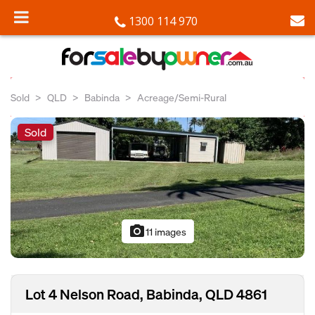
1300 114 970
Sold
QLD
Babinda
Acreage/Semi-Rural
Sold
photo_camera
11 images
Lot 4 Nelson Road, Babinda, QLD 4861