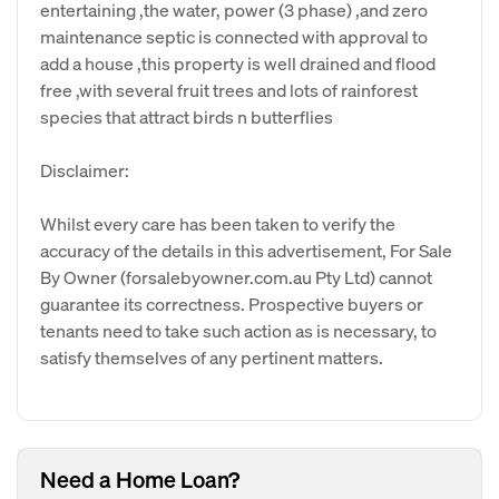
entertaining ,the water, power (3 phase) ,and zero
maintenance septic is connected with approval to
add a house ,this property is well drained and flood
free ,with several fruit trees and lots of rainforest
species that attract birds n butterflies
Disclaimer:
Whilst every care has been taken to verify the
accuracy of the details in this advertisement, For Sale
By Owner (forsalebyowner.com.au Pty Ltd) cannot
guarantee its correctness. Prospective buyers or
tenants need to take such action as is necessary, to
satisfy themselves of any pertinent matters.
Need a Home Loan?