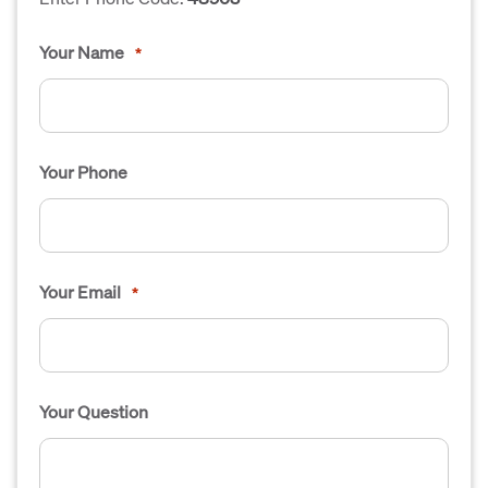
Your Name
*
Your Phone
Your Email
*
Your Question