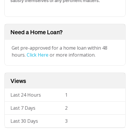
satisfy themselves of any pertinent matters.
Need a Home Loan?
Get pre-approved for a home loan within 48
hours.
Click Here
or more information.
Views
Last 24 Hours
1
Last 7 Days
2
Last 30 Days
3