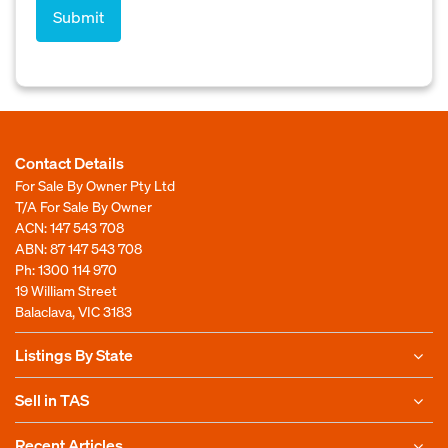
Contact Details
For Sale By Owner Pty Ltd
T/A For Sale By Owner
ACN: 147 543 708
ABN: 87 147 543 708
Ph:
1300 114 970
19 William Street
Balaclava, VIC 3183
Listings By State
Sell in TAS
Recent Articles