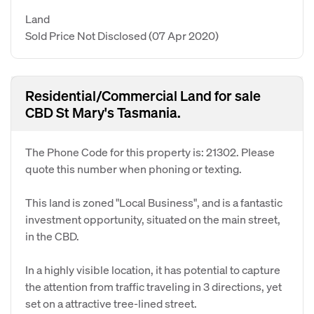
Land
Sold Price Not Disclosed
(07 Apr 2020)
Residential/Commercial Land for sale
CBD St Mary's Tasmania.
The Phone Code for this property is: 21302. Please
quote this number when phoning or texting.
This land is zoned "Local Business", and is a fantastic
investment opportunity, situated on the main street,
in the CBD.
In a highly visible location, it has potential to capture
the attention from traffic traveling in 3 directions, yet
set on a attractive tree-lined street.