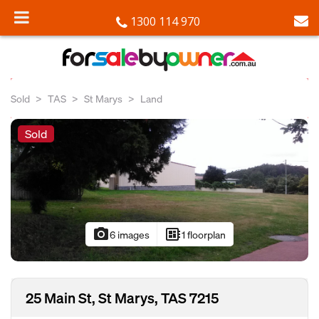
1300 114 970
Sold
TAS
St Marys
Land
Sold
photo_camera
developer_board
6 images
1 floorplan
25 Main St, St Marys, TAS 7215