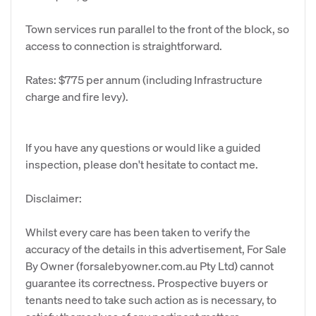
Town services run parallel to the front of the block, so
access to connection is straightforward.
Rates: $775 per annum (including Infrastructure
charge and fire levy).
If you have any questions or would like a guided
inspection, please don't hesitate to contact me.
Disclaimer:
Whilst every care has been taken to verify the
accuracy of the details in this advertisement, For Sale
By Owner (forsalebyowner.com.au Pty Ltd) cannot
guarantee its correctness. Prospective buyers or
tenants need to take such action as is necessary, to