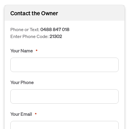
Contact the Owner
Phone or Text:
0488 847 018
Enter Phone Code:
21302
Your Name
*
Your Phone
Your Email
*