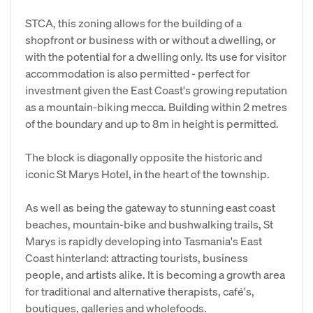
STCA, this zoning allows for the building of a
shopfront or business with or without a dwelling, or
with the potential for a dwelling only. Its use for visitor
accommodation is also permitted - perfect for
investment given the East Coast's growing reputation
as a mountain-biking mecca. Building within 2 metres
of the boundary and up to 8m in height is permitted.
The block is diagonally opposite the historic and
iconic St Marys Hotel, in the heart of the township.
As well as being the gateway to stunning east coast
beaches, mountain-bike and bushwalking trails, St
Marys is rapidly developing into Tasmania's East
Coast hinterland: attracting tourists, business
people, and artists alike. It is becoming a growth area
for traditional and alternative therapists, café's,
boutiques, galleries and wholefoods.