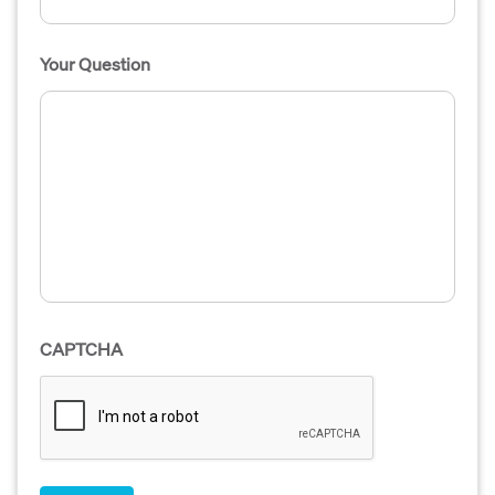
Your Question
CAPTCHA