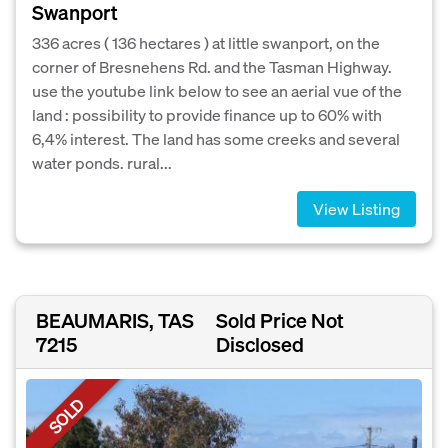
Swanport
336 acres ( 136 hectares ) at little swanport, on the
corner of Bresnehens Rd. and the Tasman Highway.
use the youtube link below to see an aerial vue of the
land : possibility to provide finance up to 60% with
6,4% interest. The land has some creeks and several
water ponds. rural...
View Listing
BEAUMARIS, TAS
Sold Price Not
7215
Disclosed
SOLD