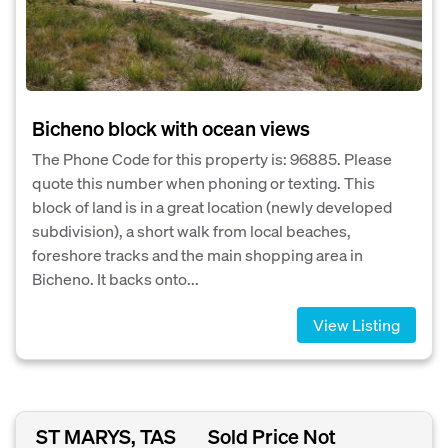
Bicheno block with ocean views
The Phone Code for this property is: 96885. Please
quote this number when phoning or texting. This
block of land is in a great location (newly developed
subdivision), a short walk from local beaches,
foreshore tracks and the main shopping area in
Bicheno. It backs onto...
View Listing
ST MARYS, TAS
Sold Price Not