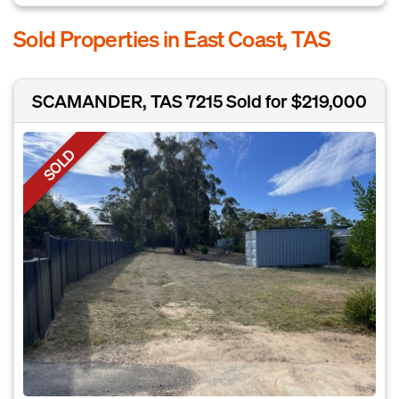
Sold Properties in East Coast, TAS
SCAMANDER, TAS 7215
Sold for $219,000
SOLD