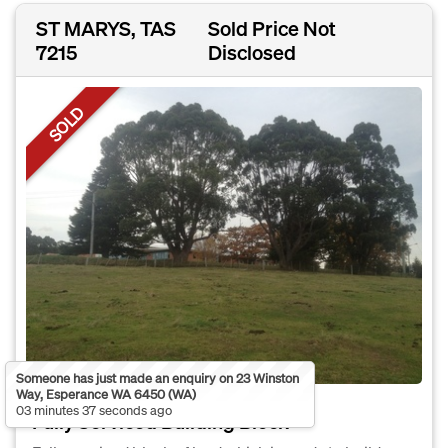
ST MARYS, TAS
Sold Price Not
7215
Disclosed
SOLD
Someone has just made an enquiry on 23 Winston
Way, Esperance WA 6450 (WA)
03 minutes 37 seconds ago
Fully Serviced Building Block