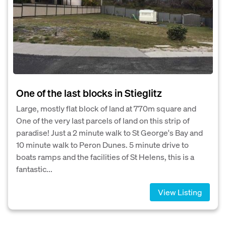
One of the last blocks in Stieglitz
Large, mostly flat block of land at 770m square and
One of the very last parcels of land on this strip of
paradise! Just a 2 minute walk to St George's Bay and
10 minute walk to Peron Dunes. 5 minute drive to
boats ramps and the facilities of St Helens, this is a
fantastic...
View Listing