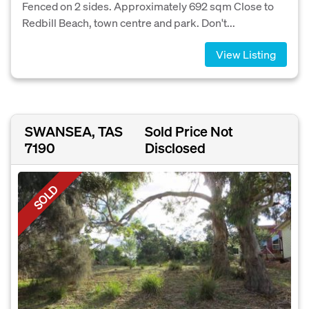
Fenced on 2 sides. Approximately 692 sqm Close to
Redbill Beach, town centre and park. Don't...
View Listing
SWANSEA, TAS
Sold Price Not
7190
Disclosed
SOLD