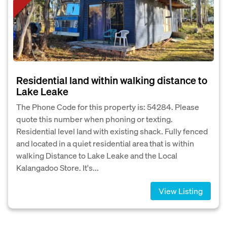
Residential land within walking distance to
Lake Leake
The Phone Code for this property is: 54284. Please
quote this number when phoning or texting.
Residential level land with existing shack. Fully fenced
and located in a quiet residential area that is within
walking Distance to Lake Leake and the Local
Kalangadoo Store. It's...
View Listing