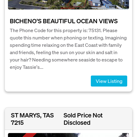
BICHENO'S BEAUTIFUL OCEAN VIEWS
The Phone Code for this property is: 75131. Please
quote this number when phoning or texting. Imagining
spending time relaxing on the East Coast with family
and friends, feeling the sun on your skin and salt in
your hair? Needing somewhere seaside to escape to
enjoy Tassie's...
View Listing
ST MARYS, TAS
Sold Price Not
7215
Disclosed