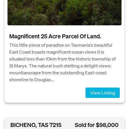
Magnificent 25 Acre Parcel Of Land.
This little piece of paradise on Tasmania's beautiful
East Coast boasts magnificent ocean views it is
situated less than 10km from the historic township of
St Marys. The natural bush stetting a delight views:
mountianscape from the outstanding East-coast
shoreline to Douglas...
View Listing
BICHENO, TAS 7215
Sold for $98,000