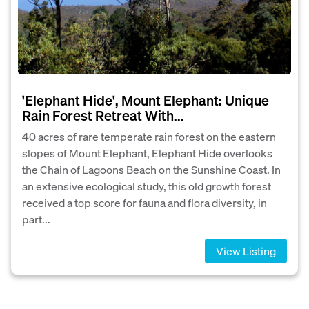
'Elephant Hide', Mount Elephant: Unique
Rain Forest Retreat With...
40 acres of rare temperate rain forest on the eastern
slopes of Mount Elephant, Elephant Hide overlooks
the Chain of Lagoons Beach on the Sunshine Coast. In
an extensive ecological study, this old growth forest
received a top score for fauna and flora diversity, in
part...
View Listing