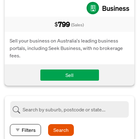
Business
799
$
(Sales)
Sell your business on Australia's leading business
portals, including Seek Business, with no brokerage
fees.
Sell
Filters
Search