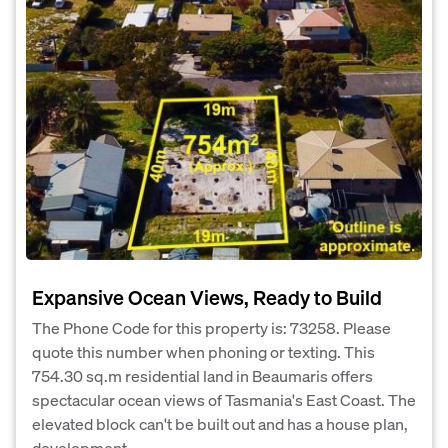
Expansive Ocean Views, Ready to Build
The Phone Code for this property is: 73258. Please
quote this number when phoning or texting. This
754.30 sq.m residential land in Beaumaris offers
spectacular ocean views of Tasmania's East Coast. The
elevated block can't be built out and has a house plan,
development...