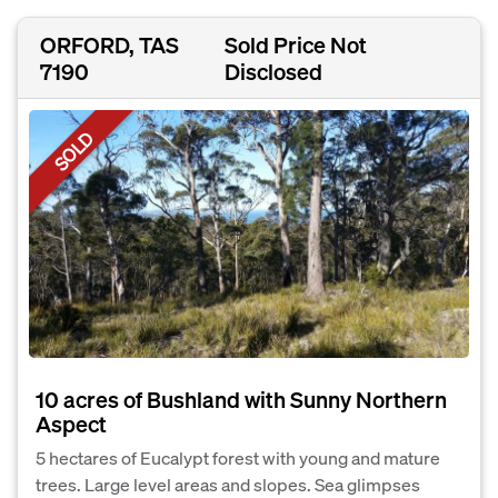
ORFORD, TAS
Sold Price Not
7190
Disclosed
SOLD
10 acres of Bushland with Sunny Northern
Aspect
5 hectares of Eucalypt forest with young and mature
trees. Large level areas and slopes. Sea glimpses