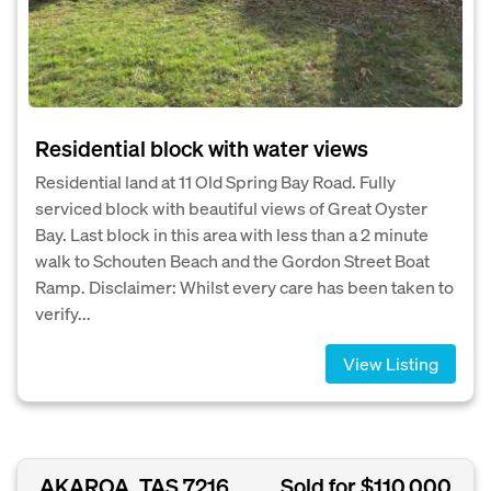
Residential block with water views
Residential land at 11 Old Spring Bay Road. Fully
serviced block with beautiful views of Great Oyster
Bay. Last block in this area with less than a 2 minute
walk to Schouten Beach and the Gordon Street Boat
Ramp. Disclaimer: Whilst every care has been taken to
verify...
View Listing
AKAROA, TAS 7216
Sold for $110,000