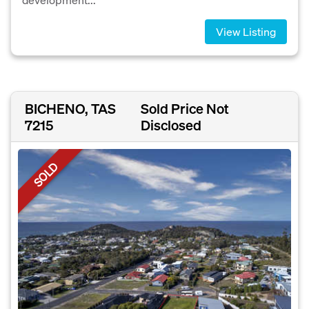
View Listing
BICHENO, TAS
Sold Price Not
7215
Disclosed
SOLD