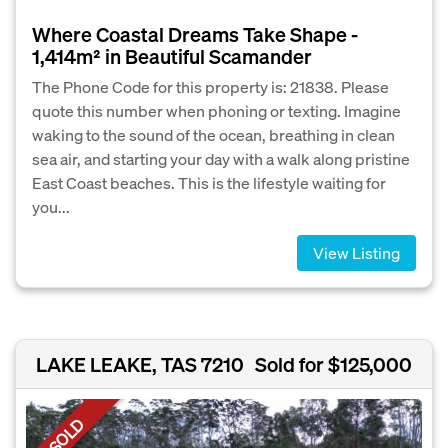
Where Coastal Dreams Take Shape -
1,414m² in Beautiful Scamander
The Phone Code for this property is: 21838. Please
quote this number when phoning or texting. Imagine
waking to the sound of the ocean, breathing in clean
sea air, and starting your day with a walk along pristine
East Coast beaches. This is the lifestyle waiting for
you...
View Listing
LAKE LEAKE, TAS 7210
Sold for $125,000
SOLD