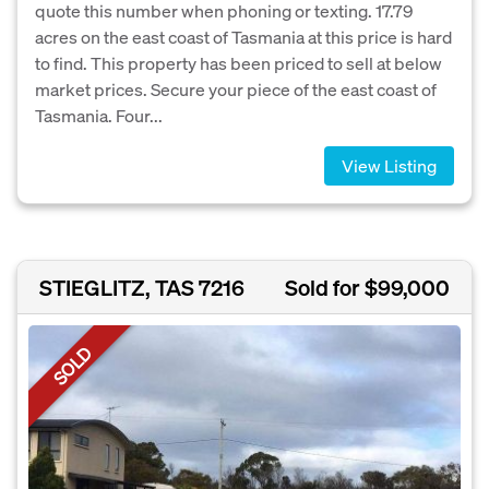
quote this number when phoning or texting. 17.79
acres on the east coast of Tasmania at this price is hard
to find. This property has been priced to sell at below
market prices. Secure your piece of the east coast of
Tasmania. Four...
View Listing
STIEGLITZ, TAS 7216
Sold for $99,000
SOLD