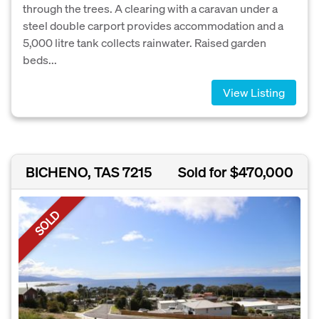
through the trees. A clearing with a caravan under a
steel double carport provides accommodation and a
5,000 litre tank collects rainwater. Raised garden
beds...
View Listing
BICHENO, TAS 7215
Sold for $470,000
SOLD