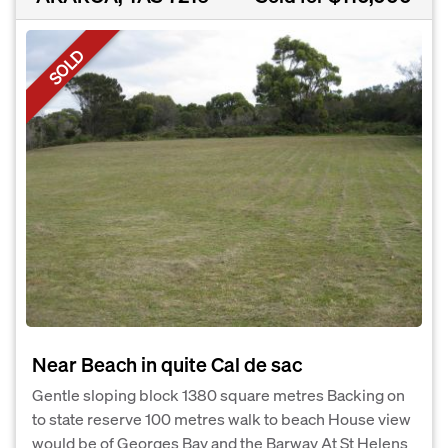
SOLD
Near Beach in quite Cal de sac
Gentle sloping block 1380 square metres Backing on
to state reserve 100 metres walk to beach House view
would be of Georges Bay and the Barway At St Helens