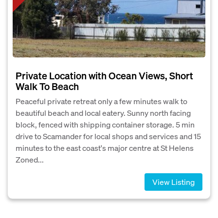
Private Location with Ocean Views, Short
Walk To Beach
Peaceful private retreat only a few minutes walk to
beautiful beach and local eatery. Sunny north facing
block, fenced with shipping container storage. 5 min
drive to Scamander for local shops and services and 15
minutes to the east coast's major centre at St Helens
Zoned...
View Listing