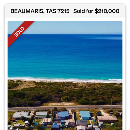
BEAUMARIS, TAS 7215
Sold for $210,000
SOLD