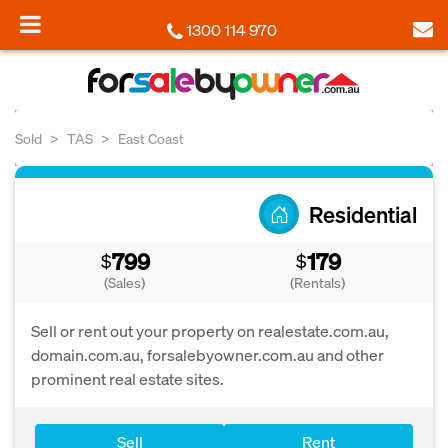
1300 114 970
Sold
TAS
East Coast
Residential
799
179
$
$
(Sales)
(Rentals)
Sell or rent out your property on realestate.com.au,
domain.com.au, forsalebyowner.com.au and other
prominent real estate sites.
Sell
Rent