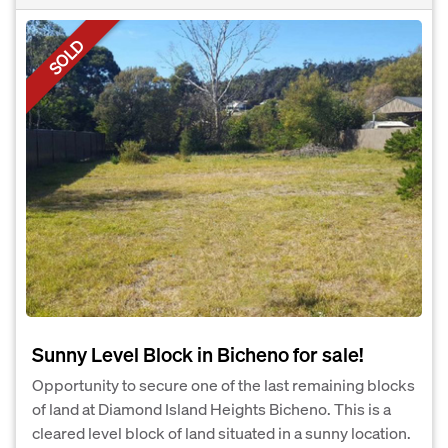
SOLD
Sunny Level Block in Bicheno for sale!
Opportunity to secure one of the last remaining blocks
of land at Diamond Island Heights Bicheno. This is a
cleared level block of land situated in a sunny location.