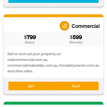
Commercial
799
599
$
$
(Sales)
(Rentals)
Sell or rent out your property on
realcommercial.com.au,
commercialrealestate.com.au, forsalebyowner.com.au
and other sites.
Sell
Rent