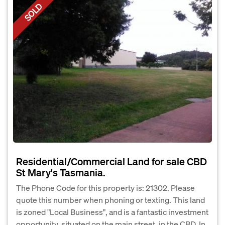
SOLD
Residential/Commercial Land for sale CBD
St Mary's Tasmania.
The Phone Code for this property is: 21302. Please
quote this number when phoning or texting. This land
is zoned "Local Business", and is a fantastic investment
opportunity, situated on the main street, in the CBD. In