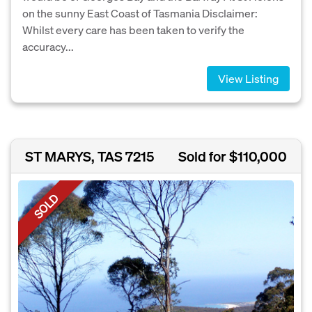
on the sunny East Coast of Tasmania Disclaimer:
Whilst every care has been taken to verify the
accuracy...
View Listing
ST MARYS, TAS 7215
Sold for $110,000
SOLD