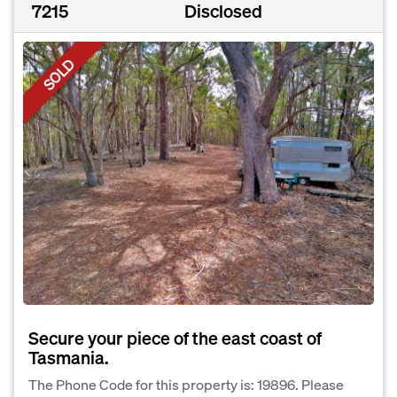
7215
Disclosed
SOLD
Secure your piece of the east coast of
Tasmania.
The Phone Code for this property is: 19896. Please