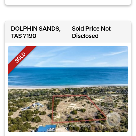
DOLPHIN SANDS,
Sold Price Not
TAS 7190
Disclosed
SOLD