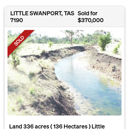
LITTLE SWANPORT, TAS
Sold for
7190
$370,000
SOLD
Land 336 acres ( 136 Hectares ) Little