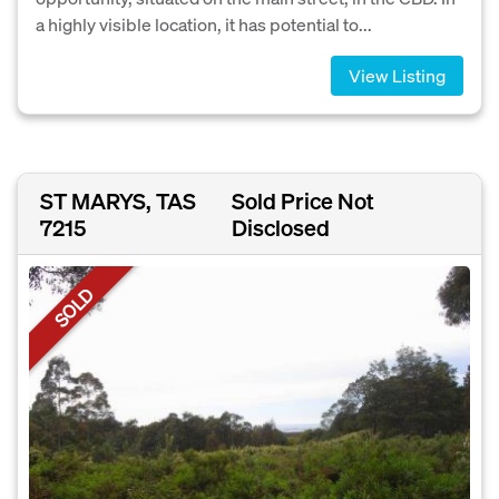
a highly visible location, it has potential to...
View Listing
ST MARYS, TAS
Sold Price Not
7215
Disclosed
SOLD