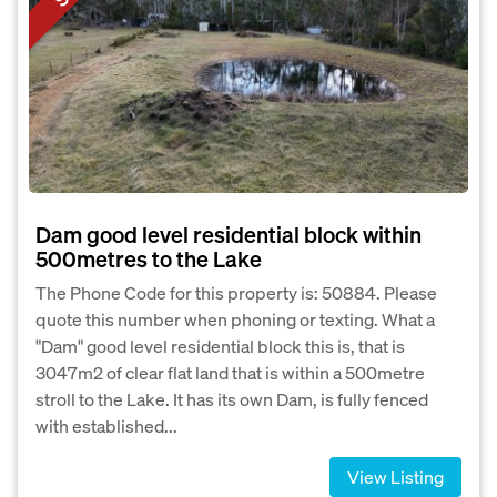
Dam good level residential block within
500metres to the Lake
The Phone Code for this property is: 50884. Please
quote this number when phoning or texting. What a
"Dam" good level residential block this is, that is
3047m2 of clear flat land that is within a 500metre
stroll to the Lake. It has its own Dam, is fully fenced
with established...
View Listing