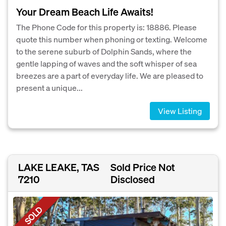
Your Dream Beach Life Awaits!
The Phone Code for this property is: 18886. Please
quote this number when phoning or texting. Welcome
to the serene suburb of Dolphin Sands, where the
gentle lapping of waves and the soft whisper of sea
breezes are a part of everyday life. We are pleased to
present a unique...
View Listing
LAKE LEAKE, TAS
Sold Price Not
7210
Disclosed
SOLD