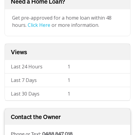
Need a Home Loan?
Get pre-approved for a home loan within 48
hours.
Click Here
or more information.
Views
Last 24 Hours
1
Last 7 Days
1
Last 30 Days
1
Contact the Owner
Phone or Text:
0488 847 018