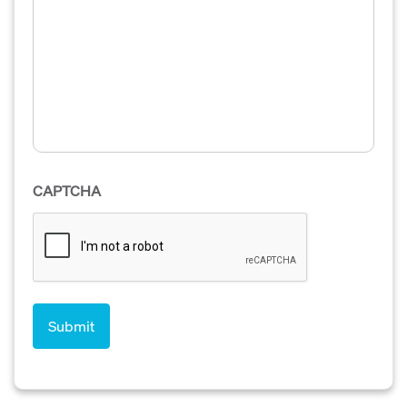
CAPTCHA