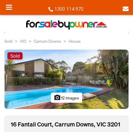
1300 114 970
Sold
VIC
Carrum Downs
House
Sold
photo_camera
12 images
16 Fantail Court, Carrum Downs, VIC 3201