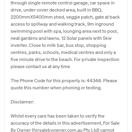
through single remote control garage, car space in
drive, under cover decked area, built in BBQ,
2200mmX5400mm shed, veggie patch, gate at back
access to spillway and walking track, 9m inground
swimming pool with spa, lounging area next to pool,
neat gardens and lawns. 12 Solar panels with 5kw
inverter. Close to milk bar, bus stop, shopping
centres, parks, schools, medical centres and only a
five minute drive to the beach. For private inspection
please contact us at any time
The Phone Code for this property is: 44348. Please
quote this number when phoning or texting.
Disclaimer:
Whilst every care has been taken to verify the
accuracy of the details in this advertisement, For Sale
By Owner (forsalebyowner.com.au Pty Ltd) cannot