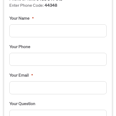
Enter Phone Code:
44348
Your Name
*
Your Phone
Your Email
*
Your Question