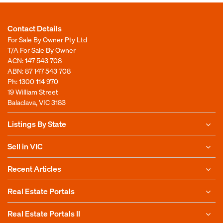
Contact Details
For Sale By Owner Pty Ltd
T/A For Sale By Owner
ACN: 147 543 708
ABN: 87 147 543 708
Ph:
1300 114 970
19 William Street
Balaclava, VIC 3183
Listings By State
Sell in VIC
Recent Articles
Real Estate Portals
Real Estate Portals II