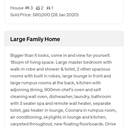
House
3
2
1
Sold Price: 580,000
(28 Jan 2020)
Large Family Home
Bigger than it looks, come in and view for yourself.
18sqm of living space. Large master bedroom with
walk-in robe and shower & toilet, 2 other spacious
rooms with built in robes, large lounge in front and
large rumpus rooms at the back, kitchen with
adjoining dining, 900mm chef's oven and self
cleaning wall oven, dishwasher, laundry, bathroom
with 3 seater spa and remote wall heater, separate
toilet, gas heater in lounge, Coonara in rumpus room,
air conditioning, skylights in lounge and kitchen,
carpeted throughout, new floating floorboards. Drive