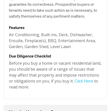
guarantee its correctness. Prospective buyers or
tenants need to take such action as is necessary, to
satisfy themselves of any pertinent matters.
Features
Air Conditioning, Built-ins, Deck, Dishwasher,
Ensuite, Fireplace(s), BBQ, Entertainment Area,
Garden, Garden Shed, Level Lawn
Due Diligence Checklist
Before you buy a home or vacant residential land,
you should be aware of a range of issues that
may affect that property and impose restrictions
or obligations on you, if you buy it.
Click Here
to
read more.