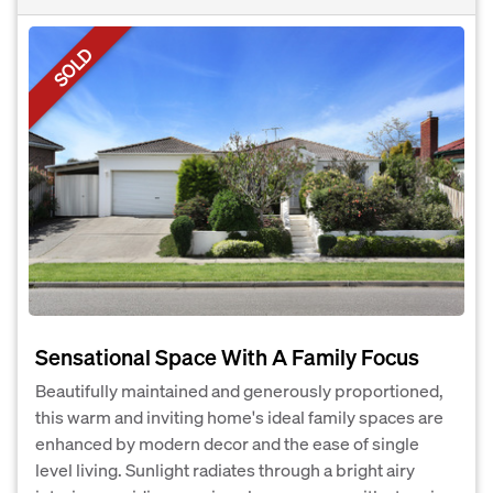
SOLD
Sensational Space With A Family Focus
Beautifully maintained and generously proportioned,
this warm and inviting home's ideal family spaces are
enhanced by modern decor and the ease of single
level living. Sunlight radiates through a bright airy