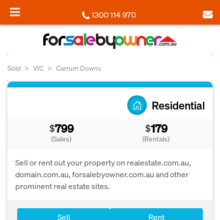
1300 114 970
Sold
VIC
Carrum Downs
Residential
799
179
$
$
(Sales)
(Rentals)
Sell or rent out your property on realestate.com.au,
domain.com.au, forsalebyowner.com.au and other
prominent real estate sites.
Sell
Rent