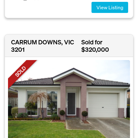
View Listing
CARRUM DOWNS, VIC
Sold for
3201
$320,000
SOLD