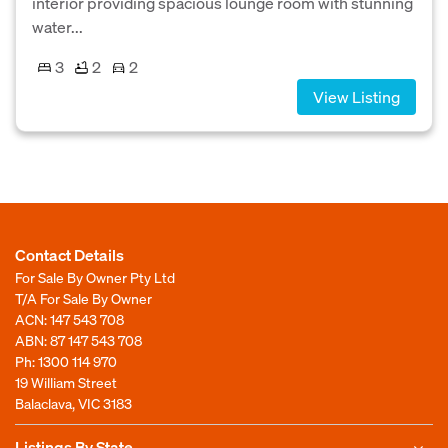
interior providing spacious lounge room with stunning
water...
3
2
2
View Listing
Contact Details
For Sale By Owner Pty Ltd
T/A For Sale By Owner
ACN: 147 543 708
ABN: 87 147 543 708
Ph:
1300 114 970
19 William Street
Balaclava, VIC 3183
Listings By State