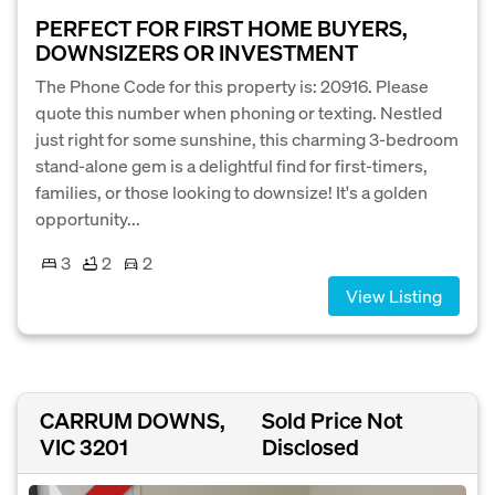
PERFECT FOR FIRST HOME BUYERS,
DOWNSIZERS OR INVESTMENT
The Phone Code for this property is: 20916. Please
quote this number when phoning or texting. Nestled
just right for some sunshine, this charming 3-bedroom
stand-alone gem is a delightful find for first-timers,
families, or those looking to downsize! It's a golden
opportunity...
3
2
2
View Listing
CARRUM DOWNS,
Sold Price Not
VIC 3201
Disclosed