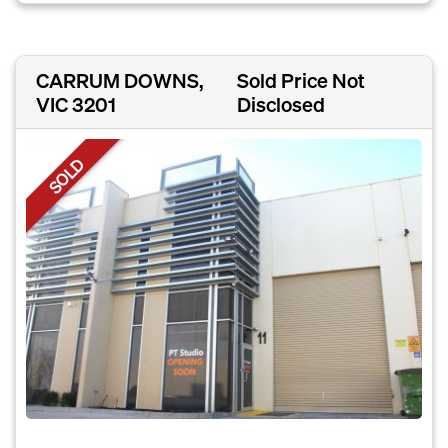
CARRUM DOWNS,
Sold Price Not
VIC 3201
Disclosed
SOLD