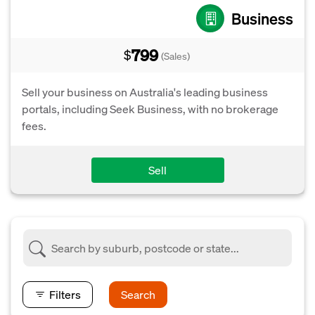
Business
799
$
(Sales)
Sell your business on Australia's leading business
portals, including Seek Business, with no brokerage
fees.
Sell
Filters
Search