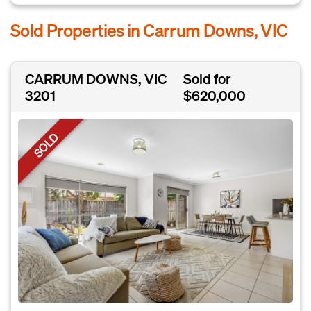
Sold Properties in Carrum Downs, VIC
CARRUM DOWNS, VIC
Sold for
3201
$620,000
SOLD