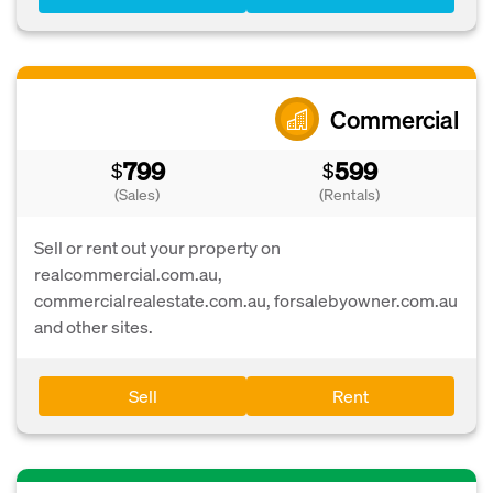
Commercial
799
599
$
$
(Sales)
(Rentals)
Sell or rent out your property on
realcommercial.com.au,
commercialrealestate.com.au, forsalebyowner.com.au
and other sites.
Sell
Rent