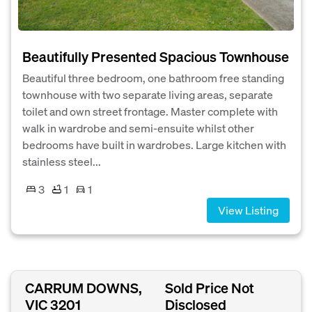
Beautifully Presented Spacious Townhouse
Beautiful three bedroom, one bathroom free standing
townhouse with two separate living areas, separate
toilet and own street frontage. Master complete with
walk in wardrobe and semi-ensuite whilst other
bedrooms have built in wardrobes. Large kitchen with
stainless steel...
3
1
1
View Listing
CARRUM DOWNS,
Sold Price Not
VIC 3201
Disclosed