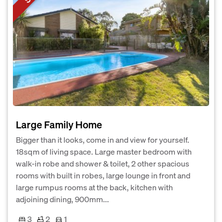
Large Family Home
Bigger than it looks, come in and view for yourself.
18sqm of living space. Large master bedroom with
walk-in robe and shower & toilet, 2 other spacious
rooms with built in robes, large lounge in front and
large rumpus rooms at the back, kitchen with
adjoining dining, 900mm...
3
2
1