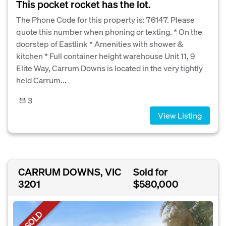
This pocket rocket has the lot.
The Phone Code for this property is: 76147. Please
quote this number when phoning or texting. * On the
doorstep of Eastlink * Amenities with shower &
kitchen * Full container height warehouse Unit 11, 9
Elite Way, Carrum Downs is located in the very tightly
held Carrum...
3
View Listing
CARRUM DOWNS, VIC
Sold for
3201
$580,000
SOLD