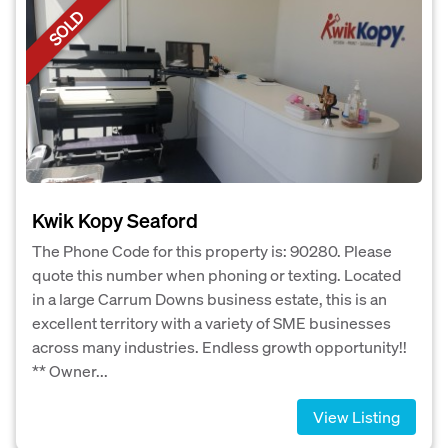
SOLD
Kwik Kopy Seaford
The Phone Code for this property is: 90280. Please
quote this number when phoning or texting. Located
in a large Carrum Downs business estate, this is an
excellent territory with a variety of SME businesses
across many industries. Endless growth opportunity!!
** Owner...
View Listing