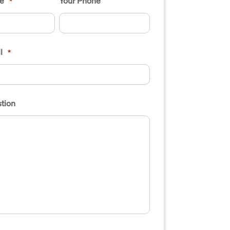
e
Your Phone
*
l
*
tion