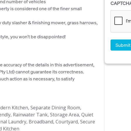
 and number of vehicles
CAPTCH
perty is considered one of the finer small
y duty slasher & finishing mower, grass harrows,
tyle, you won't be disappointed!
e accuracy of the details in this advertisement,
y Ltd) cannot guarantee its correctness.
uch action as is necessary, to satisfy
dern Kitchen, Separate Dining Room,
endly, Rainwater Tank, Storage Area, Quiet
ternal Laundry, Broadband, Courtyard, Secure
d Kitchen