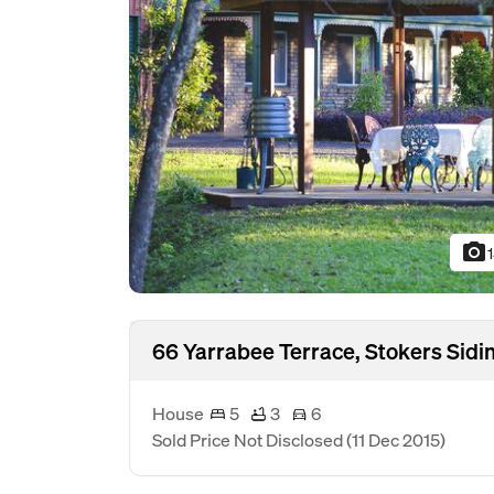
photo_camera
66 Yarrabee Terrace, Stokers Sid
House
5
3
6
Sold Price Not Disclosed
(11 Dec 2015)