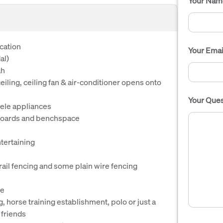
Your Nam
ication
Your Emai
al)
ah
iling, ceiling fan & air-conditioner opens onto
Your Ques
iele appliances
pboards and benchspace
tertaining
rail fencing and some plain wire fencing
le
g, horse training establishment, polo or just a
 friends