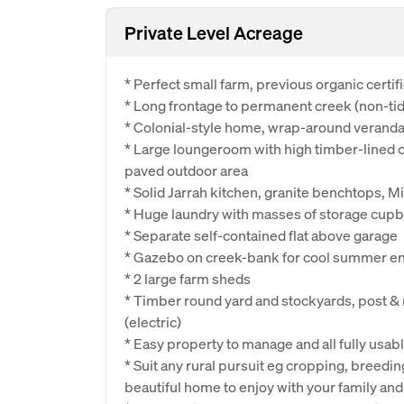
Private Level Acreage
* Perfect small farm, previous organic certif
* Long frontage to permanent creek (non-tid
* Colonial-style home, wrap-around verand
* Large loungeroom with high timber-lined ce
paved outdoor area
* Solid Jarrah kitchen, granite benchtops, M
* Huge laundry with masses of storage cu
* Separate self-contained flat above garage
* Gazebo on creek-bank for cool summer en
* 2 large farm sheds
* Timber round yard and stockyards, post & 
(electric)
* Easy property to manage and all fully usab
* Suit any rural pursuit eg cropping, breedin
beautiful home to enjoy with your family and