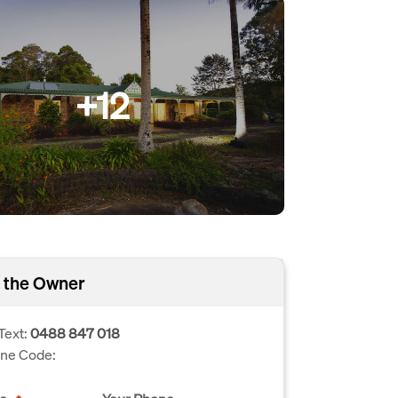
+12
 the Owner
Text:
0488 847 018
one Code: