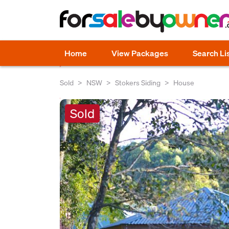
Home
View Packages
Search Li
Sold
NSW
Stokers Siding
House
Sold