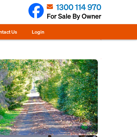
1300 114 970
For Sale By Owner
ntact Us
Login