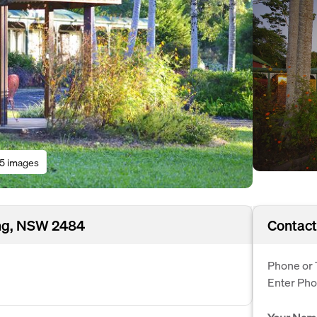
15 images
ing, NSW 2484
Contact
Phone or 
Enter Ph