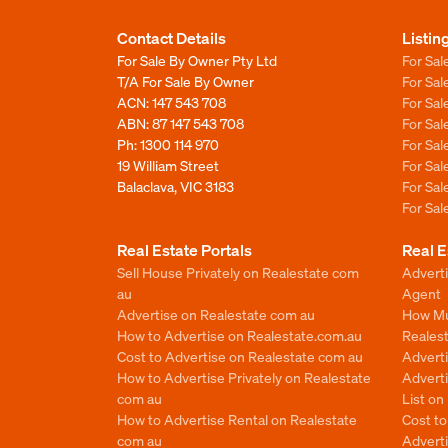
Contact Details
Listin
For Sale By Owner Pty Ltd
For Sal
T/A For Sale By Owner
For Sa
ACN: 147 543 708
For Sa
ABN: 87 147 543 708
For Sa
Ph:
1300 114 970
For Sa
19 William Street
For Sa
Balaclava, VIC 3183
For Sa
For Sa
Real Estate Portals
Real E
Sell House Privately on Realestate com
Advert
au
Agent
Advertise on Realestate com au
How Mu
How to Advertise on Realestate.com.au
Reales
Cost to Advertise on Realestate com au
Advert
How to Advertise Privately on Realestate
Adverti
com au
List o
How to Advertise Rental on Realestate
Cost t
com au
Advert