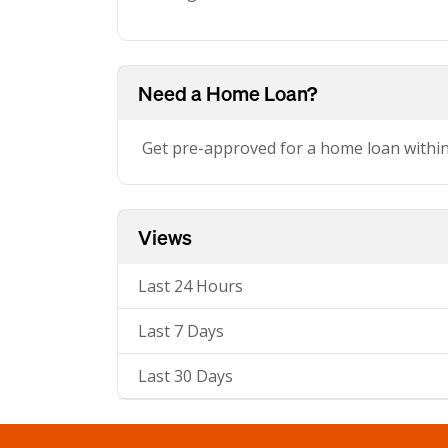
Need a Home Loan?
Get pre-approved for a home loan withi
Views
Last 24 Hours
Last 7 Days
Last 30 Days