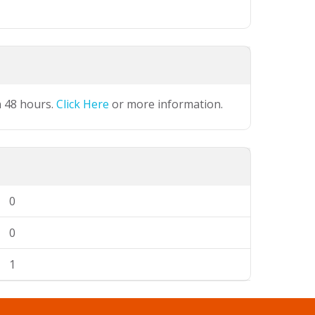
n 48 hours.
Click Here
or more information.
0
0
1