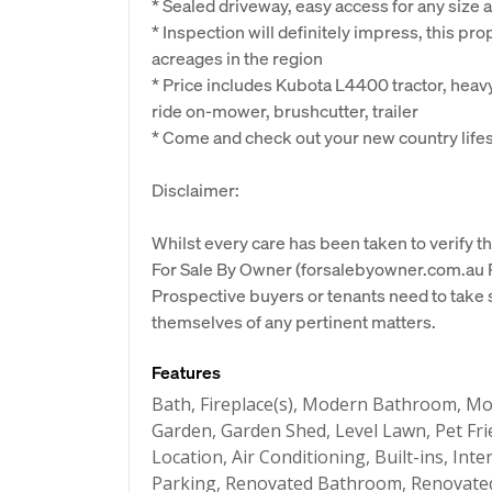
* Sealed driveway, easy access for any size
* Inspection will definitely impress, this pro
acreages in the region
* Price includes Kubota L4400 tractor, heav
ride on-mower, brushcutter, trailer
* Come and check out your new country lifes
Disclaimer:
Whilst every care has been taken to verify th
For Sale By Owner (forsalebyowner.com.au Pt
Prospective buyers or tenants need to take s
themselves of any pertinent matters.
Features
Bath, Fireplace(s), Modern Bathroom, Mo
Garden, Garden Shed, Level Lawn, Pet Fri
Location, Air Conditioning, Built-ins, In
Parking, Renovated Bathroom, Renovate