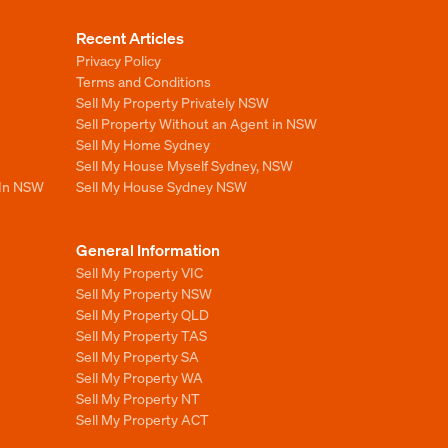
Recent Articles
Privacy Policy
Terms and Conditions
Sell My Property Privately NSW
Sell Property Without an Agent in NSW
Sell My Home Sydney
Sell My House Myself Sydney, NSW
 In NSW
Sell My House Sydney NSW
General Information
Sell My Property VIC
Sell My Property NSW
Sell My Property QLD
Sell My Property TAS
Sell My Property SA
Sell My Property WA
Sell My Property NT
Sell My Property ACT