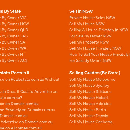
gs By State
Sell in NSW
e By Owner VIC
Private House Sales NSW
le By Owner NSW
Sell My House NSW
le By Owner QLD
Selling A House Privately in NSW
le By Owner TAS
For Sale By Owner NSW
le By Owner SA
Sell My Property NSW
le By Owner WA
Sell My House Privately NSW
le By Owner NT
How To Sell Your House Privately
le By Owner ACT
For Sale By Owner NSW
state Portals II
Selling Guides (By State)
ise on Realestate com au Without
Sell My House Melbourne
Sell My House Sydney
ch Does it Cost to Advertise on
Sell My House Brisbane
tate com au?
Sell My House Hobart
ise on Domain com au
Sell My House Adelaide
se Privately on Domain com au
Sell My House Perth
n Domain.com.au
Sell My House Darwin
o Advertise on Domain com au
Sell My House Canberra
ise on Allhomes com au