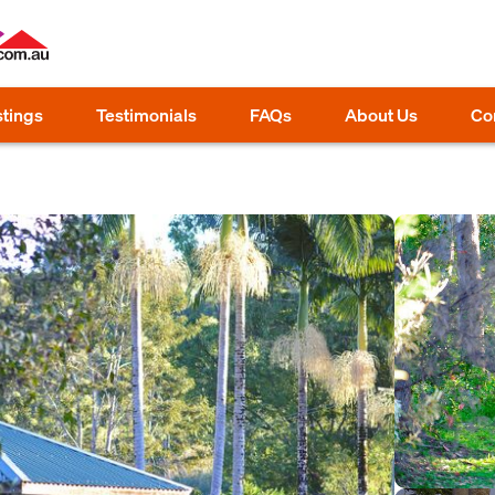
stings
Testimonials
FAQs
About Us
Co