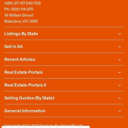
ABN: 87 147 543 708
Ph:
1300 114 970
19 William Street
Balaclava, VIC 3183
Listings By State
Sell in SA
Recent Articles
Real Estate Portals
Real Estate Portals II
Selling Guides (By State)
General Information
Copyright 2010-2025
For Sale By Owner Pty Ltd