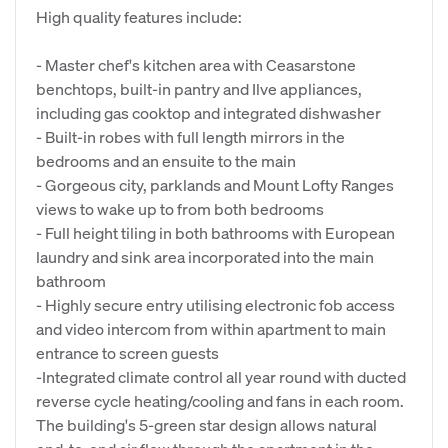
High quality features include:
- Master chef's kitchen area with Ceasarstone
benchtops, built-in pantry and Ilve appliances,
including gas cooktop and integrated dishwasher
- Built-in robes with full length mirrors in the
bedrooms and an ensuite to the main
- Gorgeous city, parklands and Mount Lofty Ranges
views to wake up to from both bedrooms
- Full height tiling in both bathrooms with European
laundry and sink area incorporated into the main
bathroom
- Highly secure entry utilising electronic fob access
and video intercom from within apartment to main
entrance to screen guests
-Integrated climate control all year round with ducted
reverse cycle heating/cooling and fans in each room.
The building's 5-green star design allows natural