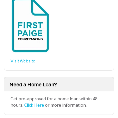
Visit Website
Need a Home Loan?
Get pre-approved for a home loan within 48
hours.
Click Here
or more information.