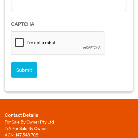
CAPTCHA
Contact Details
For Sale By Owner Pty Ltd
T/A For Sale By Owner
ACN: 147 543 708