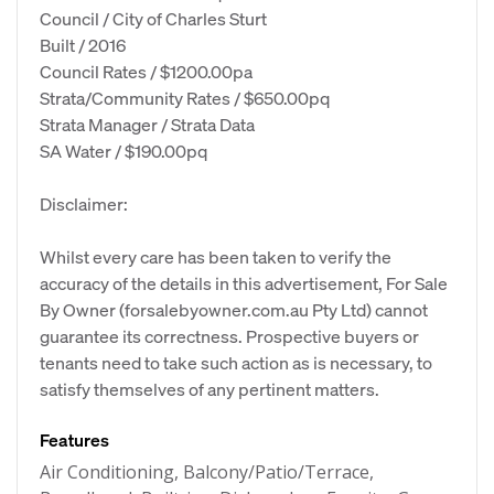
Council / City of Charles Sturt
Built / 2016
Council Rates / $1200.00pa
Strata/Community Rates / $650.00pq
Strata Manager / Strata Data
SA Water / $190.00pq
Disclaimer:
Whilst every care has been taken to verify the
accuracy of the details in this advertisement, For Sale
By Owner (forsalebyowner.com.au Pty Ltd) cannot
guarantee its correctness. Prospective buyers or
tenants need to take such action as is necessary, to
satisfy themselves of any pertinent matters.
Features
Air Conditioning, Balcony/Patio/Terrace,