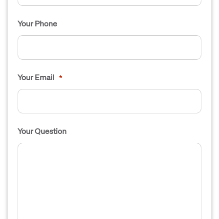
Your Phone
Your Email
*
Your Question