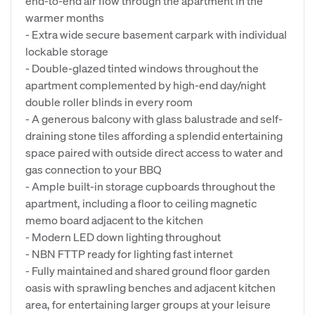
end-to-end air flow through the apartment in the
warmer months
- Extra wide secure basement carpark with individual
lockable storage
- Double-glazed tinted windows throughout the
apartment complemented by high-end day/night
double roller blinds in every room
- A generous balcony with glass balustrade and self-
draining stone tiles affording a splendid entertaining
space paired with outside direct access to water and
gas connection to your BBQ
- Ample built-in storage cupboards throughout the
apartment, including a floor to ceiling magnetic
memo board adjacent to the kitchen
- Modern LED down lighting throughout
- NBN FTTP ready for lighting fast internet
- Fully maintained and shared ground floor garden
oasis with sprawling benches and adjacent kitchen
area, for entertaining larger groups at your leisure