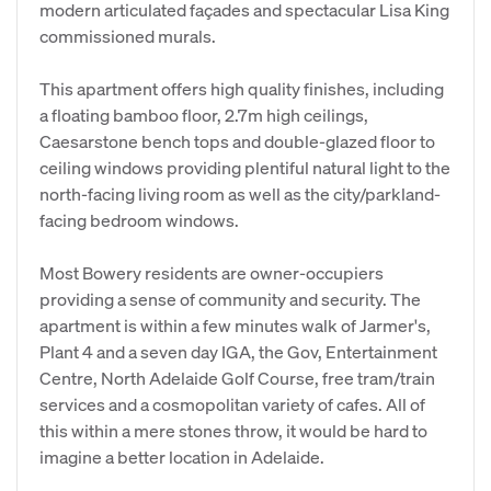
modern articulated façades and spectacular Lisa King
commissioned murals.
This apartment offers high quality finishes, including
a floating bamboo floor, 2.7m high ceilings,
Caesarstone bench tops and double-glazed floor to
ceiling windows providing plentiful natural light to the
north-facing living room as well as the city/parkland-
facing bedroom windows.
Most Bowery residents are owner-occupiers
providing a sense of community and security. The
apartment is within a few minutes walk of Jarmer's,
Plant 4 and a seven day IGA, the Gov, Entertainment
Centre, North Adelaide Golf Course, free tram/train
services and a cosmopolitan variety of cafes. All of
this within a mere stones throw, it would be hard to
imagine a better location in Adelaide.