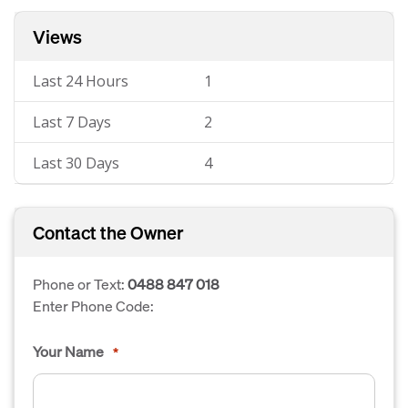
Views
Last 24 Hours
1
Last 7 Days
2
Last 30 Days
4
Contact the Owner
Phone or Text:
0488 847 018
Enter Phone Code:
Your Name
*