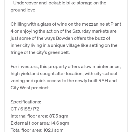
- Undercover and lockable bike storage on the
ground level
Chilling with a glass of wine on the mezzanine at Plant
4 or enjoying the action of the Saturday markets are
just some of the ways Bowden offers the buzz of
inner city living in a unique village like setting on the
fringe of the city's greenbelt.
For investors, this property offers a low maintenance,
high yield and sought after location, with city-school
zoning and quick access to the newly built RAH and
City West precinct.
Specifications:
CT / 6185/172
Internal floor area: 87.5 sqm
External floor area: 14.6 sqm
Total floor area: 102.1 sqm