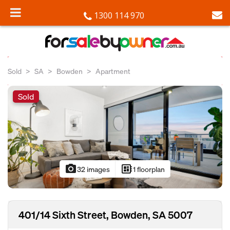
1300 114 970
Sold
SA
Bowden
Apartment
Sold
photo_camera
developer_board
32 images
1 floorplan
401/14 Sixth Street, Bowden, SA 5007