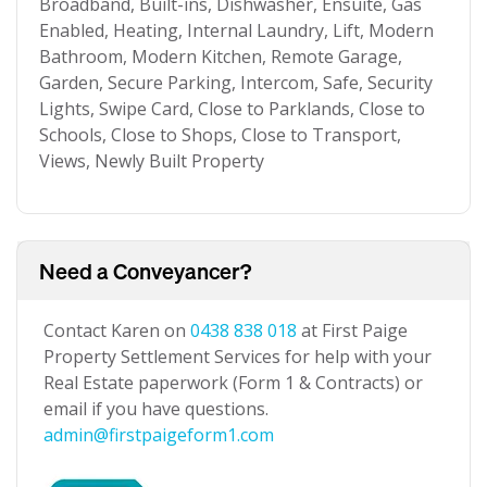
Broadband, Built-ins, Dishwasher, Ensuite, Gas
Enabled, Heating, Internal Laundry, Lift, Modern
Bathroom, Modern Kitchen, Remote Garage,
Garden, Secure Parking, Intercom, Safe, Security
Lights, Swipe Card, Close to Parklands, Close to
Schools, Close to Shops, Close to Transport,
Views, Newly Built Property
Need a Conveyancer?
Contact Karen on
0438 838 018
at First Paige
Property Settlement Services for help with your
Real Estate paperwork (Form 1 & Contracts) or
email if you have questions.
admin@firstpaigeform1.com