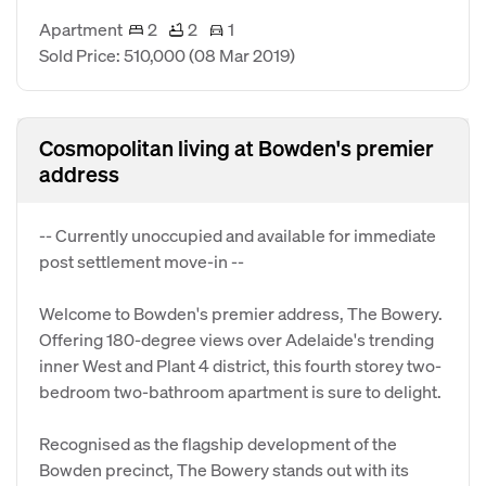
Apartment
2
2
1
Sold Price: 510,000
(08 Mar 2019)
Cosmopolitan living at Bowden's premier
address
-- Currently unoccupied and available for immediate
post settlement move-in --
Welcome to Bowden's premier address, The Bowery.
Offering 180-degree views over Adelaide's trending
inner West and Plant 4 district, this fourth storey two-
bedroom two-bathroom apartment is sure to delight.
Recognised as the flagship development of the
Bowden precinct, The Bowery stands out with its