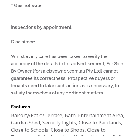
* Gas hot water
Inspections by appointment.
Disclaimer:
Whilst every care has been taken to verify the
accuracy of the details in this advertisement, For Sale
By Owner (forsalebyowner.com.au Pty Ltd) cannot
guarantee its correctness. Prospective buyers or
tenants need to take such action as is necessary, to
satisfy themselves of any pertinent matters.
Features
Balcony/Patio/Terrace, Bath, Entertainment Area,
Garden Shed, Security Lights, Close to Parklands,
Close to Schools, Close to Shops, Close to