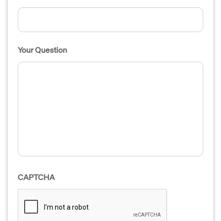
Your Question
CAPTCHA