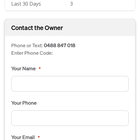
Last 30 Days
3
Contact the Owner
Phone or Text:
0488 847 018
Enter Phone Code:
Your Name
*
Your Phone
Your Email
*