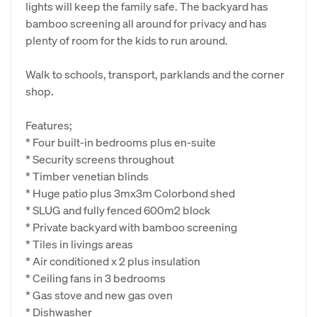
lights will keep the family safe. The backyard has
bamboo screening all around for privacy and has
plenty of room for the kids to run around.
Walk to schools, transport, parklands and the corner
shop.
Features;
* Four built-in bedrooms plus en-suite
* Security screens throughout
* Timber venetian blinds
* Huge patio plus 3mx3m Colorbond shed
* SLUG and fully fenced 600m2 block
* Private backyard with bamboo screening
* Tiles in livings areas
* Air conditioned x 2 plus insulation
* Ceiling fans in 3 bedrooms
* Gas stove and new gas oven
* Dishwasher