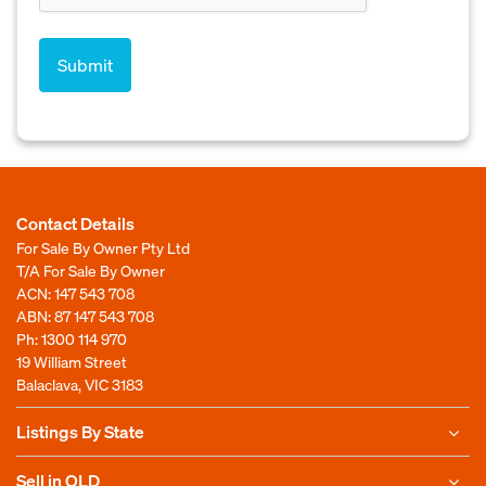
Contact Details
For Sale By Owner Pty Ltd
T/A For Sale By Owner
ACN: 147 543 708
ABN: 87 147 543 708
Ph:
1300 114 970
19 William Street
Balaclava, VIC 3183
Listings By State
Sell in QLD