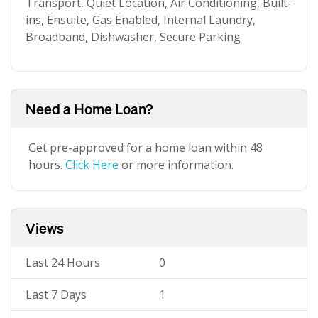
Transport, Quiet Location, Air Conditioning, Built-
ins, Ensuite, Gas Enabled, Internal Laundry,
Broadband, Dishwasher, Secure Parking
Need a Home Loan?
Get pre-approved for a home loan within 48
hours.
Click Here
or more information.
Views
Last 24 Hours
0
Last 7 Days
1