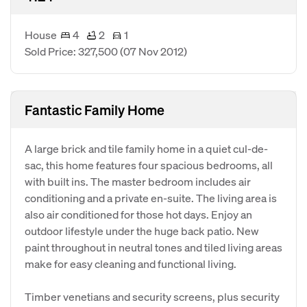
House
4
2
1
Sold Price: 327,500
(07 Nov 2012)
Fantastic Family Home
A large brick and tile family home in a quiet cul-de-
sac, this home features four spacious bedrooms, all
with built ins. The master bedroom includes air
conditioning and a private en-suite. The living area is
also air conditioned for those hot days. Enjoy an
outdoor lifestyle under the huge back patio. New
paint throughout in neutral tones and tiled living areas
make for easy cleaning and functional living.
Timber venetians and security screens, plus security