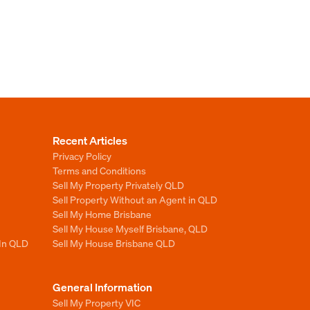
Recent Articles
Privacy Policy
Terms and Conditions
Sell My Property Privately QLD
Sell Property Without an Agent in QLD
Sell My Home Brisbane
Sell My House Myself Brisbane, QLD
 In QLD
Sell My House Brisbane QLD
General Information
Sell My Property VIC