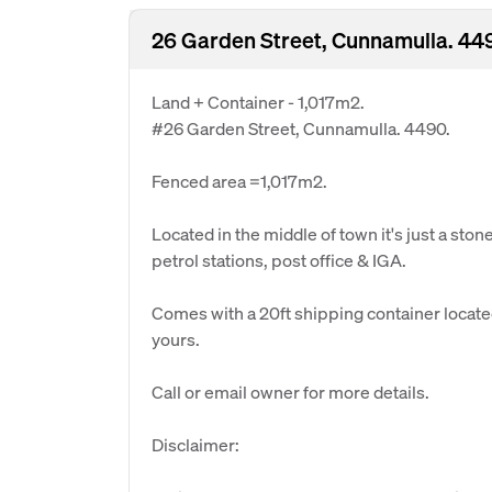
26 Garden Street, Cunnamulla. 44
Land + Container - 1,017m2.
#26 Garden Street, Cunnamulla. 4490.
Fenced area =1,017m2.
Located in the middle of town it's just a sto
petrol stations, post office & IGA.
Comes with a 20ft shipping container located
yours.
Call or email owner for more details.
Disclaimer: