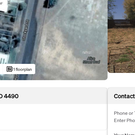
developer_board
1 floorplan
LD 4490
Contact
Phone or 
Enter Ph