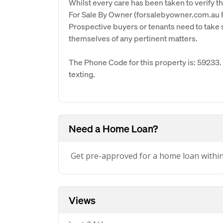
Whilst every care has been taken to verify th
For Sale By Owner (forsalebyowner.com.au Pt
Prospective buyers or tenants need to take s
themselves of any pertinent matters.
The Phone Code for this property is: 59233
texting.
Need a Home Loan?
Get pre-approved for a home loan withi
Views