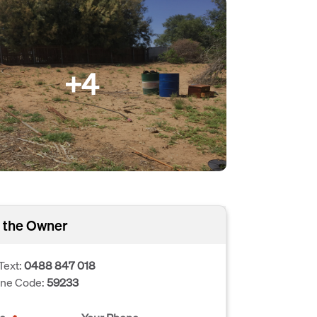
+4
 the Owner
Text:
0488 847 018
one Code:
59233