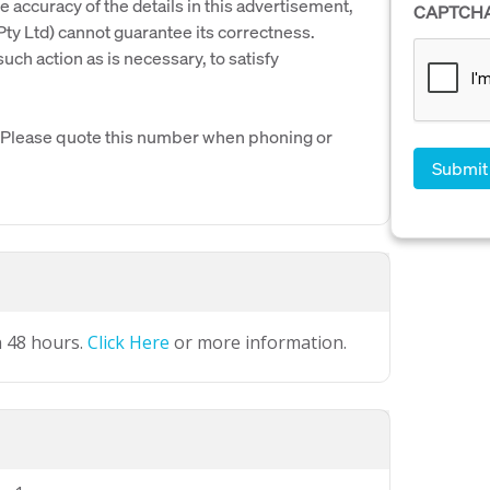
e accuracy of the details in this advertisement,
CAPTCH
y Ltd) cannot guarantee its correctness.
uch action as is necessary, to satisfy
. Please quote this number when phoning or
n 48 hours.
Click Here
or more information.