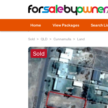
Home
View Packages
Search Li
Sold
QLD
Cunnamulla
Land
Sold