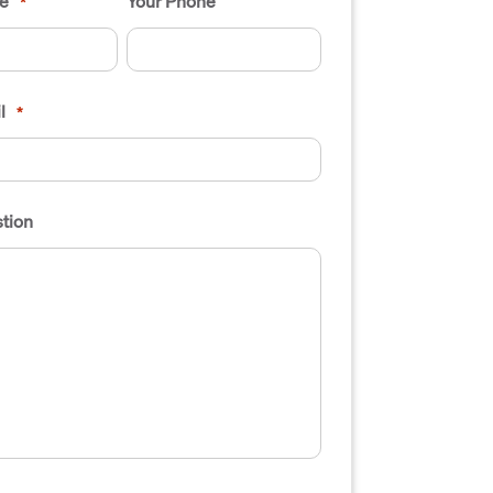
e
Your Phone
*
l
*
tion