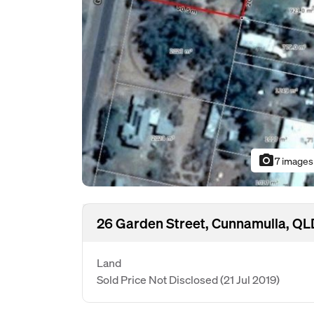
photo_camera
7 images
26 Garden Street, Cunnamulla, Q
Land
Sold Price Not Disclosed
(21 Jul 2019)