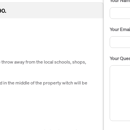
Your Nam
90.
Your Emai
Your Ques
ne throw away from the local schools, shops,
 in the middle of the property witch will be