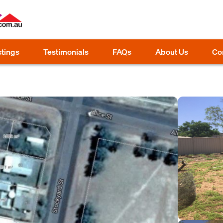
stings
Testimonials
FAQs
About Us
Co