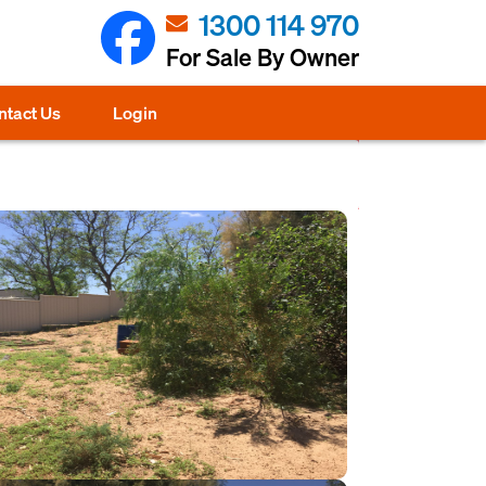
1300 114 970
For Sale By Owner
ntact Us
Login