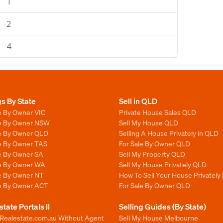
1
2
4
gs By State
Sell in QLD
e By Owner VIC
Private House Sales QLD
le By Owner NSW
Sell My House QLD
le By Owner QLD
Selling A House Privately in QLD
le By Owner TAS
For Sale By Owner QLD
le By Owner SA
Sell My Property QLD
le By Owner WA
Sell My House Privately QLD
le By Owner NT
How To Sell Your House Privately
le By Owner ACT
For Sale By Owner QLD
state Portals II
Selling Guides (By State)
 Realestate.com.au Without Agent
Sell My House Melbourne