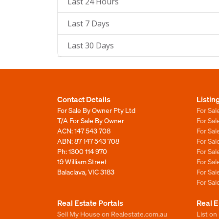
Last 24 Hours
Last 7 Days
Last 30 Days
Contact Details
Listin
For Sale By Owner Pty Ltd
For Sal
T/A For Sale By Owner
For Sa
ACN: 147 543 708
For Sa
ABN: 87 147 543 708
For Sa
Ph:
1300 114 970
For Sa
19 William Street
For Sa
Balaclava, VIC 3183
For Sa
For Sa
Real Estate Portals
Real E
Sell My House on Realestate.com.au
List on