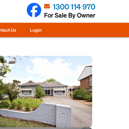
1300 114 970
For Sale By Owner
ntact Us
Login