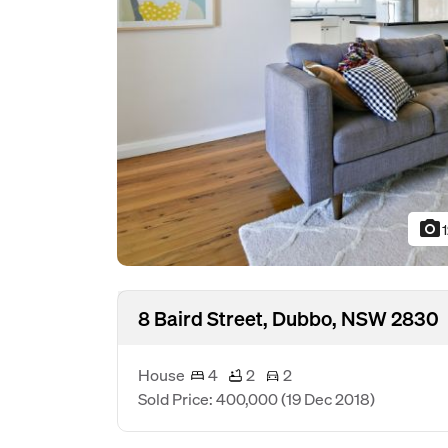
photo_camera
8 Baird Street, Dubbo, NSW 2830
House
4
2
2
Sold Price: 400,000
(19 Dec 2018)