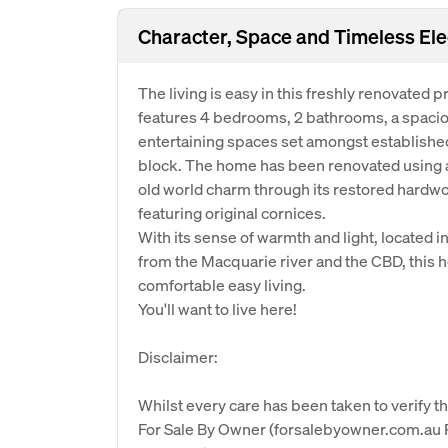
Character, Space and Timeless El
The living is easy in this freshly renovated
features 4 bedrooms, 2 bathrooms, a spacio
entertaining spaces set amongst establish
block. The home has been renovated using a
old world charm through its restored hardw
featuring original cornices.
With its sense of warmth and light, located 
from the Macquarie river and the CBD, this h
comfortable easy living.
You'll want to live here!
Disclaimer:
Whilst every care has been taken to verify th
For Sale By Owner (forsalebyowner.com.au Pt