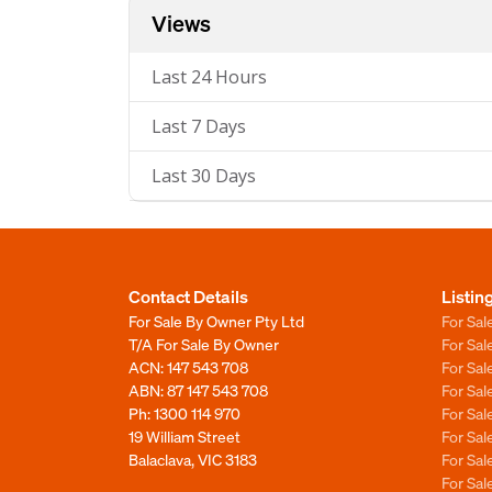
Views
Last 24 Hours
Last 7 Days
Last 30 Days
Contact Details
Listin
For Sale By Owner Pty Ltd
For Sal
T/A For Sale By Owner
For Sa
ACN: 147 543 708
For Sa
ABN: 87 147 543 708
For Sa
Ph:
1300 114 970
For Sa
19 William Street
For Sa
Balaclava, VIC 3183
For Sa
For Sa