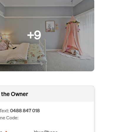
+9
 the Owner
Text:
0488 847 018
one Code: