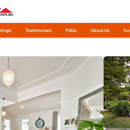
stings
Testimonials
FAQs
About Us
Co