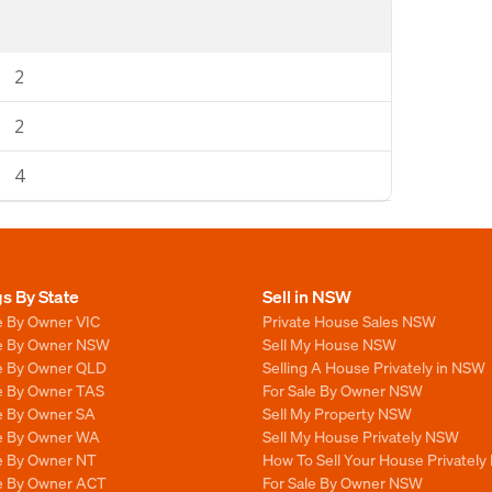
2
2
4
gs By State
Sell in NSW
e By Owner VIC
Private House Sales NSW
le By Owner NSW
Sell My House NSW
le By Owner QLD
Selling A House Privately in NSW
le By Owner TAS
For Sale By Owner NSW
le By Owner SA
Sell My Property NSW
le By Owner WA
Sell My House Privately NSW
le By Owner NT
How To Sell Your House Privately
le By Owner ACT
For Sale By Owner NSW