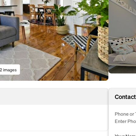
12 images
Contact
Phone or 
Enter Ph