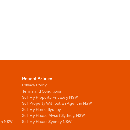
Recent Articles
Privacy Policy
Terms and Conditions
Sell My Property Privately NSW
Sell Property Without an Agent in NSW
Sell My Home Sydney
Sell My House Myself Sydney, NSW
 In NSW
Sell My House Sydney NSW