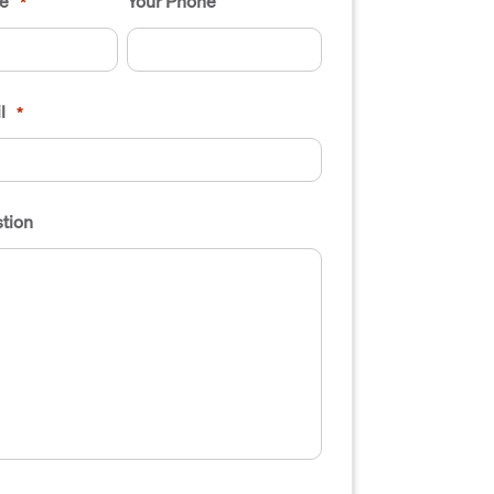
e
Your Phone
*
l
*
tion