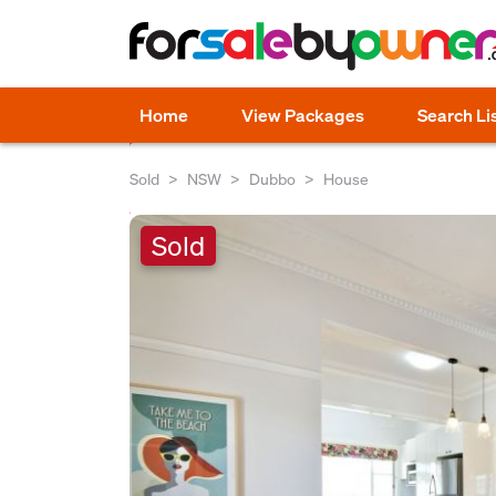
Home
View Packages
Search Li
Sold
NSW
Dubbo
House
Sold