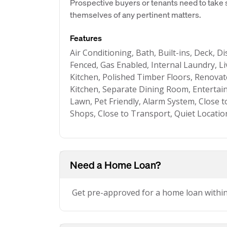
Prospective buyers or tenants need to take s
themselves of any pertinent matters.
Features
Air Conditioning, Bath, Built-ins, Deck, D
Fenced, Gas Enabled, Internal Laundry, 
Kitchen, Polished Timber Floors, Renov
Kitchen, Separate Dining Room, Entertai
Lawn, Pet Friendly, Alarm System, Close t
Shops, Close to Transport, Quiet Locatio
Need a Home Loan?
Get pre-approved for a home loan withi