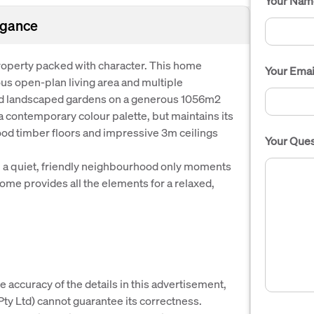
Your Nam
egance
 property packed with character. This home
Your Emai
us open-plan living area and multiple
ed landscaped gardens on a generous 1056m2
 contemporary colour palette, but maintains its
ood timber floors and impressive 3m ceilings
Your Ques
in a quiet, friendly neighbourhood only moments
ome provides all the elements for a relaxed,
e accuracy of the details in this advertisement,
y Ltd) cannot guarantee its correctness.