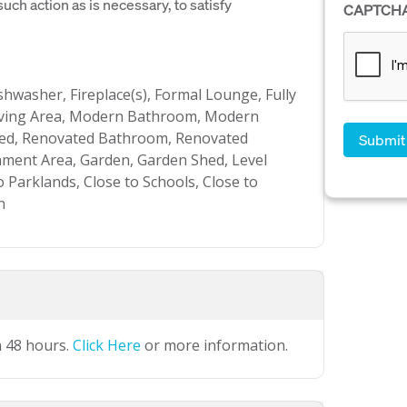
uch action as is necessary, to satisfy
CAPTCH
ishwasher, Fireplace(s), Formal Lounge, Fully
Living Area, Modern Bathroom, Modern
ated, Renovated Bathroom, Renovated
nment Area, Garden, Garden Shed, Level
o Parklands, Close to Schools, Close to
n
n 48 hours.
Click Here
or more information.