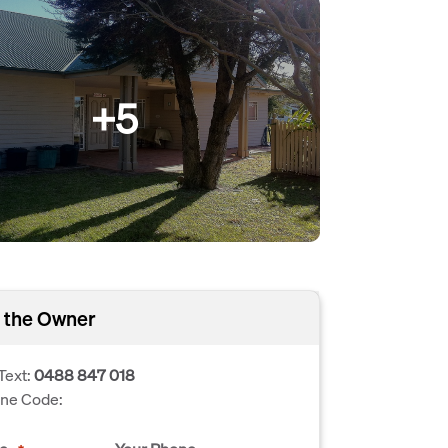
+5
 the Owner
Text:
0488 847 018
one Code: