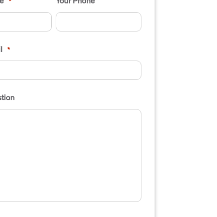
e
Your Phone
*
l
*
tion