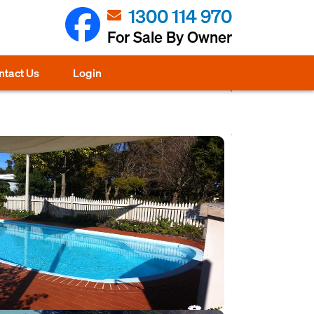
1300 114 970
For Sale By Owner
ntact Us
Login