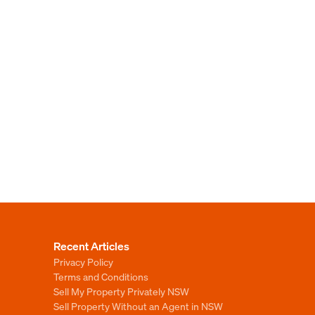
Recent Articles
Privacy Policy
Terms and Conditions
Sell My Property Privately NSW
Sell Property Without an Agent in NSW