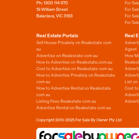
Ph:
1300 114 970
For Sa
19 William Street
For Sa
Balaclava, VIC 3183
For Sa
For Sa
Real Estate Portals
Real E
Sell House Privately on Realestate com
Advert
au
Agent
Advertise on Realestate com au
How Mu
How to Advertise on Realestate.com.au
Reales
Cost to Advertise on Realestate com au
Advert
How to Advertise Privately on Realestate
Adverti
com au
List o
How to Advertise Rental on Realestate
Cost t
com au
Advert
Listing Fees Realestate com au
Advert
Advertise Rental on Realestate com au
Copyright 2010-2025
For Sale By Owner Pty Ltd