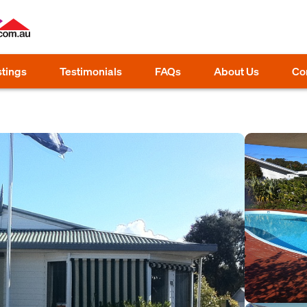
stings
Testimonials
FAQs
About Us
Co