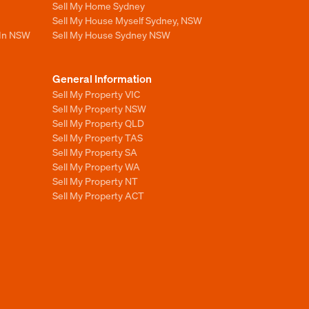
Sell My Home Sydney
Sell My House Myself Sydney, NSW
 In NSW
Sell My House Sydney NSW
General Information
Sell My Property VIC
Sell My Property NSW
Sell My Property QLD
Sell My Property TAS
Sell My Property SA
Sell My Property WA
Sell My Property NT
Sell My Property ACT