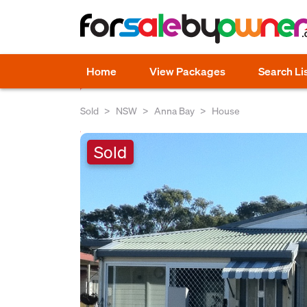
Home
View Packages
Search Li
Sold
NSW
Anna Bay
House
Sold