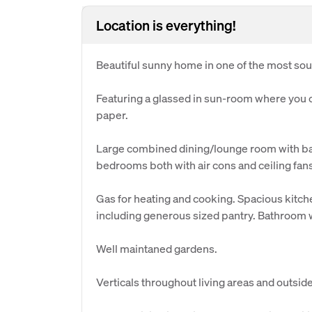
Location is everything!
Beautiful sunny home in one of the most sough
Featuring a glassed in sun-room where you 
paper.
Large combined dining/lounge room with ba
bedrooms both with air cons and ceiling fans.
Gas for heating and cooking. Spacious kitche
including generous sized pantry. Bathroom wi
Well maintaned gardens.
Verticals throughout living areas and outsid