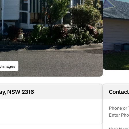
8 images
ay, NSW 2316
Contact
Phone or 
Enter Ph