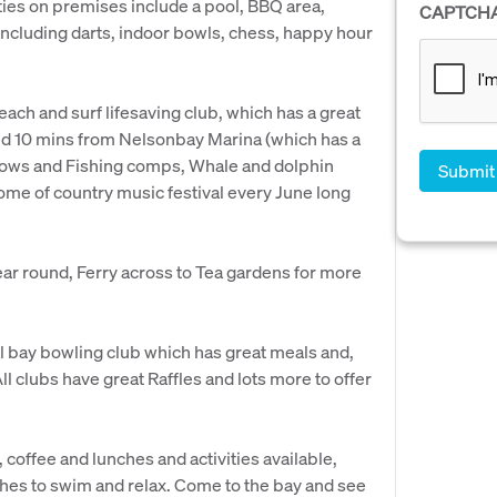
ities on premises include a pool, BBQ area,
CAPTCH
s including darts, indoor bowls, chess, happy hour
beach and surf lifesaving club, which has a great
ted 10 mins from Nelsonbay Marina (which has a
 shows and Fishing comps, Whale and dolphin
ome of country music festival every June long
year round, Ferry across to Tea gardens for more
al bay bowling club which has great meals and,
ll clubs have great Raffles and lots more to offer
 coffee and lunches and activities available,
ches to swim and relax. Come to the bay and see