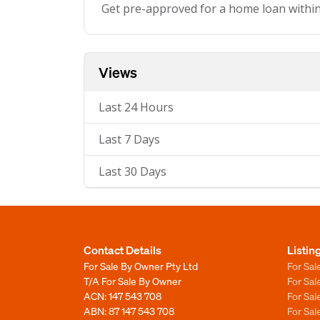
Get pre-approved for a home loan withi
Views
Last 24 Hours
Last 7 Days
Last 30 Days
Contact Details
Listin
For Sale By Owner Pty Ltd
For Sal
T/A For Sale By Owner
For Sa
ACN: 147 543 708
For Sa
ABN: 87 147 543 708
For Sa