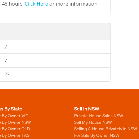
n 48 hours.
Click Here
or more information.
2
7
23
gs By State
Sell in NSW
e By Owner VIC
Private House Sales NSW
le By Owner NSW
Sell My House NSW
le By Owner QLD
Selling A House Privately in NSW
le By Owner TAS
For Sale By Owner NSW