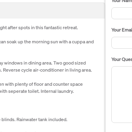
Your Nam
t after spots in this fantastic retreat.
Your Emai
can soak up the morning sun with a cuppa and
Your Ques
y windows in dining area. Two good sized
 Reverse cycle air-conditioner in living area.
n with plenty of floor and counter space
th seperate toilet. Internal laundry.
e blinds. Rainwater tank included.