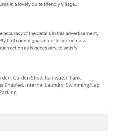
res in a lovely quite friendly village...
e accuracy of the details in this advertisement,
y Ltd) cannot guarantee its correctness.
uch action as is necessary, to satisfy
rden, Garden Shed, Rainwater Tank,
Gas Enabled, Internal Laundry, Swimming/Lap
Parking