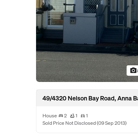
photo_camera
49/4320 Nelson Bay Road, Anna B
House
2
1
1
Sold Price Not Disclosed
(09 Sep 2013)