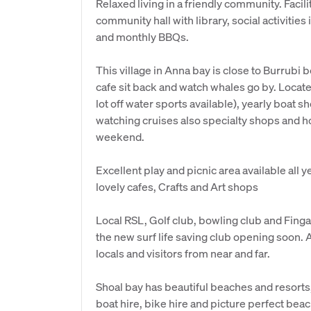
Relaxed living in a friendly community. Facil
community hall with library, social activitie
and monthly BBQs.
This village in Anna bay is close to Burrubi 
cafe sit back and watch whales go by. Loca
lot off water sports available), yearly boat
watching cruises also specialty shops and h
weekend.
Excellent play and picnic area available all 
lovely cafes, Crafts and Art shops
Local RSL, Golf club, bowling club and Fing
the new surf life saving club opening soon. A
locals and visitors from near and far.
Shoal bay has beautiful beaches and resorts,
boat hire, bike hire and picture perfect bea