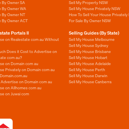
le By Owner SA
Sell My Property NSW
le By Owner WA
Sell My House Privately NSW
le By Owner NT
How To Sell Your House Privately
le By Owner ACT
For Sale By Owner NSW
state Portals II
Selling Guides (By State)
ise on Realestate com au Without
Sell My House Melbourne
Sell My House Sydney
ch Does it Cost to Advertise on
Sell My House Brisbane
tate com au?
Sell My House Hobart
ise on Domain com au
Sell My House Adelaide
se Privately on Domain com au
Sell My House Perth
n Domain.com.au
Sell My House Darwin
o Advertise on Domain com au
Sell My House Canberra
ise on Allhomes com au
ise on Juwai com