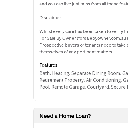
and you can live just mins from all these featu
Disclaimer:
Whilst every care has been taken to verify th
For Sale By Owner (forsalebyowner.com.au Pt
Prospective buyers or tenants need to take s
themselves of any pertinent matters.
Features
Bath, Heating, Separate Dining Room, Ga
Retirement Property, Air Conditioning, 
Pool, Remote Garage, Courtyard, Secure 
Need a Home Loan?