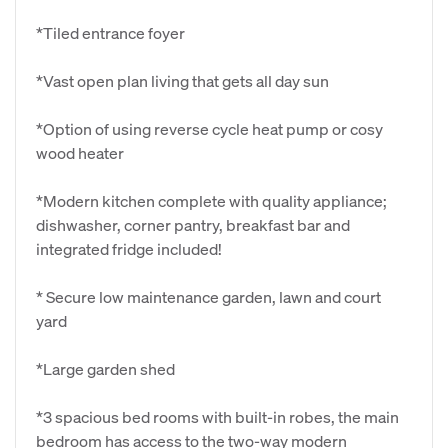
*Tiled entrance foyer
*Vast open plan living that gets all day sun
*Option of using reverse cycle heat pump or cosy
wood heater
*Modern kitchen complete with quality appliance;
dishwasher, corner pantry, breakfast bar and
integrated fridge included!
* Secure low maintenance garden, lawn and court
yard
*Large garden shed
*3 spacious bed rooms with built-in robes, the main
bedroom has access to the two-way modern