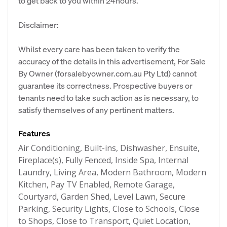
to get back to you within 24hours.
Disclaimer:
Whilst every care has been taken to verify the
accuracy of the details in this advertisement, For Sale
By Owner (forsalebyowner.com.au Pty Ltd) cannot
guarantee its correctness. Prospective buyers or
tenants need to take such action as is necessary, to
satisfy themselves of any pertinent matters.
Features
Air Conditioning, Built-ins, Dishwasher, Ensuite,
Fireplace(s), Fully Fenced, Inside Spa, Internal
Laundry, Living Area, Modern Bathroom, Modern
Kitchen, Pay TV Enabled, Remote Garage,
Courtyard, Garden Shed, Level Lawn, Secure
Parking, Security Lights, Close to Schools, Close
to Shops, Close to Transport, Quiet Location,