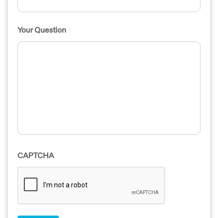
Your Question
CAPTCHA