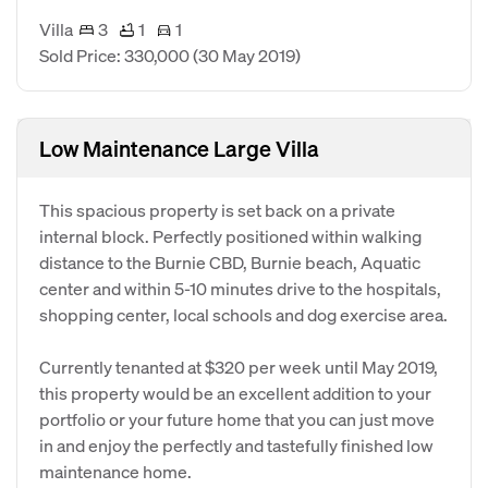
Villa
3
1
1
Sold Price: 330,000
(30 May 2019)
Low Maintenance Large Villa
This spacious property is set back on a private
internal block. Perfectly positioned within walking
distance to the Burnie CBD, Burnie beach, Aquatic
center and within 5-10 minutes drive to the hospitals,
shopping center, local schools and dog exercise area.
Currently tenanted at $320 per week until May 2019,
this property would be an excellent addition to your
portfolio or your future home that you can just move
in and enjoy the perfectly and tastefully finished low
maintenance home.