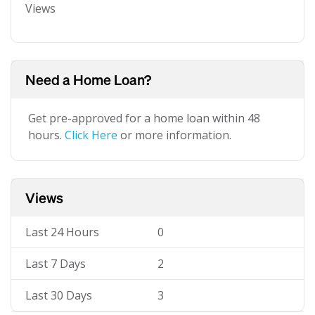
Views
Need a Home Loan?
Get pre-approved for a home loan within 48
hours.
Click Here
or more information.
Views
Last 24 Hours
0
Last 7 Days
2
Last 30 Days
3