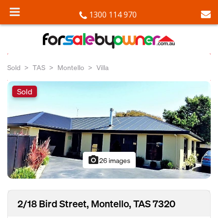
1300 114 970
Sold
TAS
Montello
Villa
Sold
photo_camera
26 images
2/18 Bird Street, Montello, TAS 7320