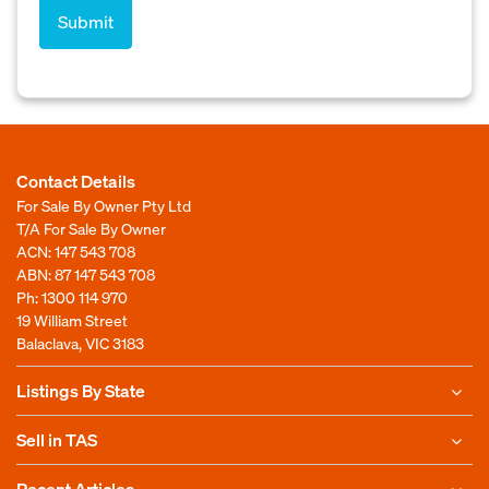
Contact Details
For Sale By Owner Pty Ltd
T/A For Sale By Owner
ACN: 147 543 708
ABN: 87 147 543 708
Ph:
1300 114 970
19 William Street
Balaclava, VIC 3183
Listings By State
Sell in TAS
Recent Articles