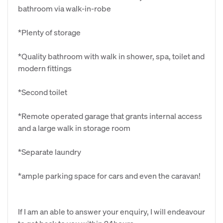
bathroom via walk-in-robe
*Plenty of storage
*Quality bathroom with walk in shower, spa, toilet and
modern fittings
*Second toilet
*Remote operated garage that grants internal access
and a large walk in storage room
*Separate laundry
*ample parking space for cars and even the caravan!
If I am an able to answer your enquiry, I will endeavour