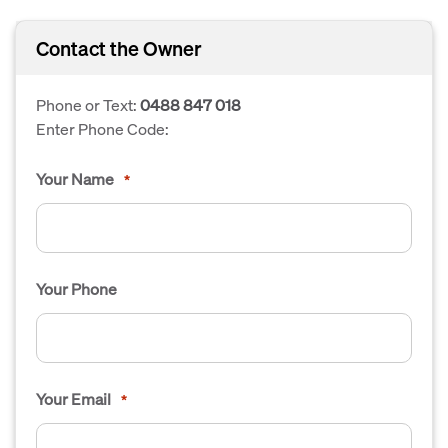
Contact the Owner
Phone or Text:
0488 847 018
Enter Phone Code:
Your Name
*
Your Phone
Your Email
*