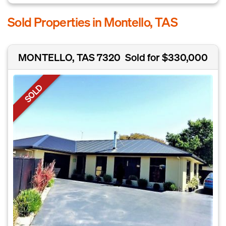
Sold Properties in Montello, TAS
MONTELLO, TAS 7320
Sold for $330,000
SOLD