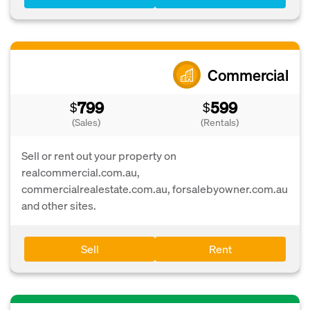
Commercial
799
599
$
$
(Sales)
(Rentals)
Sell or rent out your property on
realcommercial.com.au,
commercialrealestate.com.au, forsalebyowner.com.au
and other sites.
Sell
Rent