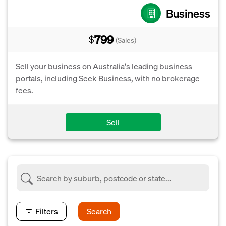
Business
799
$
(Sales)
Sell your business on Australia's leading business
portals, including Seek Business, with no brokerage
fees.
Sell
Filters
Search