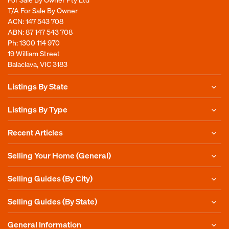
T/A For Sale By Owner
ACN: 147 543 708
ABN: 87 147 543 708
Ph:
1300 114 970
19 William Street
Balaclava, VIC 3183
Listings By State
Listings By Type
Recent Articles
Selling Your Home (General)
Selling Guides (By City)
Selling Guides (By State)
General Information