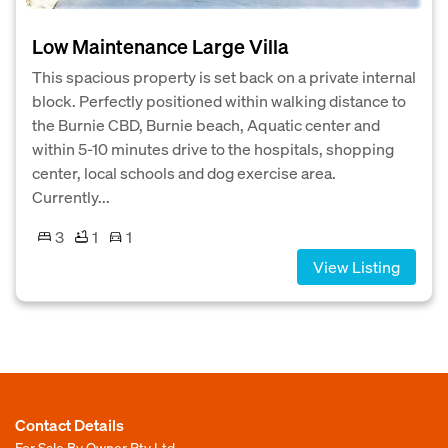
Low Maintenance Large Villa
This spacious property is set back on a private internal
block. Perfectly positioned within walking distance to
the Burnie CBD, Burnie beach, Aquatic center and
within 5-10 minutes drive to the hospitals, shopping
center, local schools and dog exercise area.
Currently...
3
1
1
View Listing
Contact Details
For Sale By Owner Pty Ltd