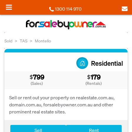
1300 114 970
Sold
TAS
Montello
Residential
799
179
$
$
(Sales)
(Rentals)
Sell or rent out your property on realestate.com.au,
domain.com.au, forsalebyowner.com.au and other
prominent real estate sites.
Sell
Rent