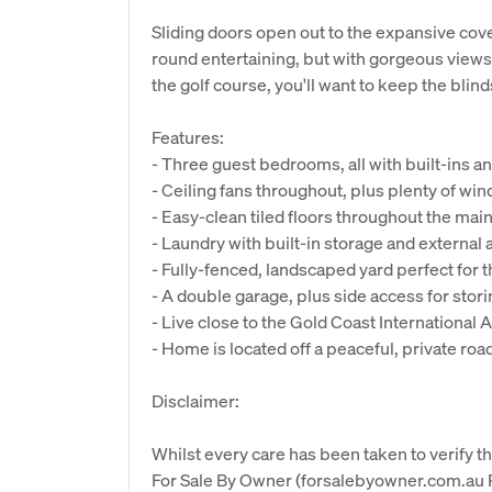
Sliding doors open out to the expansive cov
round entertaining, but with gorgeous views o
the golf course, you'll want to keep the blin
Features:
- Three guest bedrooms, all with built-ins 
- Ceiling fans throughout, plus plenty of win
- Easy-clean tiled floors throughout the main l
- Laundry with built-in storage and externa
- Fully-fenced, landscaped yard perfect for t
- A double garage, plus side access for stori
- Live close to the Gold Coast International 
- Home is located off a peaceful, private roa
Disclaimer:
Whilst every care has been taken to verify th
For Sale By Owner (forsalebyowner.com.au Pt