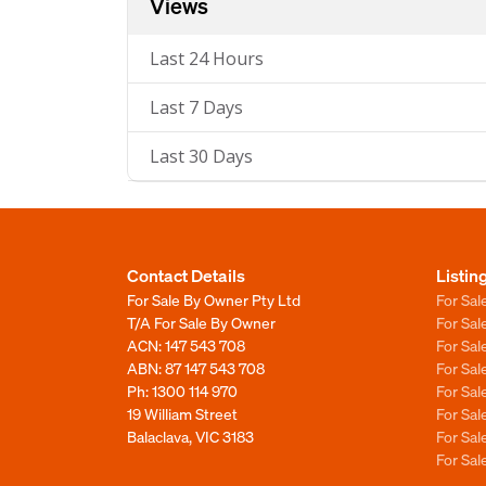
Views
Last 24 Hours
Last 7 Days
Last 30 Days
Contact Details
Listin
For Sale By Owner Pty Ltd
For Sal
T/A For Sale By Owner
For Sa
ACN: 147 543 708
For Sa
ABN: 87 147 543 708
For Sa
Ph:
1300 114 970
For Sa
19 William Street
For Sa
Balaclava, VIC 3183
For Sa
For Sa