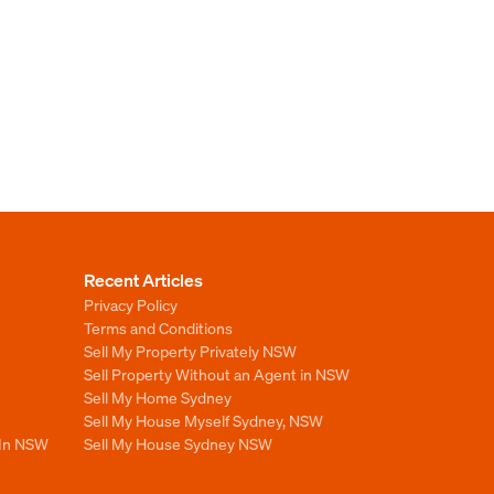
Recent Articles
Privacy Policy
Terms and Conditions
Sell My Property Privately NSW
Sell Property Without an Agent in NSW
Sell My Home Sydney
Sell My House Myself Sydney, NSW
 In NSW
Sell My House Sydney NSW