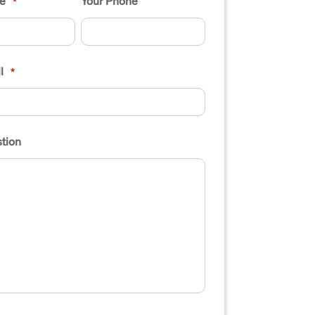
e
Your Phone
*
l
*
tion