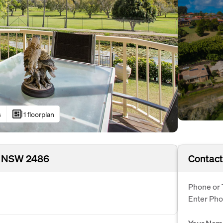
developer_board
s
1 floorplan
t, NSW 2486
Contact
Phone or 
Enter Ph