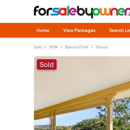
Home
View Packages
Search Li
Sold
NSW
Banora Point
House
Sold