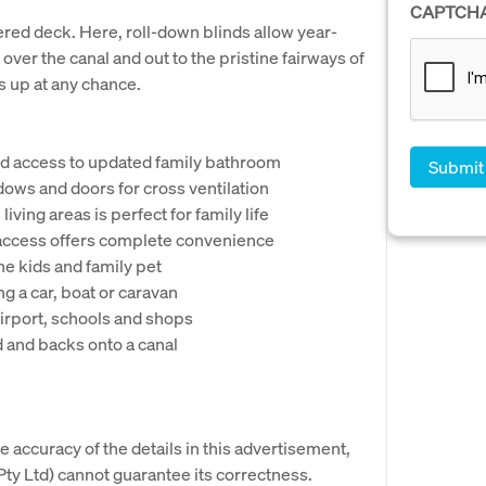
CAPTCH
ered deck. Here, roll-down blinds allow year-
ver the canal and out to the pristine fairways of
ds up at any chance.
and access to updated family bathroom
dows and doors for cross ventilation
iving areas is perfect for family life
l access offers complete convenience
he kids and family pet
ng a car, boat or caravan
Airport, schools and shops
d and backs onto a canal
e accuracy of the details in this advertisement,
y Ltd) cannot guarantee its correctness.