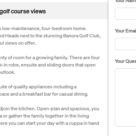
Your Nam
golf course views
this low-maintenance, four-bedroom home.
Your Emai
ed Heads next to the stunning Banora Golf Club,
ul views on offer.
enty of room for a growing family. There are four
Your Ques
-in robe, ensuite and sliding doors that open
outlook.
uite of quality appliances including a
ace and a breakfast bar for casual dining.
adjoin the kitchen. Open-plan and spacious, you
a or gather the family together in the living
ere you can start your day with a cuppa in hand