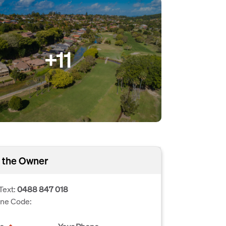
+11
 the Owner
Text:
0488 847 018
one Code: