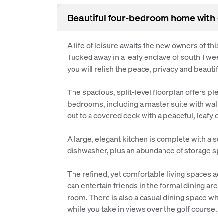
Beautiful four-bedroom home with 
A life of leisure awaits the new owners of 
Tucked away in a leafy enclave of south Twe
you will relish the peace, privacy and beautif
The spacious, split-level floorplan offers pl
bedrooms, including a master suite with walk
out to a covered deck with a peaceful, leafy 
A large, elegant kitchen is complete with a s
dishwasher, plus an abundance of storage sp
The refined, yet comfortable living spaces 
can entertain friends in the formal dining are
room. There is also a casual dining space wh
while you take in views over the golf course.