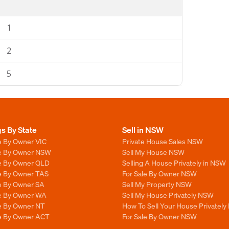
1
2
5
gs By State
Sell in NSW
e By Owner VIC
Private House Sales NSW
le By Owner NSW
Sell My House NSW
le By Owner QLD
Selling A House Privately in NSW
le By Owner TAS
For Sale By Owner NSW
le By Owner SA
Sell My Property NSW
le By Owner WA
Sell My House Privately NSW
le By Owner NT
How To Sell Your House Privately
le By Owner ACT
For Sale By Owner NSW