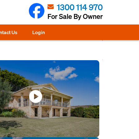
1300 114 970
For Sale By Owner
ntact Us
Login
play_circle