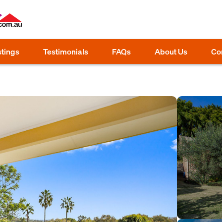
stings
Testimonials
FAQs
About Us
Co