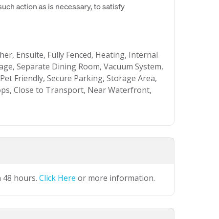
uch action as is necessary, to satisfy
her, Ensuite, Fully Fenced, Heating, Internal
ge, Separate Dining Room, Vacuum System,
Pet Friendly, Secure Parking, Storage Area,
ps, Close to Transport, Near Waterfront,
n 48 hours.
Click Here
or more information.