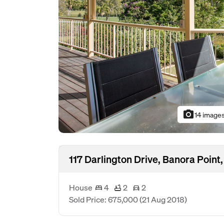
photo_camera
14 image
117 Darlington Drive, Banora Poin
House
4
2
2
Sold Price: 675,000
(21 Aug 2018)