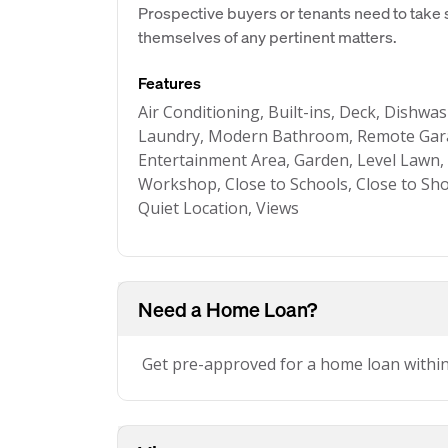
Prospective buyers or tenants need to take s
themselves of any pertinent matters.
Features
Air Conditioning, Built-ins, Deck, Dishwas
Laundry, Modern Bathroom, Remote Gara
Entertainment Area, Garden, Level Lawn, 
Workshop, Close to Schools, Close to Sho
Quiet Location, Views
Need a Home Loan?
Get pre-approved for a home loan withi