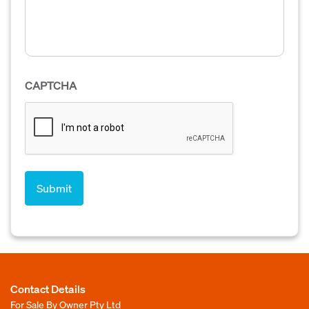
CAPTCHA
Contact Details
For Sale By Owner Pty Ltd