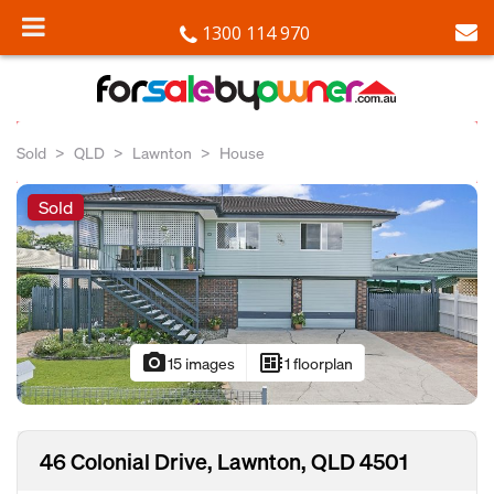
1300 114 970
Sold
QLD
Lawnton
House
Sold
photo_camera
developer_board
15 images
1 floorplan
46 Colonial Drive, Lawnton, QLD 4501