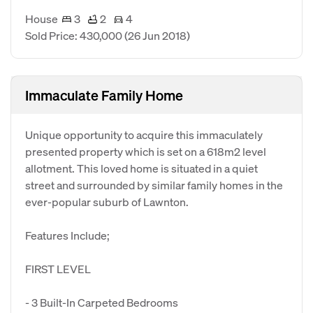
House
3
2
4
Sold Price: 430,000
(26 Jun 2018)
Immaculate Family Home
Unique opportunity to acquire this immaculately
presented property which is set on a 618m2 level
allotment. This loved home is situated in a quiet
street and surrounded by similar family homes in the
ever-popular suburb of Lawnton.
Features Include;
FIRST LEVEL
- 3 Built-In Carpeted Bedrooms