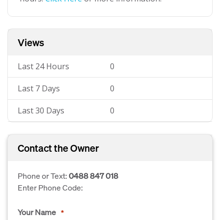
Views
Last 24 Hours
0
Last 7 Days
0
Last 30 Days
0
Contact the Owner
Phone or Text:
0488 847 018
Enter Phone Code:
Your Name
*