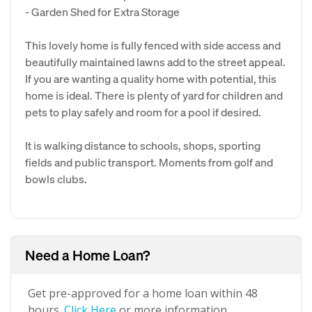
- Garden Shed for Extra Storage
This lovely home is fully fenced with side access and
beautifully maintained lawns add to the street appeal.
If you are wanting a quality home with potential, this
home is ideal. There is plenty of yard for children and
pets to play safely and room for a pool if desired.
It is walking distance to schools, shops, sporting
fields and public transport. Moments from golf and
bowls clubs.
Need a Home Loan?
Get pre-approved for a home loan within 48
hours.
Click Here
or more information.