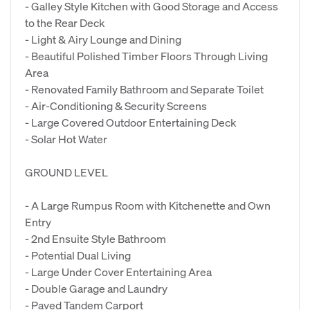
- Galley Style Kitchen with Good Storage and Access
to the Rear Deck
- Light & Airy Lounge and Dining
- Beautiful Polished Timber Floors Through Living
Area
- Renovated Family Bathroom and Separate Toilet
- Air-Conditioning & Security Screens
- Large Covered Outdoor Entertaining Deck
- Solar Hot Water
GROUND LEVEL
- A Large Rumpus Room with Kitchenette and Own
Entry
- 2nd Ensuite Style Bathroom
- Potential Dual Living
- Large Under Cover Entertaining Area
- Double Garage and Laundry
- Paved Tandem Carport