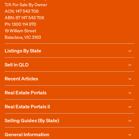
T/A For Sale By Owner
ACN: 147 543 708
ABN: 87 147 543 708
Ph:
1300 114 970
19 William Street
Balaclava, VIC 3183
Listings By State
Sell in QLD
Recent Articles
Real Estate Portals
Real Estate Portals II
Selling Guides (By State)
General Information