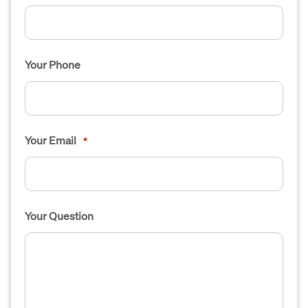
Your Phone
Your Email
*
Your Question