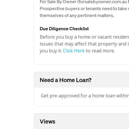
For Sale By Owner (forsalebyowner.com.au Pt
Prospective buyers or tenants need to take s
themselves of any pertinent matters.
Due Diligence Checklist
Before you buy a home or vacant resident
issues that may affect that property and i
you buy it.
Click Here
to read more.
Need a Home Loan?
Get pre-approved for a home loan withi
Views