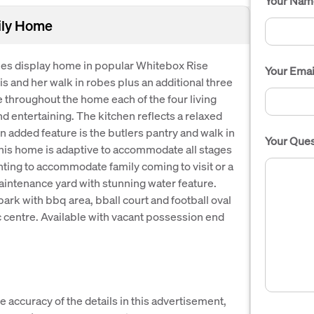
Your Nam
ily Home
es display home in popular Whitebox Rise
Your Emai
is and her walk in robes plus an additional three
hroughout the home each of the four living
and entertaining. The kitchen reflects a relaxed
An added feature is the butlers pantry and walk in
Your Ques
 this home is adaptive to accommodate all stages
anting to accommodate family coming to visit or a
aintenance yard with stunning water feature.
park with bbq area, bball court and football oval
c centre. Available with vacant possession end
e accuracy of the details in this advertisement,