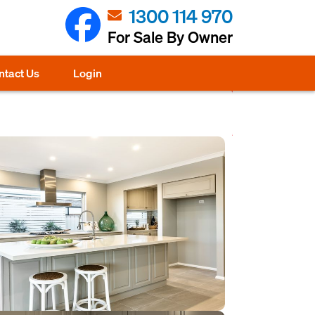
1300 114 970
For Sale By Owner
ntact Us
Login