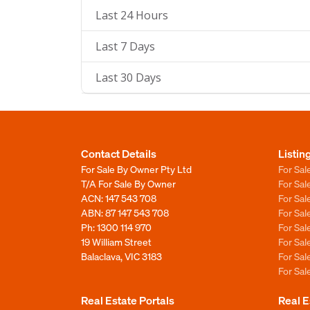
Last 24 Hours
Last 7 Days
Last 30 Days
Contact Details
Listin
For Sale By Owner Pty Ltd
For Sal
T/A For Sale By Owner
For Sa
ACN: 147 543 708
For Sa
ABN: 87 147 543 708
For Sa
Ph:
1300 114 970
For Sa
19 William Street
For Sa
Balaclava, VIC 3183
For Sa
For Sa
Real Estate Portals
Real E