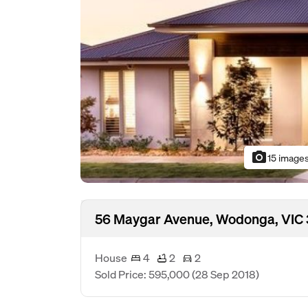
photo_camera
15 image
56 Maygar Avenue, Wodonga, VIC
House
4
2
2
Sold Price: 595,000
(28 Sep 2018)