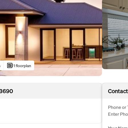
developer_board
s
1 floorplan
 3690
Contact
Phone or 
Enter Ph