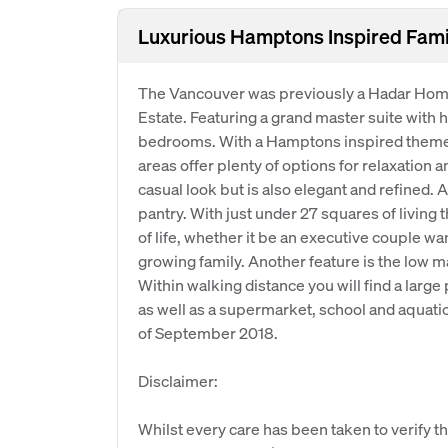
Luxurious Hamptons Inspired Fam
The Vancouver was previously a Hadar Hom
Estate. Featuring a grand master suite with h
bedrooms. With a Hamptons inspired theme t
areas offer plenty of options for relaxation 
casual look but is also elegant and refined. 
pantry. With just under 27 squares of living
of life, whether it be an executive couple w
growing family. Another feature is the low m
Within walking distance you will find a large 
as well as a supermarket, school and aquati
of September 2018.
Disclaimer:
Whilst every care has been taken to verify th