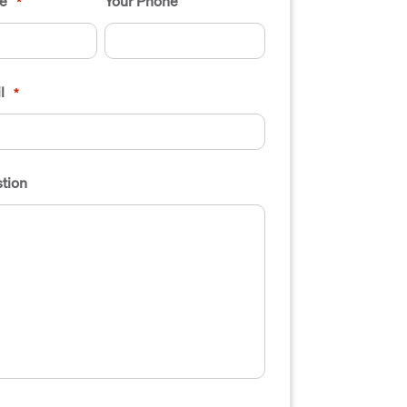
e
Your Phone
*
l
*
tion