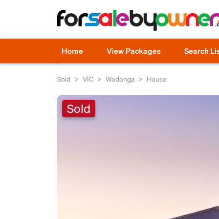
Home
View Packages
Search Li
Sold
VIC
Wodonga
House
Sold