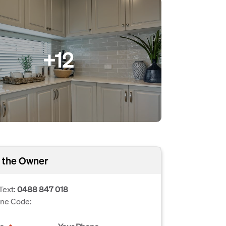
+12
 the Owner
Text:
0488 847 018
one Code: