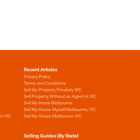
Recent Articles
Privacy Policy
Terms and Conditions
Sell My Property Privately VIC
Sell Property Without an Agent in VIC
Sell My Home Melbourne
Sell My House Myself Melbourne, VIC
In VIC
Sell My House Melbourne VIC
Selling Guides (By State)