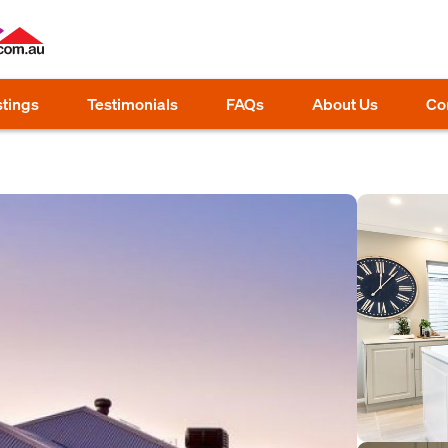
stings
Testimonials
FAQs
About Us
Co