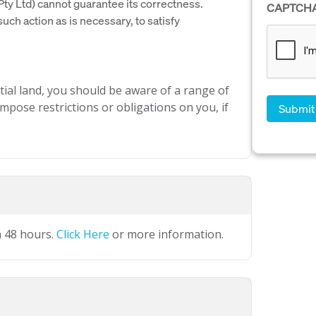
y Ltd) cannot guarantee its correctness.
CAPTCH
uch action as is necessary, to satisfy
ial land, you should be aware of a range of
mpose restrictions or obligations on you, if
n 48 hours.
Click Here
or more information.