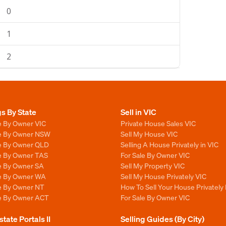
0
1
2
gs By State
Sell in VIC
e By Owner VIC
Private House Sales VIC
le By Owner NSW
Sell My House VIC
le By Owner QLD
Selling A House Privately in VIC
le By Owner TAS
For Sale By Owner VIC
le By Owner SA
Sell My Property VIC
le By Owner WA
Sell My House Privately VIC
le By Owner NT
How To Sell Your House Privately 
le By Owner ACT
For Sale By Owner VIC
state Portals II
Selling Guides (By City)